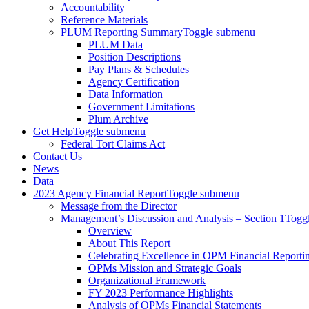
Accountability
Reference Materials
PLUM Reporting Summary
Toggle submenu
PLUM Data
Position Descriptions
Pay Plans & Schedules
Agency Certification
Data Information
Government Limitations
Plum Archive
Get Help
Toggle submenu
Federal Tort Claims Act
Contact Us
News
Data
2023 Agency Financial Report
Toggle submenu
Message from the Director
Management’s Discussion and Analysis – Section 1
Togg
Overview
About This Report
Celebrating Excellence in OPM Financial Reporti
OPMs Mission and Strategic Goals
Organizational Framework
FY 2023 Performance Highlights
Analysis of OPMs Financial Statements