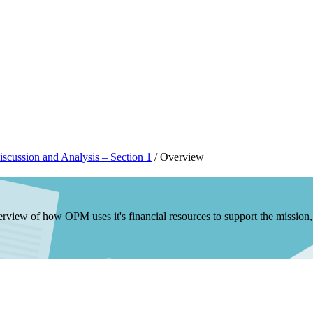
scussion and Analysis – Section 1
/
Overview
rview of how OPM uses it's financial resources to support the mission