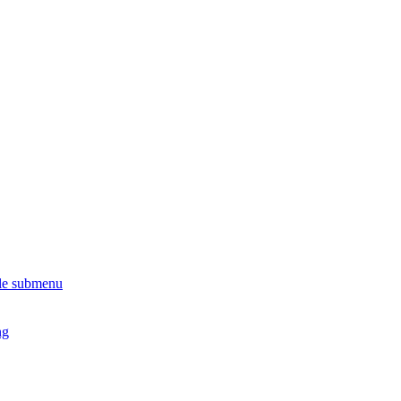
le submenu
ng