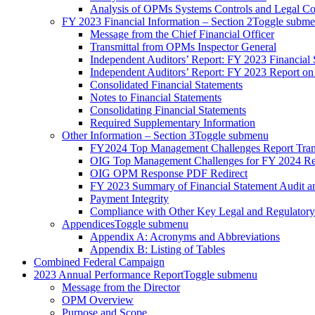
Analysis of OPMs Systems Controls and Legal C
FY 2023 Financial Information – Section 2
Toggle subm
Message from the Chief Financial Officer
Transmittal from OPMs Inspector General
Independent Auditors’ Report: FY 2023 Financial 
Independent Auditors’ Report: FY 2023 Report on
Consolidated Financial Statements
Notes to Financial Statements
Consolidating Financial Statements
Required Supplementary Information
Other Information – Section 3
Toggle submenu
FY2024 Top Management Challenges Report Tran
OIG Top Management Challenges for FY 2024 Re
OIG OPM Response PDF Redirect
FY 2023 Summary of Financial Statement Audit 
Payment Integrity
Compliance with Other Key Legal and Regulator
Appendices
Toggle submenu
Appendix A: Acronyms and Abbreviations
Appendix B: Listing of Tables
Combined Federal Campaign
2023 Annual Performance Report
Toggle submenu
Message from the Director
OPM Overview
Purpose and Scope