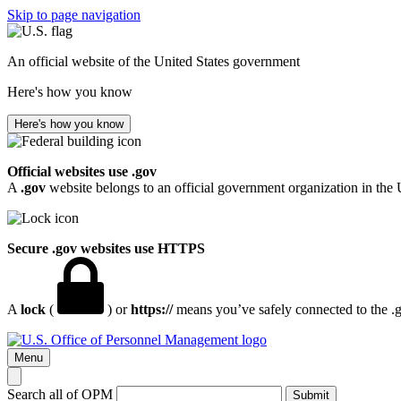
Skip to page navigation
An official website of the United States government
Here's how you know
Here's how you know
Official websites use .gov
A
.gov
website belongs to an official government organization in the 
Secure .gov websites use HTTPS
A
lock
(
) or
https://
means you’ve safely connected to the .go
Menu
Search all of OPM
Submit