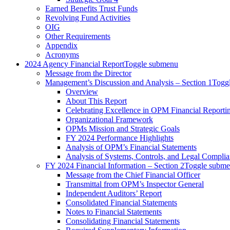
Earned Benefits Trust Funds
Revolving Fund Activities
OIG
Other Requirements
Appendix
Acronyms
2024 Agency Financial Report
Toggle submenu
Message from the Director
Management’s Discussion and Analysis – Section 1
Togg
Overview
About This Report
Celebrating Excellence in OPM Financial Reporti
Organizational Framework
OPMs Mission and Strategic Goals
FY 2024 Performance Highlights
Analysis of OPM’s Financial Statements
Analysis of Systems, Controls, and Legal Compli
FY 2024 Financial Information – Section 2
Toggle subm
Message from the Chief Financial Officer
Transmittal from OPM’s Inspector General
Independent Auditors’ Report
Consolidated Financial Statements
Notes to Financial Statements
Consolidating Financial Statements