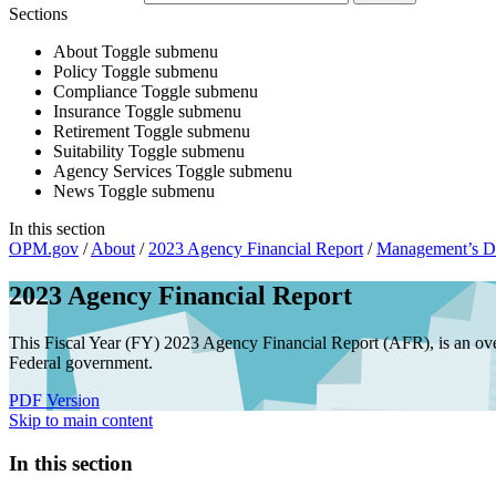
Sections
About
Toggle submenu
Policy
Toggle submenu
Compliance
Toggle submenu
Insurance
Toggle submenu
Retirement
Toggle submenu
Suitability
Toggle submenu
Agency Services
Toggle submenu
News
Toggle submenu
In this section
OPM.gov
/
About
/
2023 Agency Financial Report
/
Management’s Di
2023 Agency Financial Report
This Fiscal Year (FY) 2023 Agency Financial Report (AFR), is an ove
Federal government.
PDF Version
Skip to main content
In this section