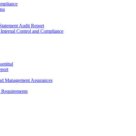
ompliance
enu
Statement Audit Report
 Internal Control and Compliance
smittal
port
and Management Assurances
y Requirements