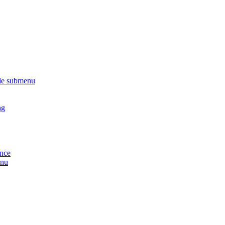
le submenu
ng
ance
enu