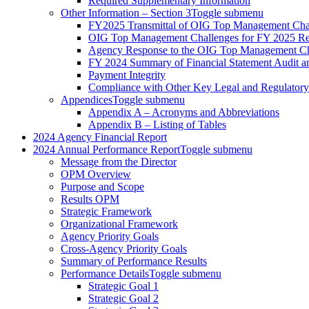
Required Supplementary Information
Other Information – Section 3
Toggle submenu
FY2025 Transmittal of OIG Top Management Cha
OIG Top Management Challenges for FY 2025 Re
Agency Response to the OIG Top Management Ch
FY 2024 Summary of Financial Statement Audit 
Payment Integrity
Compliance with Other Key Legal and Regulator
Appendices
Toggle submenu
Appendix A – Acronyms and Abbreviations
Appendix B – Listing of Tables
2024 Agency Financial Report
2024 Annual Performance Report
Toggle submenu
Message from the Director
OPM Overview
Purpose and Scope
Results OPM
Strategic Framework
Organizational Framework
Agency Priority Goals
Cross-Agency Priority Goals
Summary of Performance Results
Performance Details
Toggle submenu
Strategic Goal 1
Strategic Goal 2