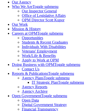
Our Agency
Who We Are
Toggle submenu
Our Inspector General
Office of Legislative Affairs
OPM Director Scott Kupor
Our Work
Mission & History
Careers at OPM
Toggle submenu
Opportunities
Students & Recent Graduates
Individuals With Disabilities
Veterans' Employment
Work/Life & Benefits
Apply to Work at OPM
Doing Business with OPM
Toggle submenu
Contact Us
Reports & Publications
Toggle submenu
Agency Plans
Toggle submenu
IT Strategic Plan
Toggle submenu
Agency Reports
Agency Archive
Open Government
Toggle submenu
Open Data
Digital Government Strategy
Financial Transparency