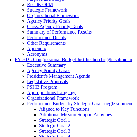
Results OPM
Strategic Framework
Organizational Framework
Agency Priority Goals
Cross-Agency Priority Goals
Summary of Performance Results
Performance Details
Other Requirements
Appendix
Acronyms
FY 2025 Congressional Budget Justification
Toggle submenu
Executive Summary
Agency Priority Goals
President’s Management Agenda
Legislative Proposals
PSHB Program
Appropriations Language
Organizational Framework
Performance Budget by Strategic Goal
Toggle submenu
Aligned to Key Functions
Additional Mission Support Activities
Strategic Goal 1
Strategic Goal 2
Strategic Goal 3
Strategic Goal 4