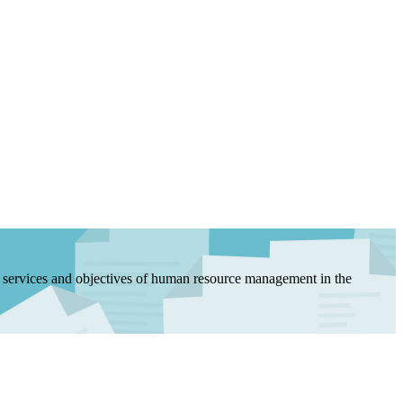
, services and objectives of human resource management in the