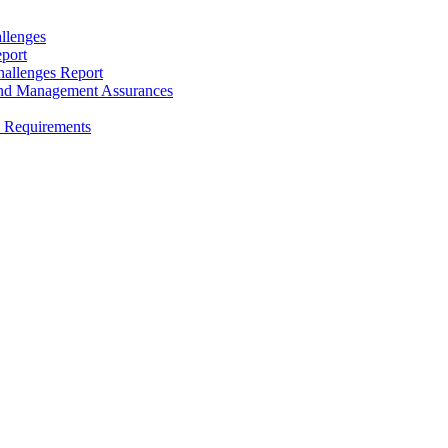
llenges
port
allenges Report
and Management Assurances
y Requirements