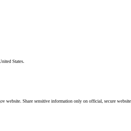
United States.
v website. Share sensitive information only on official, secure website