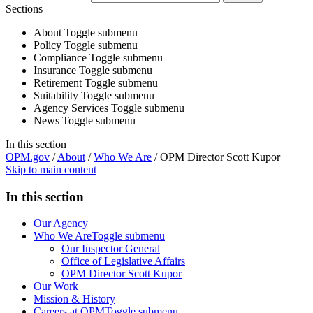
Sections
About
Toggle submenu
Policy
Toggle submenu
Compliance
Toggle submenu
Insurance
Toggle submenu
Retirement
Toggle submenu
Suitability
Toggle submenu
Agency Services
Toggle submenu
News
Toggle submenu
In this section
OPM.gov
/
About
/
Who We Are
/
OPM Director Scott Kupor
Skip to main content
In this section
Our Agency
Who We Are
Toggle submenu
Our Inspector General
Office of Legislative Affairs
OPM Director Scott Kupor
Our Work
Mission & History
Careers at OPM
Toggle submenu