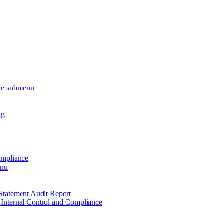
le submenu
ng
ompliance
enu
Statement Audit Report
 Internal Control and Compliance