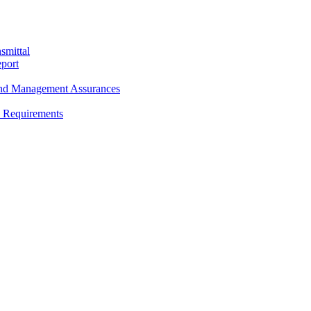
smittal
port
and Management Assurances
y Requirements