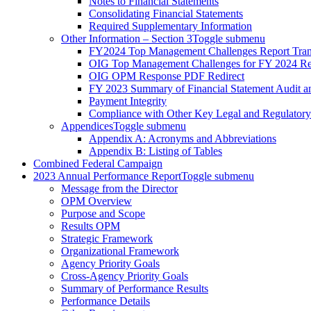
Notes to Financial Statements
Consolidating Financial Statements
Required Supplementary Information
Other Information – Section 3
Toggle submenu
FY2024 Top Management Challenges Report Tran
OIG Top Management Challenges for FY 2024 Re
OIG OPM Response PDF Redirect
FY 2023 Summary of Financial Statement Audit 
Payment Integrity
Compliance with Other Key Legal and Regulator
Appendices
Toggle submenu
Appendix A: Acronyms and Abbreviations
Appendix B: Listing of Tables
Combined Federal Campaign
2023 Annual Performance Report
Toggle submenu
Message from the Director
OPM Overview
Purpose and Scope
Results OPM
Strategic Framework
Organizational Framework
Agency Priority Goals
Cross-Agency Priority Goals
Summary of Performance Results
Performance Details