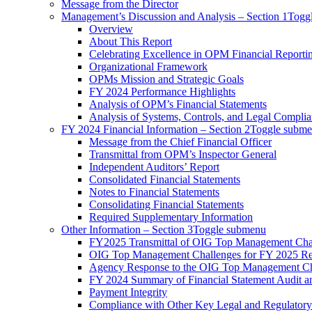
Message from the Director
Management’s Discussion and Analysis – Section 1
Togg
Overview
About This Report
Celebrating Excellence in OPM Financial Reporti
Organizational Framework
OPMs Mission and Strategic Goals
FY 2024 Performance Highlights
Analysis of OPM’s Financial Statements
Analysis of Systems, Controls, and Legal Compli
FY 2024 Financial Information – Section 2
Toggle subm
Message from the Chief Financial Officer
Transmittal from OPM’s Inspector General
Independent Auditors’ Report
Consolidated Financial Statements
Notes to Financial Statements
Consolidating Financial Statements
Required Supplementary Information
Other Information – Section 3
Toggle submenu
FY2025 Transmittal of OIG Top Management Cha
OIG Top Management Challenges for FY 2025 Re
Agency Response to the OIG Top Management Ch
FY 2024 Summary of Financial Statement Audit 
Payment Integrity
Compliance with Other Key Legal and Regulator