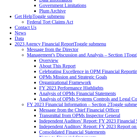
Government Limitations
Plum Archive
Get Help
Toggle submenu
Federal Tort Claims Act
Contact Us
News
Data
2023 Agency Financial Report
Toggle submenu
Message from the Director
Management’s Discussion and Analysis – Section 1
Togg
Overview
About This Report
Celebrating Excellence in OPM Financial Reporti
OPMs Mission and Strategic Goals
Organizational Framework
FY 2023 Performance Highlights
Analysis of OPMs Financial Statements
Analysis of OPMs Systems Controls and Legal C
FY 2023 Financial Information – Section 2
Toggle subm
Message from the Chief Financial Officer
Transmittal from OPMs Inspector General
Independent Auditors’ Report: FY 2023 Financial 
Independent Auditors’ Report: FY 2023 Report on
Consolidated Financial Statements