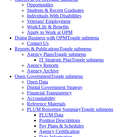
Opportunities
Students & Recent Graduates
Individuals With Disabilities
Veterans' Employment
Work/Life & Benefits
Apply to Work at OPM
Doing Business with OPM
Toggle submenu
Contact Us
Reports & Publications
Toggle submenu
Agency Plans
Toggle submenu
IT Strategic Plan
Toggle submenu
Agency Reports
Agency Archive
Open Government
Toggle submenu
Open Data
Digital Government Strategy
Financial Transparency
Accountability
Reference Materials
PLUM Reporting Summary
Toggle submenu
PLUM Data
Position Descriptions
Pay Plans & Schedules
Agency Certification
Data Information