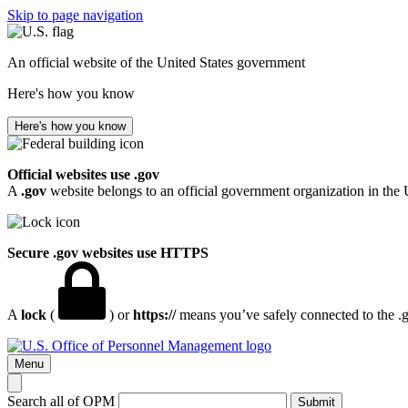
Skip to page navigation
An official website of the United States government
Here's how you know
Here's how you know
Official websites use .gov
A
.gov
website belongs to an official government organization in the 
Secure .gov websites use HTTPS
A
lock
(
) or
https://
means you’ve safely connected to the .go
Menu
Search all of OPM
Submit