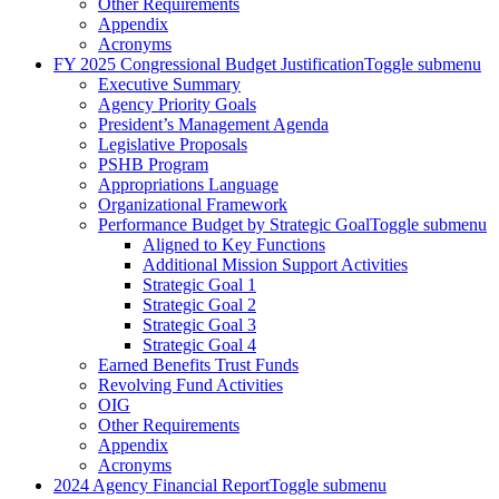
Other Requirements
Appendix
Acronyms
FY 2025 Congressional Budget Justification
Toggle submenu
Executive Summary
Agency Priority Goals
President’s Management Agenda
Legislative Proposals
PSHB Program
Appropriations Language
Organizational Framework
Performance Budget by Strategic Goal
Toggle submenu
Aligned to Key Functions
Additional Mission Support Activities
Strategic Goal 1
Strategic Goal 2
Strategic Goal 3
Strategic Goal 4
Earned Benefits Trust Funds
Revolving Fund Activities
OIG
Other Requirements
Appendix
Acronyms
2024 Agency Financial Report
Toggle submenu