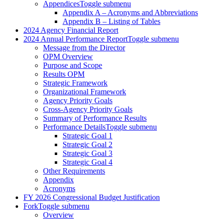
Appendices
Toggle submenu
Appendix A – Acronyms and Abbreviations
Appendix B – Listing of Tables
2024 Agency Financial Report
2024 Annual Performance Report
Toggle submenu
Message from the Director
OPM Overview
Purpose and Scope
Results OPM
Strategic Framework
Organizational Framework
Agency Priority Goals
Cross-Agency Priority Goals
Summary of Performance Results
Performance Details
Toggle submenu
Strategic Goal 1
Strategic Goal 2
Strategic Goal 3
Strategic Goal 4
Other Requirements
Appendix
Acronyms
FY 2026 Congressional Budget Justification
Fork
Toggle submenu
Overview