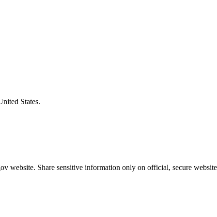
United States.
v website. Share sensitive information only on official, secure website