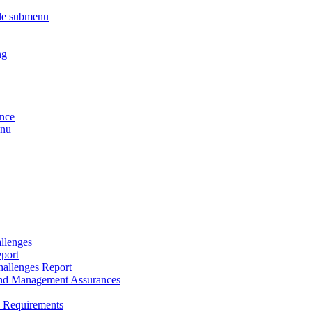
le submenu
ng
ance
enu
llenges
port
allenges Report
and Management Assurances
y Requirements