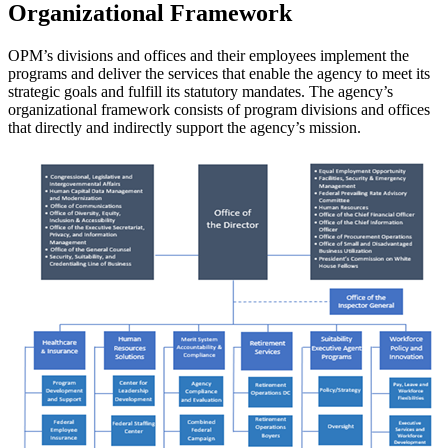
Organizational Framework
OPM’s divisions and offices and their employees implement the
programs and deliver the services that enable the agency to meet its
strategic goals and fulfill its statutory mandates. The agency’s
organizational framework consists of program divisions and offices
that directly and indirectly support the agency’s mission.