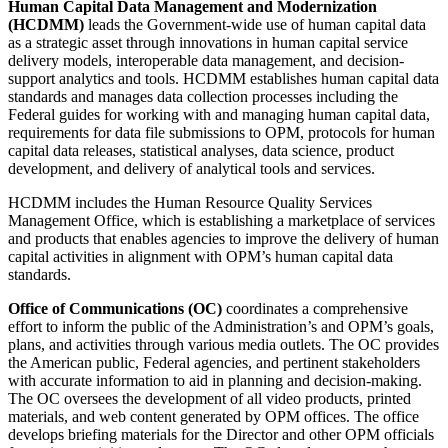
Human Capital Data Management and Modernization
(HCDMM)
leads the Government-wide use of human capital data
as a strategic asset through innovations in human capital service
delivery models, interoperable data management, and decision-
support analytics and tools. HCDMM establishes human capital data
standards and manages data collection processes including the
Federal guides for working with and managing human capital data,
requirements for data file submissions to OPM, protocols for human
capital data releases, statistical analyses, data science, product
development, and delivery of analytical tools and services.
HCDMM includes the Human Resource Quality Services
Management Office, which is establishing a marketplace of services
and products that enables agencies to improve the delivery of human
capital activities in alignment with OPM’s human capital data
standards.
Office of Communications (OC)
coordinates a comprehensive
effort to inform the public of the Administration’s and OPM’s goals,
plans, and activities through various media outlets. The OC provides
the American public, Federal agencies, and pertinent stakeholders
with accurate information to aid in planning and decision-making.
The OC oversees the development of all video products, printed
materials, and web content generated by OPM offices. The office
develops briefing materials for the Director and other OPM officials