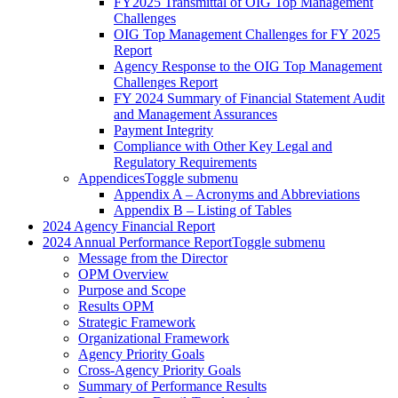
FY2025 Transmittal of OIG Top Management
Challenges
OIG Top Management Challenges for FY 2025
Report
Agency Response to the OIG Top Management
Challenges Report
FY 2024 Summary of Financial Statement Audit
and Management Assurances
Payment Integrity
Compliance with Other Key Legal and
Regulatory Requirements
Appendices
Toggle submenu
Appendix A – Acronyms and Abbreviations
Appendix B – Listing of Tables
2024 Agency Financial Report
2024 Annual Performance Report
Toggle submenu
Message from the Director
OPM Overview
Purpose and Scope
Results OPM
Strategic Framework
Organizational Framework
Agency Priority Goals
Cross-Agency Priority Goals
Summary of Performance Results