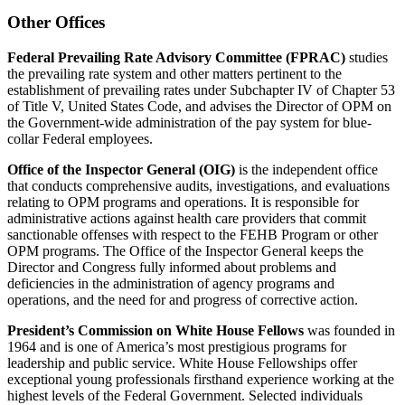
Other Offices
Federal Prevailing Rate Advisory Committee (FPRAC)
studies
the prevailing rate system and other matters pertinent to the
establishment of prevailing rates under Subchapter IV of Chapter 53
of Title V, United States Code, and advises the Director of OPM on
the Government-wide administration of the pay system for blue-
collar Federal employees.
Office of the Inspector General (OIG)
is the independent office
that conducts comprehensive audits, investigations, and evaluations
relating to OPM programs and operations. It is responsible for
administrative actions against health care providers that commit
sanctionable offenses with respect to the FEHB Program or other
OPM programs. The Office of the Inspector General keeps the
Director and Congress fully informed about problems and
deficiencies in the administration of agency programs and
operations, and the need for and progress of corrective action.
President’s Commission on White House Fellows
was founded in
1964 and is one of America’s most prestigious programs for
leadership and public service. White House Fellowships offer
exceptional young professionals firsthand experience working at the
highest levels of the Federal Government. Selected individuals