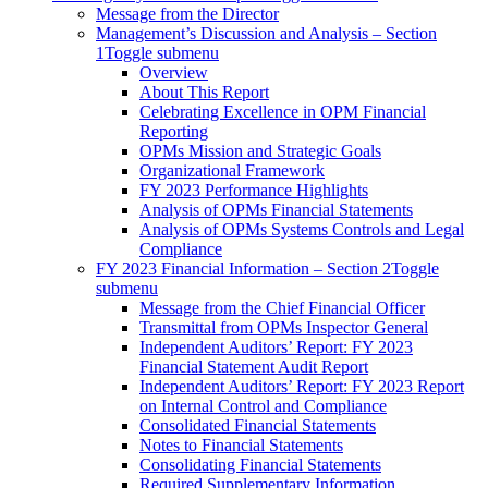
Message from the Director
Management’s Discussion and Analysis – Section
1
Toggle submenu
Overview
About This Report
Celebrating Excellence in OPM Financial
Reporting
OPMs Mission and Strategic Goals
Organizational Framework
FY 2023 Performance Highlights
Analysis of OPMs Financial Statements
Analysis of OPMs Systems Controls and Legal
Compliance
FY 2023 Financial Information – Section 2
Toggle
submenu
Message from the Chief Financial Officer
Transmittal from OPMs Inspector General
Independent Auditors’ Report: FY 2023
Financial Statement Audit Report
Independent Auditors’ Report: FY 2023 Report
on Internal Control and Compliance
Consolidated Financial Statements
Notes to Financial Statements
Consolidating Financial Statements
Required Supplementary Information