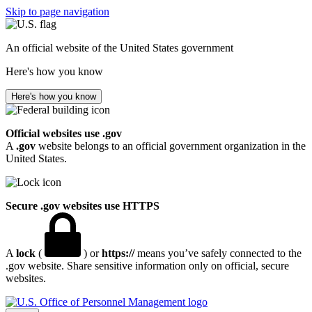
Skip to page navigation
An official website of the United States government
Here's how you know
Here's how you know
Official websites use .gov
A
.gov
website belongs to an official government organization in the
United States.
Secure .gov websites use HTTPS
A
lock
(
) or
https://
means you’ve safely connected to the
.gov website. Share sensitive information only on official, secure
websites.