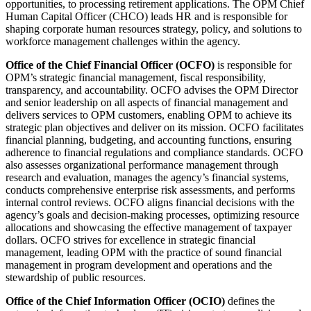
opportunities, to processing retirement applications. The OPM Chief
Human Capital Officer (CHCO) leads HR and is responsible for
shaping corporate human resources strategy, policy, and solutions to
workforce management challenges within the agency.
Office of the Chief Financial Officer (OCFO)
is responsible for
OPM’s strategic financial management, fiscal responsibility,
transparency, and accountability. OCFO advises the OPM Director
and senior leadership on all aspects of financial management and
delivers services to OPM customers, enabling OPM to achieve its
strategic plan objectives and deliver on its mission. OCFO facilitates
financial planning, budgeting, and accounting functions, ensuring
adherence to financial regulations and compliance standards. OCFO
also assesses organizational performance management through
research and evaluation, manages the agency’s financial systems,
conducts comprehensive enterprise risk assessments, and performs
internal control reviews. OCFO aligns financial decisions with the
agency’s goals and decision-making processes, optimizing resource
allocations and showcasing the effective management of taxpayer
dollars. OCFO strives for excellence in strategic financial
management, leading OPM with the practice of sound financial
management in program development and operations and the
stewardship of public resources.
Office of the Chief Information Officer (OCIO)
defines the