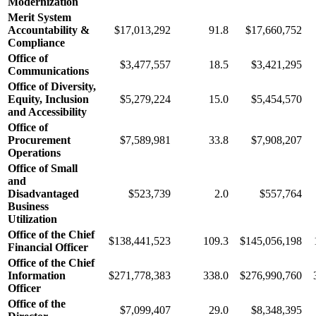
Modernization
Merit System
Accountability &
$17,013,292
91.8
$17,660,752
Compliance
Office of
$3,477,557
18.5
$3,421,295
Communications
Office of Diversity,
Equity, Inclusion
$5,279,224
15.0
$5,454,570
and Accessibility
Office of
Procurement
$7,589,981
33.8
$7,908,207
Operations
Office of Small
and
Disadvantaged
$523,739
2.0
$557,764
Business
Utilization
Office of the Chief
$138,441,523
109.3
$145,056,198
Financial Officer
Office of the Chief
Information
$271,778,383
338.0
$276,990,760
Officer
Office of the
$7,099,407
29.0
$8,348,395