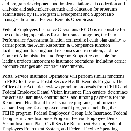
and program development and implementation; data collection and
analysis; and stakeholder outreach and education for programs
administered by HI. Program Development and Support also
manages the annual Federal Benefits Open Season.
Federal Employees Insurance Operations (FEIO) is responsible for
the contracting operations for all insurance programs, the Plan
Performance Assessment function connecting health plan quality to
carrier profit, the Audit Resolution & Compliance function
facilitating and tracking audit responses and resolution, and the
Contract Administration and Program Support responsible for
leading projects important to insurance operations, including carrier
brochure changes and contract amendments.
Postal Service Insurance Operations will perform similar functions
to FEIO for the new Postal Service Health Benefits Program. The
Office of the Actuaries reviews premium proposals from FEHB and
Federal Employee Dental Vision Insurance Plan carriers, determines
the actuarial liabilities, contributions, and funding payments for the
Retirement, Health and Life Insurance programs, and provides
actuarial support for employee benefit programs including the
FEHB program, Federal Employees’ Group Life Insurance, Federal
Long-Term Care Insurance Program, Federal Employee Dental
Vision Insurance Plan, Civil Service Retirement System, Federal
Employees Retirement System, and Federal Flexible Spending