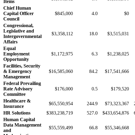
Items
Chief Human
Capital Officer
$845,000
4.0
$0
Council
Congressional,
Legislative and
$3,358,112
18.0
$3,515,031
Intergovernmental
Affairs
Equal
Employment
$1,172,975
6.3
$1,238,025
Opportunity
Facilities, Security
& Emergency
$16,585,060
84.2
$17,541,666
Management
Federal Prevailing
Rate Advisory
$176,000
0.5
$179,520
Committee
Healthcare &
$65,550,954
244.9
$73,323,367
Insurance
HR Solutions
$383,238,719
527.0
$433,654,876
Human Capital
Data Management
$55,559,499
66.8
$55,346,668
and