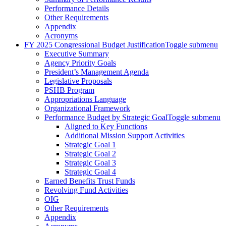
Performance Details
Other Requirements
Appendix
Acronyms
FY 2025 Congressional Budget Justification
Toggle submenu
Executive Summary
Agency Priority Goals
President’s Management Agenda
Legislative Proposals
PSHB Program
Appropriations Language
Organizational Framework
Performance Budget by Strategic Goal
Toggle submenu
Aligned to Key Functions
Additional Mission Support Activities
Strategic Goal 1
Strategic Goal 2
Strategic Goal 3
Strategic Goal 4
Earned Benefits Trust Funds
Revolving Fund Activities
OIG
Other Requirements
Appendix