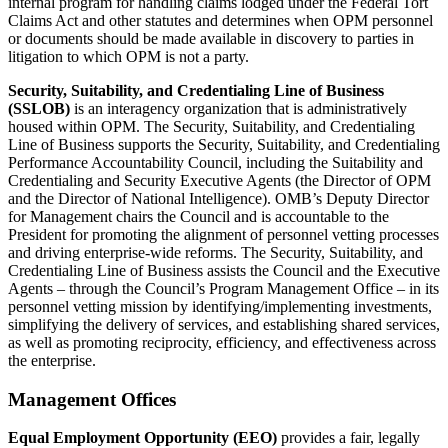
internal program for handling claims lodged under the Federal Tort
Claims Act and other statutes and determines when OPM personnel
or documents should be made available in discovery to parties in
litigation to which OPM is not a party.
Security, Suitability, and Credentialing Line of Business
(SSLOB)
is an interagency organization that is administratively
housed within OPM. The Security, Suitability, and Credentialing
Line of Business supports the Security, Suitability, and Credentialing
Performance Accountability Council, including the Suitability and
Credentialing and Security Executive Agents (the Director of OPM
and the Director of National Intelligence). OMB’s Deputy Director
for Management chairs the Council and is accountable to the
President for promoting the alignment of personnel vetting processes
and driving enterprise-wide reforms. The Security, Suitability, and
Credentialing Line of Business assists the Council and the Executive
Agents – through the Council’s Program Management Office – in its
personnel vetting mission by identifying/implementing investments,
simplifying the delivery of services, and establishing shared services,
as well as promoting reciprocity, efficiency, and effectiveness across
the enterprise.
Management Offices
Equal Employment Opportunity (EEO)
provides a fair, legally