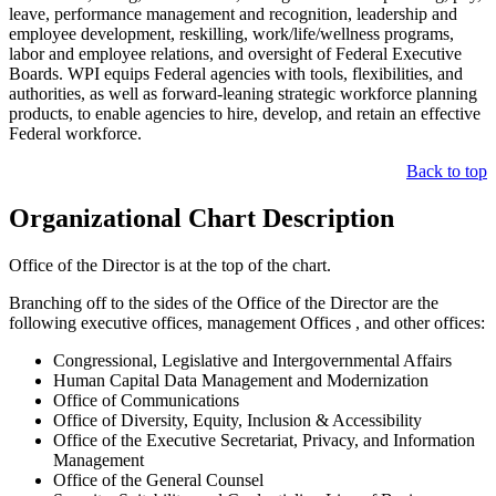
leave, performance management and recognition, leadership and
employee development, reskilling, work/life/wellness programs,
labor and employee relations, and oversight of Federal Executive
Boards. WPI equips Federal agencies with tools, flexibilities, and
authorities, as well as forward-leaning strategic workforce planning
products, to enable agencies to hire, develop, and retain an effective
Federal workforce.
Back to top
Organizational Chart Description
Office of the Director is at the top of the chart.
Branching off to the sides of the Office of the Director are the
following executive offices, management Offices , and other offices:
Congressional, Legislative and Intergovernmental Affairs
Human Capital Data Management and Modernization
Office of Communications
Office of Diversity, Equity, Inclusion & Accessibility
Office of the Executive Secretariat, Privacy, and Information
Management
Office of the General Counsel