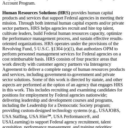
Account Program.
Human Resources Solutions (HRS)
provides human capital
products and services that support Federal agencies in meeting their
mission. Through both internal human capital experts and/or private
sector partners, HRS helps agencies recruit and hire top talent,
cultivate leaders, build Federal human resources capacity, optimize
the performance management process, and sustain effective results-
oriented organizations. HRS operates under the provisions of the
Revolving Fund, 5 U.S.C. §1304 (e)(1), that authorizes OPM to
perform personnel management services for Federal agencies on a
cost reimbursable basis. HRS consists of four practice areas that
work directly with customer agency partners via Interagency
Agreement to deliver a complete range of human resources products
and services, including government-to-government and private
sector solutions. Some of this work is directed by statute, and other
aspects are performed at the option of an agency that engages HRS
in this work. This includes recruiting and examining candidates for
positions for employment by Federal agencies nationwide;
delivering leadership and development courses and programs,
including the Leadership for a Democratic Society program;
providing custom-designed technology systems (e.g., USAJOBS,
USA Staffing, USA Hire℠, USA Performance®, and
USALearning) to support Federal agency recruitment, talent
acquisition, performance management, and training priorities;