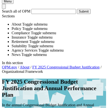
Menu
Search all of OPM
Submit
Sections
About
Toggle submenu
Policy
Toggle submenu
Compliance
Toggle submenu
Insurance
Toggle submenu
Retirement
Toggle submenu
Suitability
Toggle submenu
Agency Services
Toggle submenu
News
Toggle submenu
In this section
OPM.gov
/
About
/
FY 2025 Congressional Budget Justification
/
Organizational Framework
FY 2025 Congressional Budget
Justification and Annual Performance
Plan
In the annual Congressional Budget Justification and Annual