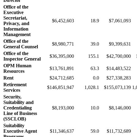
Director
Office of the
Executive
Secretariat,
$6,452,603
18.9
$7,061,093
Privacy, and
Information
Management
Office of the
$8,980,771
39.0
$9,399,631
General Counsel
Office of the
$36,395,000
155.1
$42,700,000
Inspector General
OPM Human
$13,761,891
63.3
$14,483,522
Resources
Rent
$24,712,685
0.0
$27,338,283
Retirement
$146,851,947
1,028.1
$155,073,139
1,
Services
Security,
Suitability and
Credentialing
$8,193,000
10.0
$8,146,000
Line of Business
(SSCLOB)
Suitability
Executive Agent
$11,346,637
59.0
$11,732,689
Programs