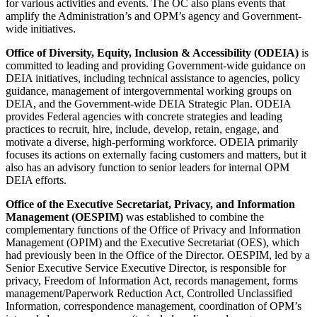
for various activities and events. The OC also plans events that
amplify the Administration’s and OPM’s agency and Government-
wide initiatives.
Office of Diversity, Equity, Inclusion & Accessibility (ODEIA)
is
committed to leading and providing Government-wide guidance on
DEIA initiatives, including technical assistance to agencies, policy
guidance, management of intergovernmental working groups on
DEIA, and the Government-wide DEIA Strategic Plan. ODEIA
provides Federal agencies with concrete strategies and leading
practices to recruit, hire, include, develop, retain, engage, and
motivate a diverse, high-performing workforce. ODEIA primarily
focuses its actions on externally facing customers and matters, but it
also has an advisory function to senior leaders for internal OPM
DEIA efforts.
Office of the Executive Secretariat, Privacy, and Information
Management (OESPIM)
was established to combine the
complementary functions of the Office of Privacy and Information
Management (OPIM) and the Executive Secretariat (OES), which
had previously been in the Office of the Director. OESPIM, led by a
Senior Executive Service Executive Director, is responsible for
privacy, Freedom of Information Act, records management, forms
management/Paperwork Reduction Act, Controlled Unclassified
Information, correspondence management, coordination of OPM’s