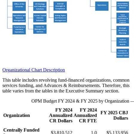
Organizational Chart Description
This table includes revolving fund-financed organizations, common
services funding, and Advances & Reimbursements. Therefore, this
table varies from the tables in the Executive Summary section.
OPM Budget FY 2024 & FY 2025 by Organization —
FY 2024
FY 2024
FY 2025 CBJ
Organization
Annualized
Annualized
Dollars
CR Dollars
CR FTE
Centrally Funded
$3,810,512
1.0
$5,133,956