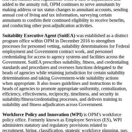
added to the annuity roll, OPM continues to serve annuitants by
making address or tax status changes to annuitant accounts, sending
annual cost of living and tax information, surveying certain
annuitants to confirm their continued eligibility to receive benefits,
and conducting other post-adjudication activities.
Suitability Executive Agent (SuitEA)
was established as a distinct
program office within OPM in December 2016 to strengthen
processes for personnel vetting, suitability determinations for Federal
employment and Government contract work, and personnel
credentialing for access to agency systems and facilities across the
Government. SuitEA prescribes suitability, fitness, and credentialing
standards and procedures and oversees functions delegated to the
heads of agencies while retaining jurisdiction for certain suitability
determinations and taking Government-wide suitability actions
when appropriate. It also issues guidelines and instructions to the
heads of agencies to promote appropriate uniformity, centralization,
efficiency, effectiveness, reciprocity, timeliness, and security in
suitability/fitness/credentialing processes, and delivers training to
suitability and fitness adjudicators across Government.
Workforce Policy and Innovation (WPI)
is OPM’s workforce
policy office. Formerly known as Employee Services (ES), WPI
administers statutory and regulatory provisions related to
recruitment, hiring, classification, strategic workforce planning, pay,