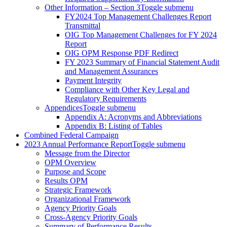
Other Information – Section 3
Toggle submenu
FY2024 Top Management Challenges Report
Transmittal
OIG Top Management Challenges for FY 2024
Report
OIG OPM Response PDF Redirect
FY 2023 Summary of Financial Statement Audit
and Management Assurances
Payment Integrity
Compliance with Other Key Legal and
Regulatory Requirements
Appendices
Toggle submenu
Appendix A: Acronyms and Abbreviations
Appendix B: Listing of Tables
Combined Federal Campaign
2023 Annual Performance Report
Toggle submenu
Message from the Director
OPM Overview
Purpose and Scope
Results OPM
Strategic Framework
Organizational Framework
Agency Priority Goals
Cross-Agency Priority Goals
Summary of Performance Results