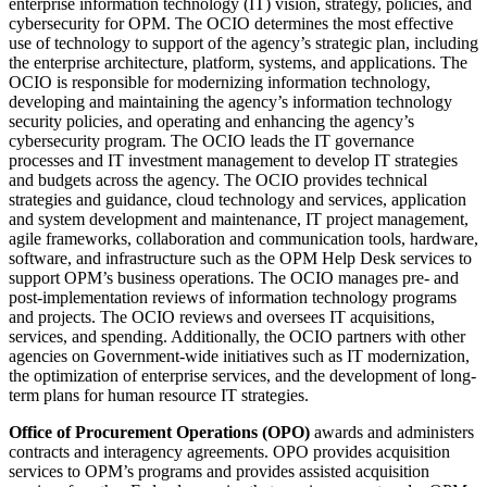
enterprise information technology (IT) vision, strategy, policies, and
cybersecurity for OPM. The OCIO determines the most effective
use of technology to support of the agency’s strategic plan, including
the enterprise architecture, platform, systems, and applications. The
OCIO is responsible for modernizing information technology,
developing and maintaining the agency’s information technology
security policies, and operating and enhancing the agency’s
cybersecurity program. The OCIO leads the IT governance
processes and IT investment management to develop IT strategies
and budgets across the agency. The OCIO provides technical
strategies and guidance, cloud technology and services, application
and system development and maintenance, IT project management,
agile frameworks, collaboration and communication tools, hardware,
software, and infrastructure such as the OPM Help Desk services to
support OPM’s business operations. The OCIO manages pre- and
post-implementation reviews of information technology programs
and projects. The OCIO reviews and oversees IT acquisitions,
services, and spending. Additionally, the OCIO partners with other
agencies on Government-wide initiatives such as IT modernization,
the optimization of enterprise services, and the development of long-
term plans for human resource IT strategies.
Office of Procurement Operations (OPO)
awards and administers
contracts and interagency agreements. OPO provides acquisition
services to OPM’s programs and provides assisted acquisition