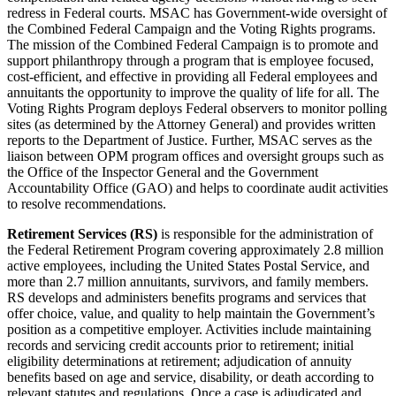
redress in Federal courts. MSAC has Government-wide oversight of
the Combined Federal Campaign and the Voting Rights programs.
The mission of the Combined Federal Campaign is to promote and
support philanthropy through a program that is employee focused,
cost-efficient, and effective in providing all Federal employees and
annuitants the opportunity to improve the quality of life for all. The
Voting Rights Program deploys Federal observers to monitor polling
sites (as determined by the Attorney General) and provides written
reports to the Department of Justice. Further, MSAC serves as the
liaison between OPM program offices and oversight groups such as
the Office of the Inspector General and the Government
Accountability Office (GAO) and helps to coordinate audit activities
to resolve recommendations.
Retirement Services (RS)
is responsible for the administration of
the Federal Retirement Program covering approximately 2.8 million
active employees, including the United States Postal Service, and
more than 2.7 million annuitants, survivors, and family members.
RS develops and administers benefits programs and services that
offer choice, value, and quality to help maintain the Government’s
position as a competitive employer. Activities include maintaining
records and servicing credit accounts prior to retirement; initial
eligibility determinations at retirement; adjudication of annuity
benefits based on age and service, disability, or death according to
relevant statutes and regulations. Once a case is adjudicated and