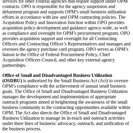
services for other Federal agencies that require support under OPM
contracts. OPO is responsible for the agency suspension and
debarment program and supports OPM’s small business utilization
efforts in accordance with law and OPM contracting policies. The
Acquisition Policy and Innovation function within OPO provides
acquisition policy development and guidance agency-wide, as well
as compliance and oversight for OPM’s procurement program. OPO
provides acquisition support and oversight for all Contracting
Officers and Contracting Officer’s Representatives and manages and
oversees the agency purchase card program. OPO serves as OPM’s
liaison to the Office of Federal Procurement Policy, Chief
Acquisition Officers Council, and other key external agency
partnerships.
Office of Small and Disadvantaged Business Utilization
(OSDBU)
is authorized by the Small Business Act (Act) to oversee
OPM’s compliance with the achievement of annual small business
goals. The Office of Small and Disadvantaged Business Utilization
manages the development and implementation of appropriate
outreach programs aimed at heightening the awareness of the small
business community to the contracting opportunities available within
OPM. The Act also directs the Office of Small and Disadvantaged
Business Utilization to manage its in-reach and outreach activities
under three lines of business: advocacy, outreach, and unification of
the business process.