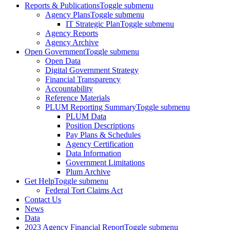
Reports & Publications
Toggle submenu
Agency Plans
Toggle submenu
IT Strategic Plan
Toggle submenu
Agency Reports
Agency Archive
Open Government
Toggle submenu
Open Data
Digital Government Strategy
Financial Transparency
Accountability
Reference Materials
PLUM Reporting Summary
Toggle submenu
PLUM Data
Position Descriptions
Pay Plans & Schedules
Agency Certification
Data Information
Government Limitations
Plum Archive
Get Help
Toggle submenu
Federal Tort Claims Act
Contact Us
News
Data
2023 Agency Financial Report
Toggle submenu