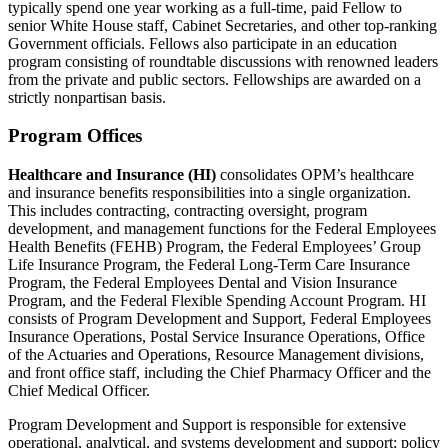
typically spend one year working as a full-time, paid Fellow to
senior White House staff, Cabinet Secretaries, and other top-ranking
Government officials. Fellows also participate in an education
program consisting of roundtable discussions with renowned leaders
from the private and public sectors. Fellowships are awarded on a
strictly nonpartisan basis.
Program Offices
Healthcare and Insurance (HI)
consolidates OPM’s healthcare
and insurance benefits responsibilities into a single organization.
This includes contracting, contracting oversight, program
development, and management functions for the Federal Employees
Health Benefits (FEHB) Program, the Federal Employees’ Group
Life Insurance Program, the Federal Long-Term Care Insurance
Program, the Federal Employees Dental and Vision Insurance
Program, and the Federal Flexible Spending Account Program. HI
consists of Program Development and Support, Federal Employees
Insurance Operations, Postal Service Insurance Operations, Office
of the Actuaries and Operations, Resource Management divisions,
and front office staff, including the Chief Pharmacy Officer and the
Chief Medical Officer.
Program Development and Support is responsible for extensive
operational, analytical, and systems development and support; policy