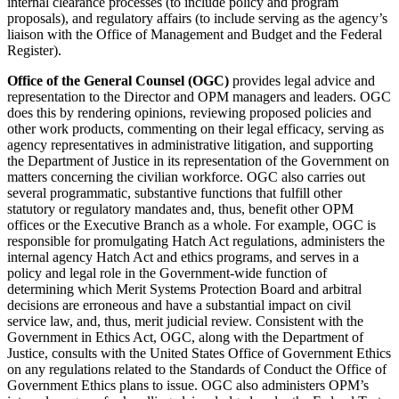
internal clearance processes (to include policy and program
proposals), and regulatory affairs (to include serving as the agency’s
liaison with the Office of Management and Budget and the Federal
Register).
Office of the General Counsel (OGC)
provides legal advice and
representation to the Director and OPM managers and leaders. OGC
does this by rendering opinions, reviewing proposed policies and
other work products, commenting on their legal efficacy, serving as
agency representatives in administrative litigation, and supporting
the Department of Justice in its representation of the Government on
matters concerning the civilian workforce. OGC also carries out
several programmatic, substantive functions that fulfill other
statutory or regulatory mandates and, thus, benefit other OPM
offices or the Executive Branch as a whole. For example, OGC is
responsible for promulgating Hatch Act regulations, administers the
internal agency Hatch Act and ethics programs, and serves in a
policy and legal role in the Government-wide function of
determining which Merit Systems Protection Board and arbitral
decisions are erroneous and have a substantial impact on civil
service law, and, thus, merit judicial review. Consistent with the
Government in Ethics Act, OGC, along with the Department of
Justice, consults with the United States Office of Government Ethics
on any regulations related to the Standards of Conduct the Office of
Government Ethics plans to issue. OGC also administers OPM’s