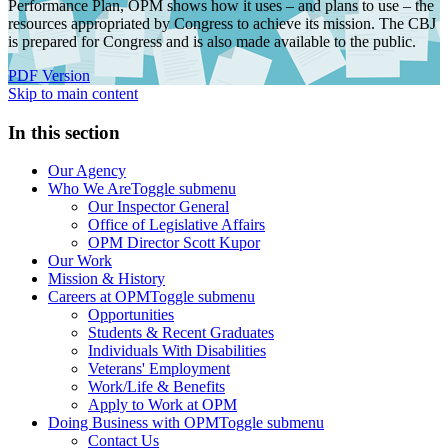
Performance Plan, OPM shows how it uses – and plans to use – the
resources appropriated by Congress to achieve its mission. The CBJ
is prepared for Congress and is also made available to the public.
PDF Version
Skip to main content
In this section
Our Agency
Who We Are
Toggle submenu
Our Inspector General
Office of Legislative Affairs
OPM Director Scott Kupor
Our Work
Mission & History
Careers at OPM
Toggle submenu
Opportunities
Students & Recent Graduates
Individuals With Disabilities
Veterans' Employment
Work/Life & Benefits
Apply to Work at OPM
Doing Business with OPM
Toggle submenu
Contact Us