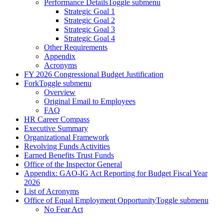
Performance Details
Toggle submenu
Strategic Goal 1
Strategic Goal 2
Strategic Goal 3
Strategic Goal 4
Other Requirements
Appendix
Acronyms
FY 2026 Congressional Budget Justification
Fork
Toggle submenu
Overview
Original Email to Employees
FAQ
HR Career Compass
Executive Summary
Organizational Framework
Revolving Funds Activities
Earned Benefits Trust Funds
Office of the Inspector General
Appendix: GAO-IG Act Reporting for Budget Fiscal Year
2026
List of Acronyms
Office of Equal Employment Opportunity
Toggle submenu
No Fear Act