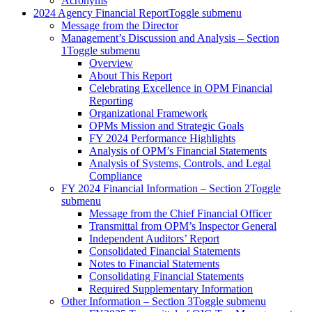
Acronyms
2024 Agency Financial Report
Toggle submenu
Message from the Director
Management’s Discussion and Analysis – Section
1
Toggle submenu
Overview
About This Report
Celebrating Excellence in OPM Financial
Reporting
Organizational Framework
OPMs Mission and Strategic Goals
FY 2024 Performance Highlights
Analysis of OPM’s Financial Statements
Analysis of Systems, Controls, and Legal
Compliance
FY 2024 Financial Information – Section 2
Toggle
submenu
Message from the Chief Financial Officer
Transmittal from OPM’s Inspector General
Independent Auditors’ Report
Consolidated Financial Statements
Notes to Financial Statements
Consolidating Financial Statements
Required Supplementary Information
Other Information – Section 3
Toggle submenu