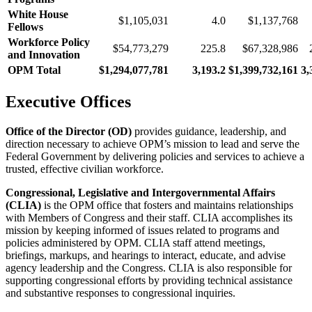
White House
$1,105,031
4.0
$1,137,768
Fellows
Workforce Policy
$54,773,279
225.8
$67,328,986
and Innovation
OPM Total
$1,294,077,781
3,193.2
$1,399,732,161
3,
Executive Offices
Office of the Director (OD)
provides guidance, leadership, and
direction necessary to achieve OPM’s mission to lead and serve the
Federal Government by delivering policies and services to achieve a
trusted, effective civilian workforce.
Congressional, Legislative and Intergovernmental Affairs
(CLIA)
is the OPM office that fosters and maintains relationships
with Members of Congress and their staff. CLIA accomplishes its
mission by keeping informed of issues related to programs and
policies administered by OPM. CLIA staff attend meetings,
briefings, markups, and hearings to interact, educate, and advise
agency leadership and the Congress. CLIA is also responsible for
supporting congressional efforts by providing technical assistance
and substantive responses to congressional inquiries.