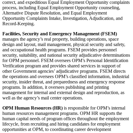
correct, and expeditious Equal Employment Opportunity complaints
process, including Equal Employment Opportunity counseling,
Alternative Dispute Resolution, and Equal Employment
Opportunity Complaints Intake, Investigation, Adjudication, and
Record-Keeping.
Facilities, Security and Emergency Management (FSEM)
manages the agency’s real property, building operations, space
design and layout, mail management, physical security and safety,
and occupational health programs. FSEM provides personnel
security, suitability, and national security adjudicative determinations
for OPM personnel. FSEM oversees OPM’s Personal Identification
Verification program and provides shared services in support of
other Government agencies’ adjudicative programs. FSEM directs
the operations and oversees OPM’s classified information, industrial
security, insider threat, and preparedness and emergency response
programs. In addition, it oversees publishing and printing
management for internal and external design and reproduction, as
well as the agency’s mail center operations.
OPM Human Resources (HR)
is responsible for OPM’s internal
human resources management programs. OPM HR supports the
human capital needs of program offices throughout the employment
lifecycle, from recruiting and hiring candidates for employment
opportunities at OPM, to coordinating career development