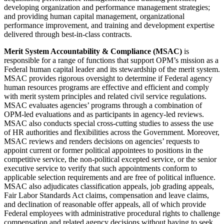
developing organization and performance management strategies;
and providing human capital management, organizational
performance improvement, and training and development expertise
delivered through best-in-class contracts.
Merit System Accountability & Compliance (MSAC)
is
responsible for a range of functions that support OPM’s mission as a
Federal human capital leader and its stewardship of the merit system.
MSAC provides rigorous oversight to determine if Federal agency
human resources programs are effective and efficient and comply
with merit system principles and related civil service regulations.
MSAC evaluates agencies’ programs through a combination of
OPM-led evaluations and as participants in agency-led reviews.
MSAC also conducts special cross-cutting studies to assess the use
of HR authorities and flexibilities across the Government. Moreover,
MSAC reviews and renders decisions on agencies’ requests to
appoint current or former political appointees to positions in the
competitive service, the non-political excepted service, or the senior
executive service to verify that such appointments conform to
applicable selection requirements and are free of political influence.
MSAC also adjudicates classification appeals, job grading appeals,
Fair Labor Standards Act claims, compensation and leave claims,
and declination of reasonable offer appeals, all of which provide
Federal employees with administrative procedural rights to challenge
compensation and related agency decisions without having to seek