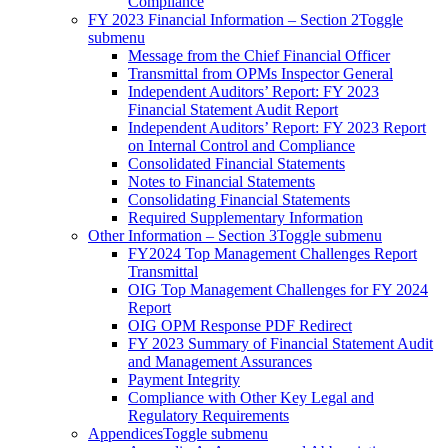
Compliance
FY 2023 Financial Information – Section 2
Toggle
submenu
Message from the Chief Financial Officer
Transmittal from OPMs Inspector General
Independent Auditors’ Report: FY 2023
Financial Statement Audit Report
Independent Auditors’ Report: FY 2023 Report
on Internal Control and Compliance
Consolidated Financial Statements
Notes to Financial Statements
Consolidating Financial Statements
Required Supplementary Information
Other Information – Section 3
Toggle submenu
FY2024 Top Management Challenges Report
Transmittal
OIG Top Management Challenges for FY 2024
Report
OIG OPM Response PDF Redirect
FY 2023 Summary of Financial Statement Audit
and Management Assurances
Payment Integrity
Compliance with Other Key Legal and
Regulatory Requirements
Appendices
Toggle submenu