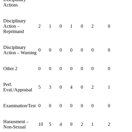
Actions
Disciplinary
Action –
2
1
0
1
0
2
0
Reprimand
Disciplinary
0
0
0
0
0
0
0
Action – Warning
Other 2
0
0
0
0
0
0
0
Perf.
5
3
0
4
0
2
1
Eval./Appraisal
Examination/Test
0
0
0
0
0
0
0
Harassment –
10
5
4
9
2
1
2
Non-Sexual