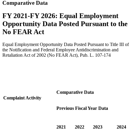
Comparative Data
FY 2021-FY 2026: Equal Employment
Opportunity Data Posted Pursuant to the
No FEAR Act
Equal Employment Opportunity Data Posted Pursuant to Title III of
the Notification and Federal Employee Antidiscrimination and
Retaliation Act of 2002 (No FEAR Act), Pub. L. 107-174
Comparative Data
Complaint Activity
Previous Fiscal Year Data
2021
2022
2023
2024