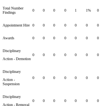
Total Number
0
0
0
0
1
1%
0
Findings
Appointment Hire
0
0
0
0
0
0
0
Awards
0
0
0
0
0
0
0
Disciplinary
0
0
0
0
0
0
0
Action - Demotion
Disciplinary
0
0
0
0
0
0
0
Action -
Suspension
Disciplinary
0
0
0
0
0
0
0
Action - Removal