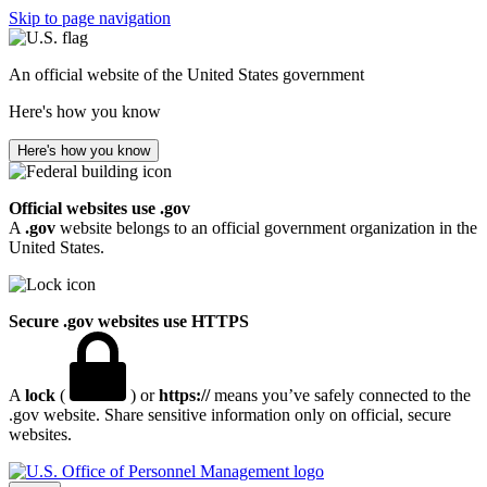
Skip to page navigation
An official website of the United States government
Here's how you know
Here's how you know
Official websites use .gov
A
.gov
website belongs to an official government organization in the
United States.
Secure .gov websites use HTTPS
A
lock
(
) or
https://
means you’ve safely connected to the
.gov website. Share sensitive information only on official, secure
websites.