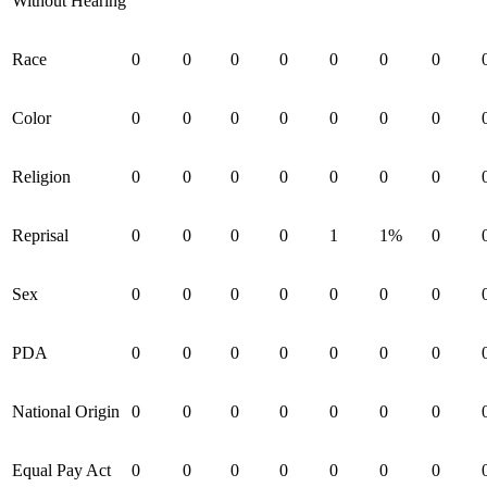
Without Hearing
Race
0
0
0
0
0
0
0
Color
0
0
0
0
0
0
0
Religion
0
0
0
0
0
0
0
Reprisal
0
0
0
0
1
1%
0
Sex
0
0
0
0
0
0
0
PDA
0
0
0
0
0
0
0
National Origin
0
0
0
0
0
0
0
Equal Pay Act
0
0
0
0
0
0
0