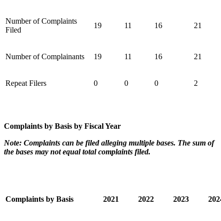
Number of Complaints
19
11
16
21
Filed
Number of Complainants
19
11
16
21
Repeat Filers
0
0
0
2
Complaints by Basis by Fiscal Year
Note: Complaints can be filed alleging multiple bases. The sum of
the bases may not equal total complaints filed.
Complaints by Basis
2021
2022
2023
20