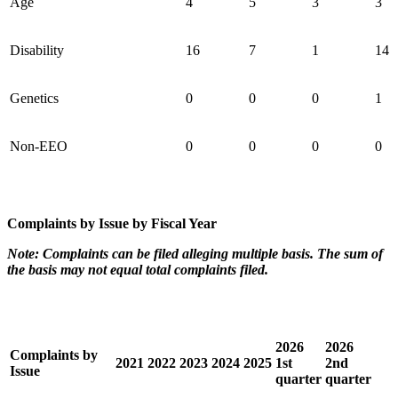
Age
4
5
3
3
Disability
16
7
1
14
Genetics
0
0
0
1
Non-EEO
0
0
0
0
Complaints by Issue by Fiscal Year
Note: Complaints can be filed alleging multiple basis. The sum of
the basis may not equal total complaints filed.
2026
2026
Complaints by
2021
2022
2023
2024
2025
1st
2nd
Issue
quarter
quarter