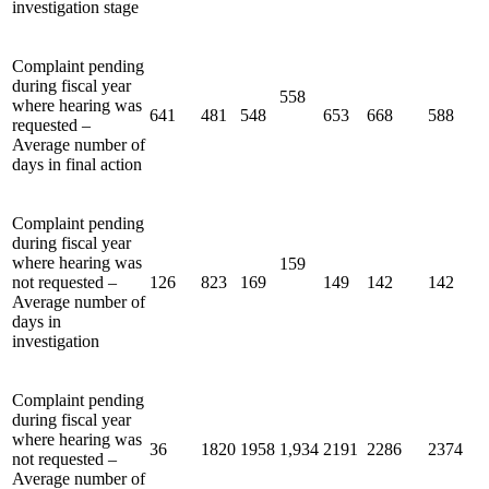
investigation stage
Complaint pending
during fiscal year
558
where hearing was
641
481
548
653
668
588
requested –
Average number of
days in final action
Complaint pending
during fiscal year
where hearing was
159
not requested –
126
823
169
149
142
142
Average number of
days in
investigation
Complaint pending
during fiscal year
where hearing was
36
1820
1958
1,934
2191
2286
2374
not requested –
Average number of