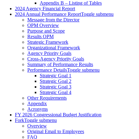
Appendix B – Listing of Tables
2024 Agency Financial Report
2024 Annual Performance Report
Toggle submenu
Message from the Director
OPM Overview
Purpose and Scope
Results OPM
Strategic Framework
Organizational Framework
Agency Priority Goals
Cross-Agency Priority Goals
Summary of Performance Results
Performance Details
Toggle submenu
Strategic Goal 1
Strategic Goal 2
Strategic Goal 3
Strategic Goal 4
Other Requirements
Appendix
Acronyms
FY 2026 Congressional Budget Justification
Fork
Toggle submenu
Overview
Original Email to Employees
FAQ