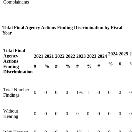
Complainants
Total Final Agency Actions Finding Discrimination by Fiscal
Year
Total Final
2024
2025
2
Agency
2021
2021
2022
2022
2023
2023
2024
Actions
%
#
#
%
#
%
#
%
#
Finding
Discrimination
Total Number
0
0
0
0
1%
1
0
0
0
0
Findings
Without
0
0
0
0
0
0
0
0
0
0
Hearing