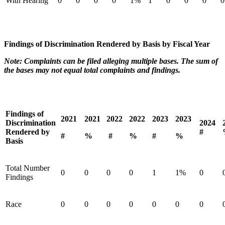
With Hearing
0
0
0
0
1%
1
0
0
0
0
Findings of Discrimination Rendered by Basis by Fiscal Year
Note: Complaints can be filed alleging multiple bases. The sum of
the bases may not equal total complaints and findings.
Findings of
2021
2021
2022
2022
2023
2023
Discrimination
2024
Rendered by
#
#
%
#
%
#
%
Basis
Total Number
0
0
0
0
1
1%
0
Findings
Race
0
0
0
0
0
0
0