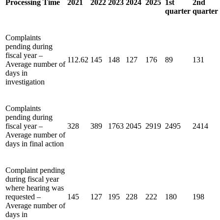
Processing Time
2021
2022
2023
2024
2025
1st
2nd
quarter
quarter
Complaints
pending during
fiscal year –
112.62
145
148
127
176
89
131
Average number of
days in
investigation
Complaints
pending during
fiscal year –
328
389
1763
2045
2919
2495
2414
Average number of
days in final action
Complaint pending
during fiscal year
where hearing was
requested –
145
127
195
228
222
180
198
Average number of
days in