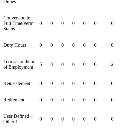
Duties
Conversion to
Full-Time/Perm
0
0
0
0
0
0
0
Status
Duty Hours
0
0
0
0
0
0
0
Terms/Condition
5
3
0
0
0
0
2
of Employment
Reinstatement
0
0
0
0
0
0
0
Retirement
0
0
0
0
0
0
0
User Defined –
0
0
0
0
0
0
0
Other 1