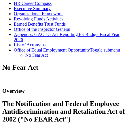
HR Career Compass
Executive Summary
Organizational Framework
Revolving Funds Activities
Earned Benefits Trust Funds
Office of the Inspector General
Appendix: GAO-IG Act Reporting for Budget Fiscal Year
2026
List of Acronyms
Office of Equal Employment Opportunity
Toggle submenu
No Fear Act
No Fear Act
Overview
The Notification and Federal Employee
Antidiscrimination and Retaliation Act of
2002 ("No FEAR Act")