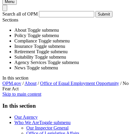
Menu
Search all of OPM
Submit
Sections
About
Toggle submenu
Policy
Toggle submenu
Compliance
Toggle submenu
Insurance
Toggle submenu
Retirement
Toggle submenu
Suitability
Toggle submenu
Agency Services
Toggle submenu
News
Toggle submenu
In this section
OPM.gov
/
About
/
Office of Equal Employment Opportunity
/
No
Fear Act
Skip to main content
In this section
Our Agency
Who We Are
Toggle submenu
Our Inspector General
Office of Legislative Affairs