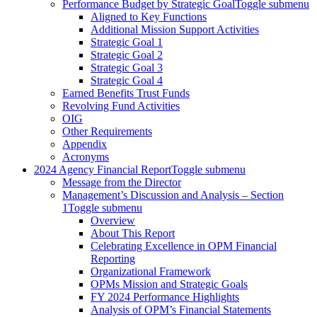
Performance Budget by Strategic Goal
Toggle submenu
Aligned to Key Functions
Additional Mission Support Activities
Strategic Goal 1
Strategic Goal 2
Strategic Goal 3
Strategic Goal 4
Earned Benefits Trust Funds
Revolving Fund Activities
OIG
Other Requirements
Appendix
Acronyms
2024 Agency Financial Report
Toggle submenu
Message from the Director
Management’s Discussion and Analysis – Section
1
Toggle submenu
Overview
About This Report
Celebrating Excellence in OPM Financial
Reporting
Organizational Framework
OPMs Mission and Strategic Goals
FY 2024 Performance Highlights
Analysis of OPM’s Financial Statements