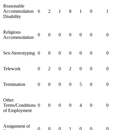
Reasonable
Accommodation
6
2
1
8
1
0
1
Disability
Religious
0
0
0
0
0
0
0
Accommodation
Sex-Stereotyping
0
0
0
0
0
0
0
Telework
0
2
0
2
0
0
0
Termination
0
0
0
0
5
0
0
Other
Terms/Conditions
0
0
0
0
4
0
0
of Employment
Assignment of
0
0
0
1
0
0
0