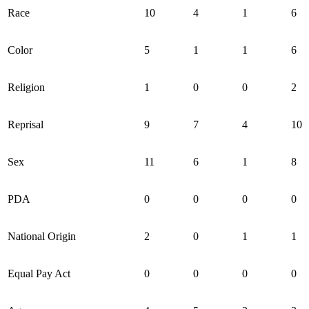
Race
10
4
1
6
Color
5
1
1
6
Religion
1
0
0
2
Reprisal
9
7
4
10
Sex
11
6
1
8
PDA
0
0
0
0
National Origin
2
0
1
1
Equal Pay Act
0
0
0
0