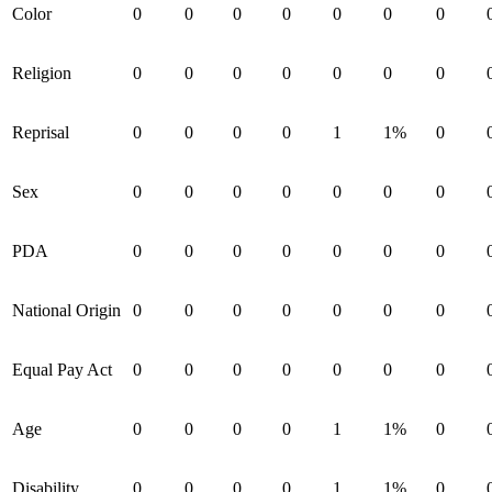
Color
0
0
0
0
0
0
0
Religion
0
0
0
0
0
0
0
Reprisal
0
0
0
0
1
1%
0
Sex
0
0
0
0
0
0
0
PDA
0
0
0
0
0
0
0
National Origin
0
0
0
0
0
0
0
Equal Pay Act
0
0
0
0
0
0
0
Age
0
0
0
0
1
1%
0
Disability
0
0
0
0
1
1%
0