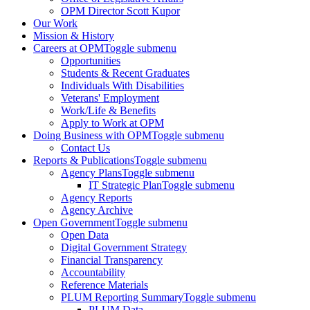
OPM Director Scott Kupor
Our Work
Mission & History
Careers at OPM
Toggle submenu
Opportunities
Students & Recent Graduates
Individuals With Disabilities
Veterans' Employment
Work/Life & Benefits
Apply to Work at OPM
Doing Business with OPM
Toggle submenu
Contact Us
Reports & Publications
Toggle submenu
Agency Plans
Toggle submenu
IT Strategic Plan
Toggle submenu
Agency Reports
Agency Archive
Open Government
Toggle submenu
Open Data
Digital Government Strategy
Financial Transparency
Accountability
Reference Materials
PLUM Reporting Summary
Toggle submenu
PLUM Data