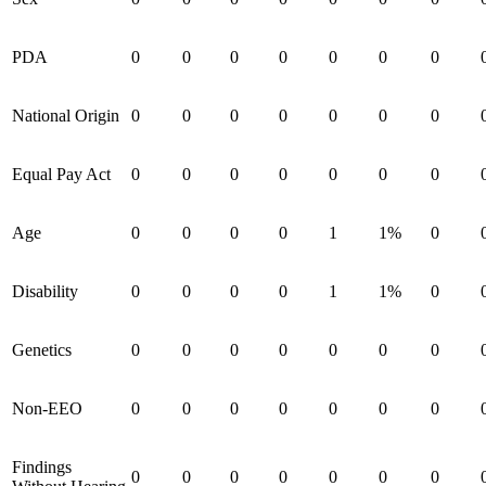
PDA
0
0
0
0
0
0
0
National Origin
0
0
0
0
0
0
0
Equal Pay Act
0
0
0
0
0
0
0
Age
0
0
0
0
1
1%
0
Disability
0
0
0
0
1
1%
0
Genetics
0
0
0
0
0
0
0
Non-EEO
0
0
0
0
0
0
0
Findings
0
0
0
0
0
0
0