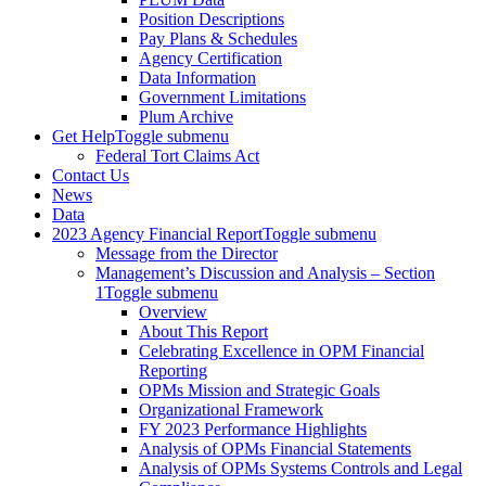
Position Descriptions
Pay Plans & Schedules
Agency Certification
Data Information
Government Limitations
Plum Archive
Get Help
Toggle submenu
Federal Tort Claims Act
Contact Us
News
Data
2023 Agency Financial Report
Toggle submenu
Message from the Director
Management’s Discussion and Analysis – Section
1
Toggle submenu
Overview
About This Report
Celebrating Excellence in OPM Financial
Reporting
OPMs Mission and Strategic Goals
Organizational Framework
FY 2023 Performance Highlights
Analysis of OPMs Financial Statements
Analysis of OPMs Systems Controls and Legal