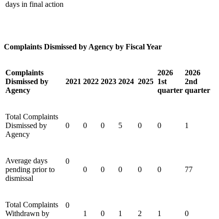
days in final action
Complaints Dismissed by Agency by Fiscal Year
Complaints
2026
2026
Dismissed by
2021
2022
2023
2024
2025
1st
2nd
Agency
quarter
quarter
Total Complaints
Dismissed by
0
0
0
5
0
0
1
Agency
Average days
0
pending prior to
0
0
0
0
0
77
dismissal
Total Complaints
0
Withdrawn by
1
0
1
2
1
0