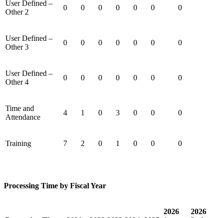
User Defined –
0
0
0
0
0
0
0
Other 2
User Defined –
0
0
0
0
0
0
0
Other 3
User Defined –
0
0
0
0
0
0
0
Other 4
Time and
4
1
0
3
0
0
0
Attendance
Training
7
2
0
1
0
0
0
Processing Time by Fiscal Year
2026
2026