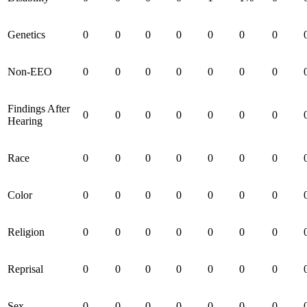
Genetics
0
0
0
0
0
0
0
Non-EEO
0
0
0
0
0
0
0
Findings After
0
0
0
0
0
0
0
Hearing
Race
0
0
0
0
0
0
0
Color
0
0
0
0
0
0
0
Religion
0
0
0
0
0
0
0
Reprisal
0
0
0
0
0
0
0
Sex
0
0
0
0
0
0
0