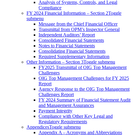
Analysis of Systems, Controls, and Legal
Compliance
FY 2024 Financial Information – Section 2
Toggle
submenu
Message from the Chief Financial Officer
Transmittal from OPM’s Inspector General
Independent Auditors’ Report
Consolidated Financial Statements
Notes to Financial Statements
Consolidating Financial Statements
Required Supplementary Information
Other Information – Section 3
Toggle submenu
FY2025 Transmittal of OIG Top Management
Challenges
OIG Top Management Challenges for FY 2025
Report
Agency Response to the OIG Top Management
Challenges Report
FY 2024 Summary of Financial Statement Audit
and Management Assurances
Payment Integrity
Compliance with Other Key Legal and
Regulatory Requirements
Appendices
Toggle submenu
Appendix A – Acronyms and Abbreviations