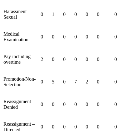
Harassment –
0
1
0
0
0
0
0
Sexual
Medical
0
0
0
0
0
0
0
Examination
Pay including
2
0
0
0
0
0
0
overtime
Promotion/Non-
0
5
0
7
2
0
0
Selection
Reassignment –
0
0
0
0
0
0
0
Denied
Reassignment –
0
0
0
0
0
0
0
Directed