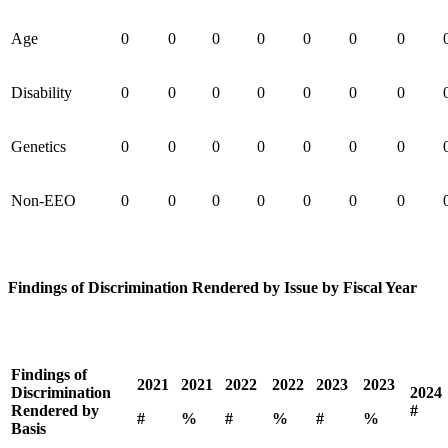
Age
0
0
0
0
0
0
0
Disability
0
0
0
0
0
0
0
Genetics
0
0
0
0
0
0
0
Non-EEO
0
0
0
0
0
0
0
Findings of Discrimination Rendered by Issue by Fiscal Year
Findings of
2021
2021
2022
2022
2023
2023
Discrimination
2024
Rendered by
#
#
%
#
%
#
%
Basis