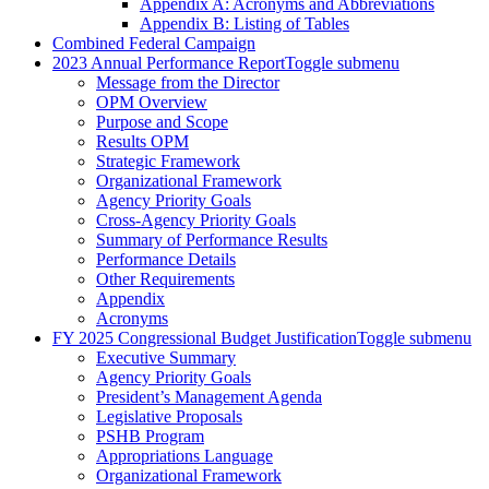
Appendix A: Acronyms and Abbreviations
Appendix B: Listing of Tables
Combined Federal Campaign
2023 Annual Performance Report
Toggle submenu
Message from the Director
OPM Overview
Purpose and Scope
Results OPM
Strategic Framework
Organizational Framework
Agency Priority Goals
Cross-Agency Priority Goals
Summary of Performance Results
Performance Details
Other Requirements
Appendix
Acronyms
FY 2025 Congressional Budget Justification
Toggle submenu
Executive Summary
Agency Priority Goals
President’s Management Agenda
Legislative Proposals
PSHB Program
Appropriations Language
Organizational Framework