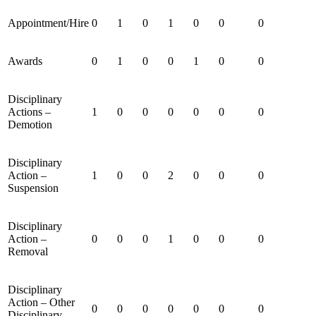
Appointment/Hire
0
1
0
1
0
0
0
Awards
0
1
0
0
1
0
0
Disciplinary
Actions –
1
0
0
0
0
0
0
Demotion
Disciplinary
Action –
1
0
0
2
0
0
0
Suspension
Disciplinary
Action –
0
0
0
1
0
0
0
Removal
Disciplinary
Action – Other
0
0
0
0
0
0
0
Disciplinary