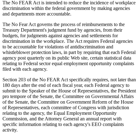
The No FEAR Act is intended to reduce the incidence of workplace
discrimination within the federal government by making agencies
and departments more accountable.
The No Fear Act governs the process of reimbursements to the
Treasury Department's judgment fund by agencies, from their
budgets, for judgments against agencies and settlements for
discrimination in the workplace. The Act requires Federal agencies
to be accountable for violations of antidiscrimination and
whistleblower protection laws, in part by requiring that each Federal
agency post quarterly on its public Web site, certain statistical data
relating to Federal sector equal employment opportunity complaints
filed with each agency.
Section 203 of the No FEAR Act specifically requires, not later than
180 days after the end of each fiscal year, each Federal agency to
submit to the Speaker of the House of Representatives, the President
pro tempore of the Senate, the Committee on Governmental Affairs
of the Senate, the Committee on Government Reform of the House
of Representatives, each committee of Congress with jurisdiction
relating to the agency, the Equal Employment Opportunity
Commission, and the Attorney General an annual report with
specific information relating to each agency's EEO complaints
activity.