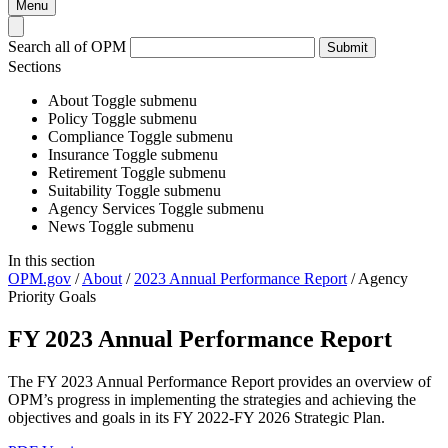
Menu
Search all of OPM
Submit
Sections
About
Toggle submenu
Policy
Toggle submenu
Compliance
Toggle submenu
Insurance
Toggle submenu
Retirement
Toggle submenu
Suitability
Toggle submenu
Agency Services
Toggle submenu
News
Toggle submenu
In this section
OPM.gov
/
About
/
2023 Annual Performance Report
/
Agency
Priority Goals
FY 2023 Annual Performance Report
The FY 2023 Annual Performance Report provides an overview of
OPM’s progress in implementing the strategies and achieving the
objectives and goals in its FY 2022-FY 2026 Strategic Plan.