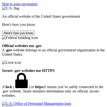
Skip to page navigation
An official website of the United States government
Here's how you know
Here's how you know
Official websites use .gov
A
.gov
website belongs to an official government organization in the
United States.
Secure .gov websites use HTTPS
A
lock
(
) or
https://
means you’ve safely connected to the
.gov website. Share sensitive information only on official, secure
websites.