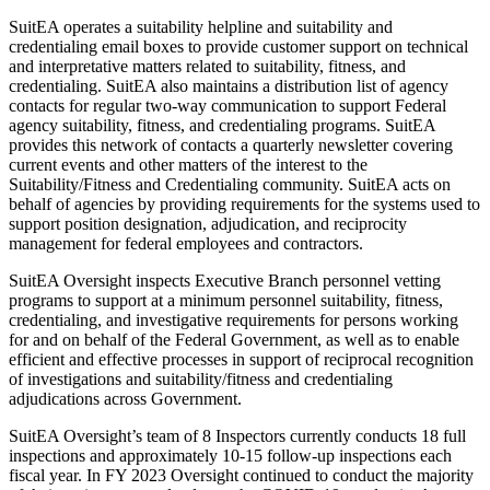
SuitEA operates a suitability helpline and suitability and
credentialing email boxes to provide customer support on technical
and interpretative matters related to suitability, fitness, and
credentialing. SuitEA also maintains a distribution list of agency
contacts for regular two-way communication to support Federal
agency suitability, fitness, and credentialing programs. SuitEA
provides this network of contacts a quarterly newsletter covering
current events and other matters of the interest to the
Suitability/Fitness and Credentialing community. SuitEA acts on
behalf of agencies by providing requirements for the systems used to
support position designation, adjudication, and reciprocity
management for federal employees and contractors.
SuitEA Oversight inspects Executive Branch personnel vetting
programs to support at a minimum personnel suitability, fitness,
credentialing, and investigative requirements for persons working
for and on behalf of the Federal Government, as well as to enable
efficient and effective processes in support of reciprocal recognition
of investigations and suitability/fitness and credentialing
adjudications across Government.
SuitEA Oversight’s team of 8 Inspectors currently conducts 18 full
inspections and approximately 10-15 follow-up inspections each
fiscal year. In FY 2023 Oversight continued to conduct the majority