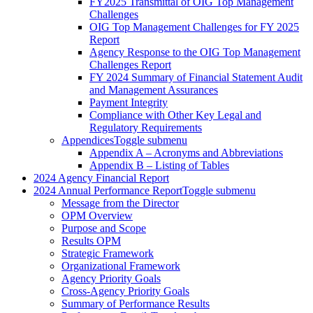
FY2025 Transmittal of OIG Top Management
Challenges
OIG Top Management Challenges for FY 2025
Report
Agency Response to the OIG Top Management
Challenges Report
FY 2024 Summary of Financial Statement Audit
and Management Assurances
Payment Integrity
Compliance with Other Key Legal and
Regulatory Requirements
Appendices
Toggle submenu
Appendix A – Acronyms and Abbreviations
Appendix B – Listing of Tables
2024 Agency Financial Report
2024 Annual Performance Report
Toggle submenu
Message from the Director
OPM Overview
Purpose and Scope
Results OPM
Strategic Framework
Organizational Framework
Agency Priority Goals
Cross-Agency Priority Goals
Summary of Performance Results