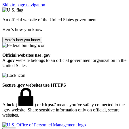
Skip to page navigation
An official website of the United States government
Here's how you know
Here's how you know
Official websites use .gov
A
.gov
website belongs to an official government organization in the
United States.
Secure .gov websites use HTTPS
A
lock
(
) or
https://
means you’ve safely connected to the
.gov website. Share sensitive information only on official, secure
websites.