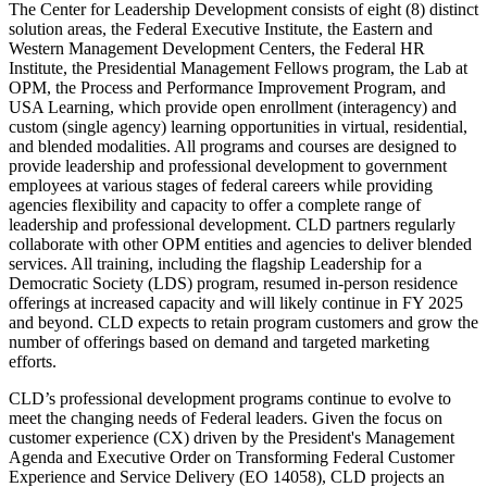
The Center for Leadership Development consists of eight (8) distinct
solution areas, the Federal Executive Institute, the Eastern and
Western Management Development Centers, the Federal HR
Institute, the Presidential Management Fellows program, the Lab at
OPM, the Process and Performance Improvement Program, and
USA Learning, which provide open enrollment (interagency) and
custom (single agency) learning opportunities in virtual, residential,
and blended modalities. All programs and courses are designed to
provide leadership and professional development to government
employees at various stages of federal careers while providing
agencies flexibility and capacity to offer a complete range of
leadership and professional development. CLD partners regularly
collaborate with other OPM entities and agencies to deliver blended
services. All training, including the flagship Leadership for a
Democratic Society (LDS) program, resumed in-person residence
offerings at increased capacity and will likely continue in FY 2025
and beyond. CLD expects to retain program customers and grow the
number of offerings based on demand and targeted marketing
efforts.
CLD’s professional development programs continue to evolve to
meet the changing needs of Federal leaders. Given the focus on
customer experience (CX) driven by the President's Management
Agenda and Executive Order on Transforming Federal Customer
Experience and Service Delivery (EO 14058), CLD projects an