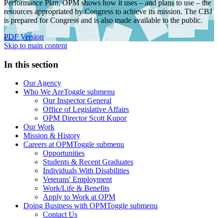
Performance Plan, OPM shows how it uses – and plans to use – the
resources appropriated by Congress to achieve its mission. The CBJ
is prepared for Congress and is also made available to the public.
PDF Version
Skip to main content
In this section
Our Agency
Who We Are
Toggle submenu
Our Inspector General
Office of Legislative Affairs
OPM Director Scott Kupor
Our Work
Mission & History
Careers at OPM
Toggle submenu
Opportunities
Students & Recent Graduates
Individuals With Disabilities
Veterans' Employment
Work/Life & Benefits
Apply to Work at OPM
Doing Business with OPM
Toggle submenu
Contact Us