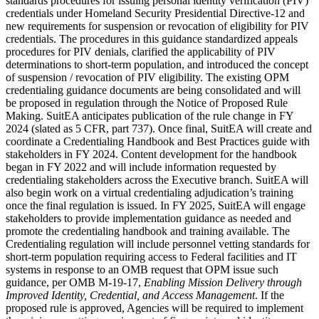
standards procedures for issuing personal identity verification (PIV)
credentials under Homeland Security Presidential Directive-12 and
new requirements for suspension or revocation of eligibility for PIV
credentials. The procedures in this guidance standardized appeals
procedures for PIV denials, clarified the applicability of PIV
determinations to short-term population, and introduced the concept
of suspension / revocation of PIV eligibility. The existing OPM
credentialing guidance documents are being consolidated and will
be proposed in regulation through the Notice of Proposed Rule
Making. SuitEA anticipates publication of the rule change in FY
2024 (slated as 5 CFR, part 737). Once final, SuitEA will create and
coordinate a Credentialing Handbook and Best Practices guide with
stakeholders in FY 2024. Content development for the handbook
began in FY 2022 and will include information requested by
credentialing stakeholders across the Executive branch. SuitEA will
also begin work on a virtual credentialing adjudication’s training
once the final regulation is issued. In FY 2025, SuitEA will engage
stakeholders to provide implementation guidance as needed and
promote the credentialing handbook and training available. The
Credentialing regulation will include personnel vetting standards for
short-term population requiring access to Federal facilities and IT
systems in response to an OMB request that OPM issue such
guidance, per OMB M-19-17,
Enabling Mission Delivery through
Improved Identity, Credential, and Access Management
. If the
proposed rule is approved, Agencies will be required to implement