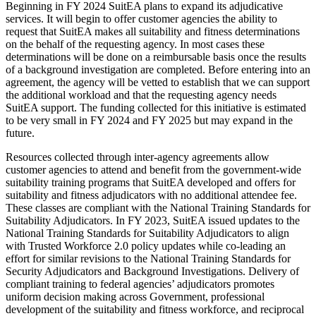
Beginning in FY 2024 SuitEA plans to expand its adjudicative
services. It will begin to offer customer agencies the ability to
request that SuitEA makes all suitability and fitness determinations
on the behalf of the requesting agency. In most cases these
determinations will be done on a reimbursable basis once the results
of a background investigation are completed. Before entering into an
agreement, the agency will be vetted to establish that we can support
the additional workload and that the requesting agency needs
SuitEA support. The funding collected for this initiative is estimated
to be very small in FY 2024 and FY 2025 but may expand in the
future.
Resources collected through inter-agency agreements allow
customer agencies to attend and benefit from the government-wide
suitability training programs that SuitEA developed and offers for
suitability and fitness adjudicators with no additional attendee fee.
These classes are compliant with the National Training Standards for
Suitability Adjudicators. In FY 2023, SuitEA issued updates to the
National Training Standards for Suitability Adjudicators to align
with Trusted Workforce 2.0 policy updates while co-leading an
effort for similar revisions to the National Training Standards for
Security Adjudicators and Background Investigations. Delivery of
compliant training to federal agencies’ adjudicators promotes
uniform decision making across Government, professional
development of the suitability and fitness workforce, and reciprocal