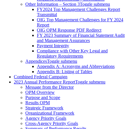
Other Information – Section 3
Toggle submenu
FY2024 Top Management Challenges Report
Transmittal
OIG Top Management Challenges for FY 2024
Report
OIG OPM Response PDF Redirect
FY 2023 Summary of Financial Statement Audit
and Management Assurances
Payment Integrity
Compliance with Other Key Legal and
Regulatory Requirements
Appendices
Toggle submenu
Appendix A: Acronyms and Abbreviations
Appendix B: Listing of Tables
Combined Federal Campaign
2023 Annual Performance Report
Toggle submenu
Message from the Director
OPM Overview
Purpose and Scope
Results OPM
Strategic Framework
Organizational Framework
Agency Priority Goals
Cross-Agency Priority Goals
Summary of Performance Results