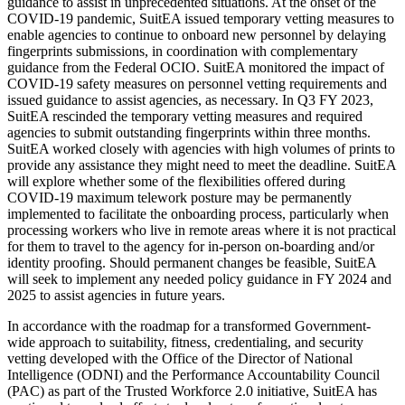
guidance to assist in unprecedented situations. At the onset of the
COVID-19 pandemic, SuitEA issued temporary vetting measures to
enable agencies to continue to onboard new personnel by delaying
fingerprints submissions, in coordination with complementary
guidance from the Federal OCIO. SuitEA monitored the impact of
COVID-19 safety measures on personnel vetting requirements and
issued guidance to assist agencies, as necessary. In Q3 FY 2023,
SuitEA rescinded the temporary vetting measures and required
agencies to submit outstanding fingerprints within three months.
SuitEA worked closely with agencies with high volumes of prints to
provide any assistance they might need to meet the deadline. SuitEA
will explore whether some of the flexibilities offered during
COVID-19 maximum telework posture may be permanently
implemented to facilitate the onboarding process, particularly when
processing workers who live in remote areas where it is not practical
for them to travel to the agency for in-person on-boarding and/or
identity proofing. Should permanent changes be feasible, SuitEA
will seek to implement any needed policy guidance in FY 2024 and
2025 to assist agencies in future years.
In accordance with the roadmap for a transformed Government-
wide approach to suitability, fitness, credentialing, and security
vetting developed with the Office of the Director of National
Intelligence (ODNI) and the Performance Accountability Council
(PAC) as part of the Trusted Workforce 2.0 initiative, SuitEA has