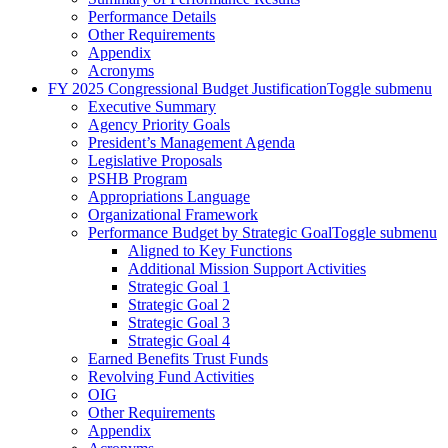
Performance Details
Other Requirements
Appendix
Acronyms
FY 2025 Congressional Budget Justification
Toggle submenu
Executive Summary
Agency Priority Goals
President’s Management Agenda
Legislative Proposals
PSHB Program
Appropriations Language
Organizational Framework
Performance Budget by Strategic Goal
Toggle submenu
Aligned to Key Functions
Additional Mission Support Activities
Strategic Goal 1
Strategic Goal 2
Strategic Goal 3
Strategic Goal 4
Earned Benefits Trust Funds
Revolving Fund Activities
OIG
Other Requirements
Appendix