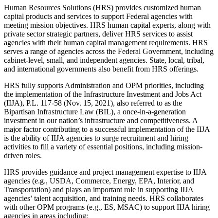
Human Resources Solutions (HRS) provides customized human
capital products and services to support Federal agencies with
meeting mission objectives. HRS human capital experts, along with
private sector strategic partners, deliver HRS services to assist
agencies with their human capital management requirements. HRS
serves a range of agencies across the Federal Government, including
cabinet-level, small, and independent agencies. State, local, tribal,
and international governments also benefit from HRS offerings.
HRS fully supports Administration and OPM priorities, including
the implementation of the Infrastructure Investment and Jobs Act
(IIJA), P.L. 117-58 (Nov. 15, 2021), also referred to as the
Bipartisan Infrastructure Law (BIL), a once-in-a-generation
investment in our nation’s infrastructure and competitiveness. A
major factor contributing to a successful implementation of the IIJA
is the ability of IIJA agencies to surge recruitment and hiring
activities to fill a variety of essential positions, including mission-
driven roles.
HRS provides guidance and project management expertise to IIJA
agencies (e.g., USDA, Commerce, Energy, EPA, Interior, and
Transportation) and plays an important role in supporting IIJA
agencies’ talent acquisition, and training needs. HRS collaborates
with other OPM programs (e.g., ES, MSAC) to support IIJA hiring
agencies in areas including: