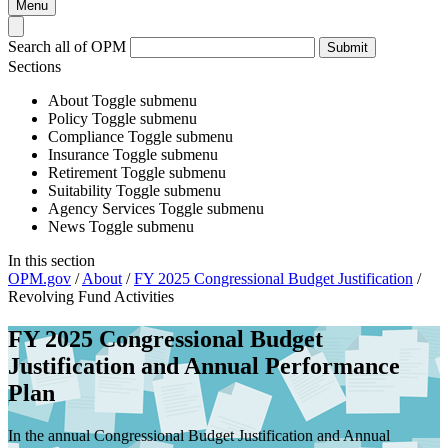
Menu
Search all of OPM
Submit
Sections
About
Toggle submenu
Policy
Toggle submenu
Compliance
Toggle submenu
Insurance
Toggle submenu
Retirement
Toggle submenu
Suitability
Toggle submenu
Agency Services
Toggle submenu
News
Toggle submenu
In this section
OPM.gov
/
About
/
FY 2025 Congressional Budget Justification
/
Revolving Fund Activities
FY 2025 Congressional Budget
Justification and Annual Performance
Plan
In the annual Congressional Budget Justification and Annual