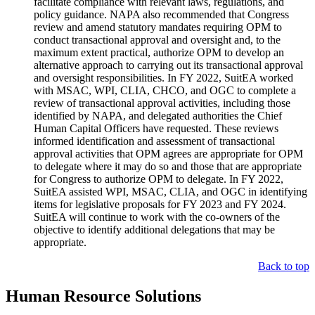
facilitate compliance with relevant laws, regulations, and
policy guidance. NAPA also recommended that Congress
review and amend statutory mandates requiring OPM to
conduct transactional approval and oversight and, to the
maximum extent practical, authorize OPM to develop an
alternative approach to carrying out its transactional approval
and oversight responsibilities. In FY 2022, SuitEA worked
with MSAC, WPI, CLIA, CHCO, and OGC to complete a
review of transactional approval activities, including those
identified by NAPA, and delegated authorities the Chief
Human Capital Officers have requested. These reviews
informed identification and assessment of transactional
approval activities that OPM agrees are appropriate for OPM
to delegate where it may do so and those that are appropriate
for Congress to authorize OPM to delegate. In FY 2022,
SuitEA assisted WPI, MSAC, CLIA, and OGC in identifying
items for legislative proposals for FY 2023 and FY 2024.
SuitEA will continue to work with the co-owners of the
objective to identify additional delegations that may be
appropriate.
Back to top
Human Resource Solutions