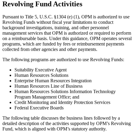
Revolving Fund Activities
Pursuant to Title 5, U.S.C. §1304 (e) (1), OPM is authorized to use
Revolving Funds without fiscal year limitations to conduct
background investigations, training, and other personnel
management services that OPM is authorized or required to perform
on a reimbursable basis. Under this guidance, OPM operates several
programs, which are funded by fees or reimbursement payments
collected from other agencies and other payments.
The following programs are authorized to use Revolving Funds:
Suitability Executive Agent
Human Resources Solutions
Enterprise Human Resources Integration
Human Resources Line of Business
Human Resources Solutions Information Technology
Program Management Office; and
Credit Monitoring and Identity Protection Services
Federal Executive Boards
The following table discusses the business lines followed by a
detailed description of the activities supported by OPM’s Revolving
Fund, which is aligned with OPM’s statutory authority.