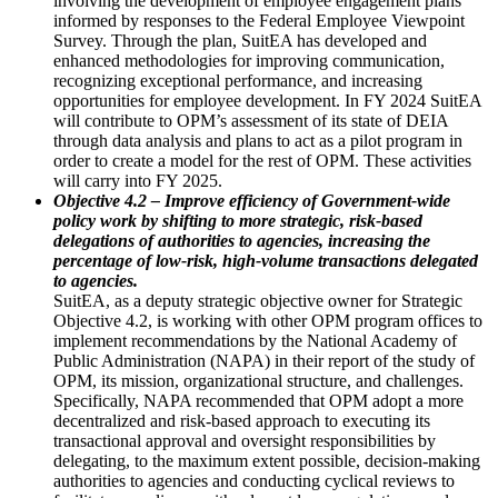
involving the development of employee engagement plans
informed by responses to the Federal Employee Viewpoint
Survey. Through the plan, SuitEA has developed and
enhanced methodologies for improving communication,
recognizing exceptional performance, and increasing
opportunities for employee development. In FY 2024 SuitEA
will contribute to OPM’s assessment of its state of DEIA
through data analysis and plans to act as a pilot program in
order to create a model for the rest of OPM. These activities
will carry into FY 2025.
Objective 4.2 – Improve efficiency of Government-wide
policy work by shifting to more strategic, risk-based
delegations of authorities to agencies, increasing the
percentage of low-risk, high-volume transactions delegated
to agencies.
SuitEA, as a deputy strategic objective owner for Strategic
Objective 4.2, is working with other OPM program offices to
implement recommendations by the National Academy of
Public Administration (NAPA) in their report of the study of
OPM, its mission, organizational structure, and challenges.
Specifically, NAPA recommended that OPM adopt a more
decentralized and risk-based approach to executing its
transactional approval and oversight responsibilities by
delegating, to the maximum extent possible, decision-making
authorities to agencies and conducting cyclical reviews to