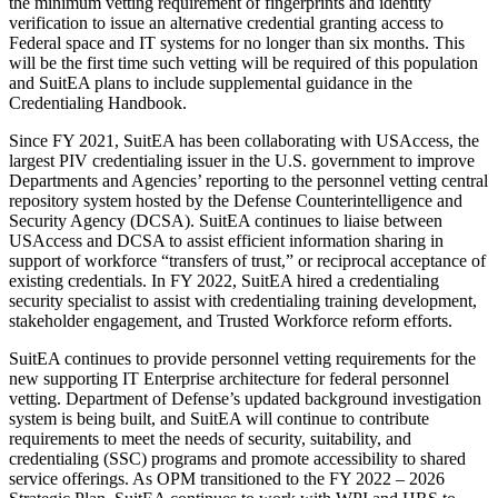
the minimum vetting requirement of fingerprints and identity
verification to issue an alternative credential granting access to
Federal space and IT systems for no longer than six months. This
will be the first time such vetting will be required of this population
and SuitEA plans to include supplemental guidance in the
Credentialing Handbook.
Since FY 2021, SuitEA has been collaborating with USAccess, the
largest PIV credentialing issuer in the U.S. government to improve
Departments and Agencies’ reporting to the personnel vetting central
repository system hosted by the Defense Counterintelligence and
Security Agency (DCSA). SuitEA continues to liaise between
USAccess and DCSA to assist efficient information sharing in
support of workforce “transfers of trust,” or reciprocal acceptance of
existing credentials. In FY 2022, SuitEA hired a credentialing
security specialist to assist with credentialing training development,
stakeholder engagement, and Trusted Workforce reform efforts.
SuitEA continues to provide personnel vetting requirements for the
new supporting IT Enterprise architecture for federal personnel
vetting. Department of Defense’s updated background investigation
system is being built, and SuitEA will continue to contribute
requirements to meet the needs of security, suitability, and
credentialing (SSC) programs and promote accessibility to shared
service offerings. As OPM transitioned to the FY 2022 – 2026