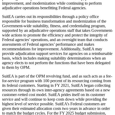
improvement, and modernization while continuing to perform
adjudicative operations benefitting Federal agencies.
SuitEA carries out its responsibilities through a policy office
responsible for business transformation and modernization of the
Government-wide suitability, fitness, and credentialing program,
supported by an adjudicative operations staff that takes Government-
wide actions to promote the efficiency and protect the integrity of
Federal agencies’ operations, and an oversight team that conducts
assessments of Federal agencies’ performance and makes
recommendations for improvement. Additionally, SuitEA may
provide adjudication support services for agencies on a reimbursable
basis, which includes making suitability determinations when an
agency elects to not perform the functions that have been delegated
to them by OPM.
SuitEA is part of the OPM revolving fund, and as such acts as a fee-
for-service program with 100 percent of its resourcing coming from
its federal customers. Starting in FY 2021, SuitEA began collecting
resources through its own inter-agency agreements based on a new
customer-vetted cost model. SuitEA prides itself on its customer
service and will continue to keep costs down while providing the
highest level of service possible. SuitEA’s Federal customers are
given their estimated allocation costs two years in advance in order
to match the budget cycles. For the FY 2025 budget submission,