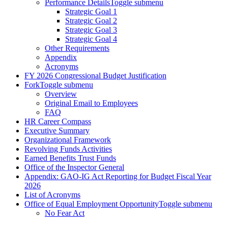
Performance Details
Toggle submenu
Strategic Goal 1
Strategic Goal 2
Strategic Goal 3
Strategic Goal 4
Other Requirements
Appendix
Acronyms
FY 2026 Congressional Budget Justification
Fork
Toggle submenu
Overview
Original Email to Employees
FAQ
HR Career Compass
Executive Summary
Organizational Framework
Revolving Funds Activities
Earned Benefits Trust Funds
Office of the Inspector General
Appendix: GAO-IG Act Reporting for Budget Fiscal Year
2026
List of Acronyms
Office of Equal Employment Opportunity
Toggle submenu
No Fear Act