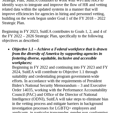
Strategic Plan, SuitEA continues to work with WPI and HRS to
identify ways to integrate and improve the flow of HR and vetting
related data within the updated systems in a manner that will
improve efficiencies for agencies in hiring and personnel vetting,
building on the work begun under Goal 1 of the FY 2018 – 2022
Strategic Plan.
Beginning in FY 2023, SuitEA contributes to Goals 1, 2, and 4 of
the FY 2022 – 2026 Strategic Plan, specifically to the following
objectives as described:
Objective 1.1 – Achieve a Federal workforce that is drawn
from the diversity of America by supporting agencies in
fostering diverse, equitable, inclusive and accessible
workplaces;
Beginning in FY 2022 and continuing into FY 2023 and FY
2024, SuitEA will contribute to Objective 1.1 through
suitability and credentialing program government-wide
efforts. In accordance with the requirements of President
Biden’s National Security Memorandum – 3 and Executive
Order 14035, working with the Performance Accountability
Council (PAC) and Office of the Director of National
Intelligence (ODNI), SuitEA will take steps to eliminate bias
in the vetting process and mitigate barriers in background
investigation processes for LGBTQ+ employees and
applicants, in particular transgender, gender non-conforming,