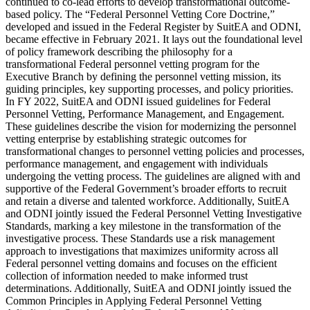
continued to co-lead efforts to develop transformational outcome-
based policy. The “Federal Personnel Vetting Core Doctrine,”
developed and issued in the Federal Register by SuitEA and ODNI,
became effective in February 2021. It lays out the foundational level
of policy framework describing the philosophy for a
transformational Federal personnel vetting program for the
Executive Branch by defining the personnel vetting mission, its
guiding principles, key supporting processes, and policy priorities.
In FY 2022, SuitEA and ODNI issued guidelines for Federal
Personnel Vetting, Performance Management, and Engagement.
These guidelines describe the vision for modernizing the personnel
vetting enterprise by establishing strategic outcomes for
transformational changes to personnel vetting policies and processes,
performance management, and engagement with individuals
undergoing the vetting process. The guidelines are aligned with and
supportive of the Federal Government’s broader efforts to recruit
and retain a diverse and talented workforce. Additionally, SuitEA
and ODNI jointly issued the Federal Personnel Vetting Investigative
Standards, marking a key milestone in the transformation of the
investigative process. These Standards use a risk management
approach to investigations that maximizes uniformity across all
Federal personnel vetting domains and focuses on the efficient
collection of information needed to make informed trust
determinations. Additionally, SuitEA and ODNI jointly issued the
Common Principles in Applying Federal Personnel Vetting