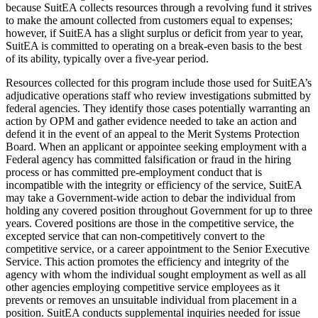
because SuitEA collects resources through a revolving fund it strives
to make the amount collected from customers equal to expenses;
however, if SuitEA has a slight surplus or deficit from year to year,
SuitEA is committed to operating on a break-even basis to the best
of its ability, typically over a five-year period.
Resources collected for this program include those used for SuitEA’s
adjudicative operations staff who review investigations submitted by
federal agencies. They identify those cases potentially warranting an
action by OPM and gather evidence needed to take an action and
defend it in the event of an appeal to the Merit Systems Protection
Board. When an applicant or appointee seeking employment with a
Federal agency has committed falsification or fraud in the hiring
process or has committed pre-employment conduct that is
incompatible with the integrity or efficiency of the service, SuitEA
may take a Government-wide action to debar the individual from
holding any covered position throughout Government for up to three
years. Covered positions are those in the competitive service, the
excepted service that can non-competitively convert to the
competitive service, or a career appointment to the Senior Executive
Service. This action promotes the efficiency and integrity of the
agency with whom the individual sought employment as well as all
other agencies employing competitive service employees as it
prevents or removes an unsuitable individual from placement in a
position. SuitEA conducts supplemental inquiries needed for issue