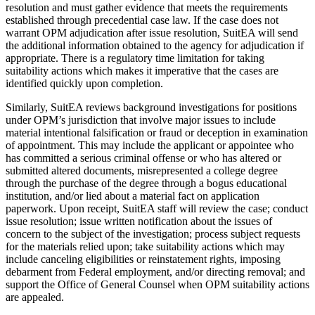
resolution and must gather evidence that meets the requirements
established through precedential case law. If the case does not
warrant OPM adjudication after issue resolution, SuitEA will send
the additional information obtained to the agency for adjudication if
appropriate. There is a regulatory time limitation for taking
suitability actions which makes it imperative that the cases are
identified quickly upon completion.
Similarly, SuitEA reviews background investigations for positions
under OPM’s jurisdiction that involve major issues to include
material intentional falsification or fraud or deception in examination
of appointment. This may include the applicant or appointee who
has committed a serious criminal offense or who has altered or
submitted altered documents, misrepresented a college degree
through the purchase of the degree through a bogus educational
institution, and/or lied about a material fact on application
paperwork. Upon receipt, SuitEA staff will review the case; conduct
issue resolution; issue written notification about the issues of
concern to the subject of the investigation; process subject requests
for the materials relied upon; take suitability actions which may
include canceling eligibilities or reinstatement rights, imposing
debarment from Federal employment, and/or directing removal; and
support the Office of General Counsel when OPM suitability actions
are appealed.