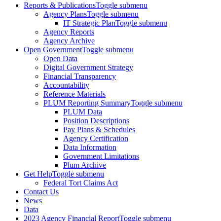
Reports & Publications
Toggle submenu
Agency Plans
Toggle submenu
IT Strategic Plan
Toggle submenu
Agency Reports
Agency Archive
Open Government
Toggle submenu
Open Data
Digital Government Strategy
Financial Transparency
Accountability
Reference Materials
PLUM Reporting Summary
Toggle submenu
PLUM Data
Position Descriptions
Pay Plans & Schedules
Agency Certification
Data Information
Government Limitations
Plum Archive
Get Help
Toggle submenu
Federal Tort Claims Act
Contact Us
News
Data
2023 Agency Financial Report
Toggle submenu