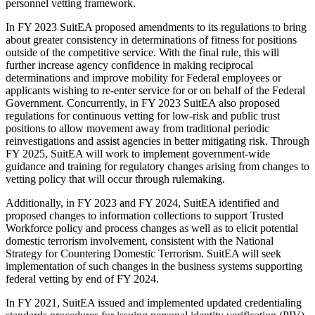
personnel vetting framework.
In FY 2023 SuitEA proposed amendments to its regulations to bring
about greater consistency in determinations of fitness for positions
outside of the competitive service. With the final rule, this will
further increase agency confidence in making reciprocal
determinations and improve mobility for Federal employees or
applicants wishing to re-enter service for or on behalf of the Federal
Government. Concurrently, in FY 2023 SuitEA also proposed
regulations for continuous vetting for low-risk and public trust
positions to allow movement away from traditional periodic
reinvestigations and assist agencies in better mitigating risk. Through
FY 2025, SuitEA will work to implement government-wide
guidance and training for regulatory changes arising from changes to
vetting policy that will occur through rulemaking.
Additionally, in FY 2023 and FY 2024, SuitEA identified and
proposed changes to information collections to support Trusted
Workforce policy and process changes as well as to elicit potential
domestic terrorism involvement, consistent with the National
Strategy for Countering Domestic Terrorism. SuitEA will seek
implementation of such changes in the business systems supporting
federal vetting by end of FY 2024.
In FY 2021, SuitEA issued and implemented updated credentialing