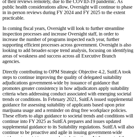
of their reviews remotely, due to the COVID-19 pandemic. As
public health considerations allow, Oversight will continue to phase
in in-person reviews during FY 2024 and FY 2025 to the extent
practicable.
In coming fiscal years, Oversight will look to further streamline
inspection processes and increase Oversight staff, in order to
increase the number of programs inspected each year, further
supporting efficient processes across government. Oversight is also
looking to add broader-scope trend analysis, focusing on identifying
areas of weakness and success across all Executive Branch
agencies.
Directly contributing to OPM Strategic Objective 4.2, SuitEA took
steps to continue improving the quality of delegated suitability
adjudications government-wide by issuance of guidance that
promotes greater consistency in how adjudicators apply suitability
criteria when addressing conduct associated with emerging societal
trends or conditions. In February 2021, SuitEA issued supplemental
guidance for assessing suitability of applicants based upon prior
marijuana usage and a reminder on drug free workplace policies.
These efforts to align guidance to societal trends and conditions will
continue into FY 2025 as SuitEA prepares and issues updated
supplemental guidance to its Suitability regulations. SuitEA will also
continue to be proactive and agile in issuing government-wide