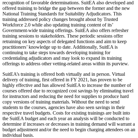
recognition of favorable determinations. SuitEA also developed and
offered training to bridge the gap between the former and the new
National Training Standards for Suitability Adjudicators. This
training addressed policy changes brought about by Trusted
Workforce 2.0 while also updating training content of its’
Government-wide training offerings. SuitEA also offers refresher
training sessions to stakeholders. These periodic sessions offer
retraining on key aspects of delegated functions and aim to keep
practitioners’ knowledge up to date. Additionally, SuitEA is
continuing to take steps towards developing training for
credentialing adjudicators and may look to expand its training
offerings to address other vetting-related areas within its purview.
SuitEA’s training is offered both virtually and in person. Virtual
delivery of training, first offered in FY 2021, has proven to be
highly effective and has allowed SuitEA to increase the number of
courses offered due to recognized cost savings by eliminating travel
for instructors and reducing the need for supplies to produce hard
copy versions of training materials. Without the need to send
students to the courses, agencies have also seen savings in their
respective travel budgets. Costs for existing trainings are built into
the SuitEA budget and each year an analysis will be conducted to
determine if increases or decreases in training demand will warrant a
budget adjustment and/or the need to begin charging attendees on an
individual basis.