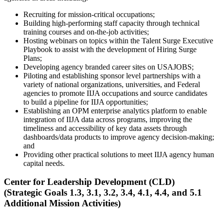
Recruiting for mission-critical occupations;
Building high-performing staff capacity through technical
training courses and on-the-job activities;
Hosting webinars on topics within the Talent Surge Executive
Playbook to assist with the development of Hiring Surge
Plans;
Developing agency branded career sites on USAJOBS;
Piloting and establishing sponsor level partnerships with a
variety of national organizations, universities, and Federal
agencies to promote IIJA occupations and source candidates
to build a pipeline for IIJA opportunities;
Establishing an OPM enterprise analytics platform to enable
integration of IIJA data across programs, improving the
timeliness and accessibility of key data assets through
dashboards/data products to improve agency decision-making;
and
Providing other practical solutions to meet IIJA agency human
capital needs.
Center for Leadership Development (CLD)
(Strategic Goals 1.3, 3.1, 3.2, 3.4, 4.1, 4.4, and 5.1
Additional Mission Activities)