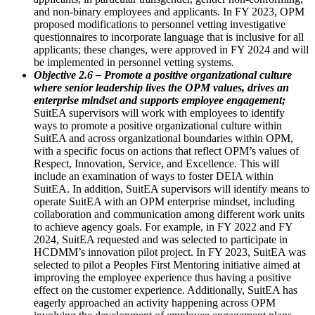
and non-binary employees and applicants. In FY 2023, OPM
proposed modifications to personnel vetting investigative
questionnaires to incorporate language that is inclusive for all
applicants; these changes, were approved in FY 2024 and will
be implemented in personnel vetting systems.
Objective 2.6 – Promote a positive organizational culture
where senior leadership lives the OPM values, drives an
enterprise mindset and supports employee engagement;
SuitEA supervisors will work with employees to identify
ways to promote a positive organizational culture within
SuitEA and across organizational boundaries within OPM,
with a specific focus on actions that reflect OPM’s values of
Respect, Innovation, Service, and Excellence. This will
include an examination of ways to foster DEIA within
SuitEA. In addition, SuitEA supervisors will identify means to
operate SuitEA with an OPM enterprise mindset, including
collaboration and communication among different work units
to achieve agency goals. For example, in FY 2022 and FY
2024, SuitEA requested and was selected to participate in
HCDMM’s innovation pilot project. In FY 2023, SuitEA was
selected to pilot a Peoples First Mentoring initiative aimed at
improving the employee experience thus having a positive
effect on the customer experience. Additionally, SuitEA has
eagerly approached an activity happening across OPM