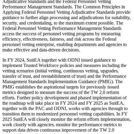
Adjudicative Standards and the Federal Personnel Vetting
Performance Management Standards. The Common Principles in
Applying Federal Personnel Vetting Adjudicative Standards provide
guidance to further align processing and adjudications for suitability,
security, and credentialing, to the maximum extent possible. The
Federal Personnel Vetting Performance Management Standards
access the success of personnel vetting programs by measuring
efficiency, effectiveness, fairness, and risk across the Federal
personnel vetting enterprise, enabling departments and agencies to
make effective and data-driven decisions.
In FY 2024, SuitEA together with ODNI issued guidance to
implement Trusted Workforce policies and measures including the
vetting scenarios (initial vetting, continuous vetting, upgrades,
transfer of trust, and reestablishment of trust) and the Performance
Management Standards Implementation Guidance (PMIG). The
PMIG establishes the aspirational targets for previously issued
metrics designed to measure the success of the TW 2.0 reform
efforts. Further policy development and phased implementation of
the roadmap will take place in FY 2024 and FY 2025 as SuitEA,
together with the PAC and ODNI, works with agencies through to
transition them to modernized personnel vetting capabilities. In FY
2025 SuitEA will closely monitor the reform efforts implementation,
work closely with agencies, monitor the performance metrics to
support data driven continuous improvement of the TW 2.0