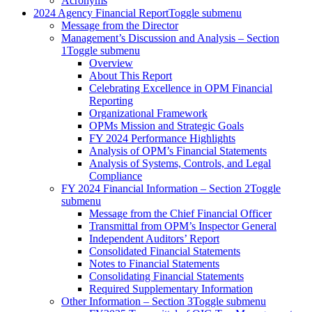
Acronyms
2024 Agency Financial Report
Toggle submenu
Message from the Director
Management’s Discussion and Analysis – Section
1
Toggle submenu
Overview
About This Report
Celebrating Excellence in OPM Financial
Reporting
Organizational Framework
OPMs Mission and Strategic Goals
FY 2024 Performance Highlights
Analysis of OPM’s Financial Statements
Analysis of Systems, Controls, and Legal
Compliance
FY 2024 Financial Information – Section 2
Toggle
submenu
Message from the Chief Financial Officer
Transmittal from OPM’s Inspector General
Independent Auditors’ Report
Consolidated Financial Statements
Notes to Financial Statements
Consolidating Financial Statements
Required Supplementary Information
Other Information – Section 3
Toggle submenu