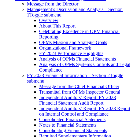
Message from the Director
Management’s Discussion and Analysis – Section
1
Toggle submenu
Overview
About This Report
Celebrating Excellence in OPM Financial
Reporting
OPMs Mission and Strategic Goals
Organizational Framework
FY 2023 Performance Highlights
Analysis of OPMs Financial Statements
Analysis of OPMs Systems Controls and Legal
Compliance
FY 2023 Financial Information – Section 2
Toggle
submenu
Message from the Chief Financial Officer
Transmittal from OPMs Inspector General
Independent Auditors’ Report: FY 2023
Financial Statement Audit Report
Independent Auditors’ Report: FY 2023 Report
on Internal Control and Compliance
Consolidated Financial Statements
Notes to Financial Statements
Consolidating Financial Statements
Required Supplementary Information