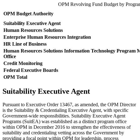
OPM Revolving Fund Budget by Progr
OPM Budget Authority
Suitability Executive Agent
Human Resources Solutions
Enterprise Human Resources Integration
HR Line of Business
Human Resources Solutions Information Technology Program
Office
Credit Monitoring
Federal Executive Boards
OPM Total
Suitability Executive Agent
Pursuant to Executive Order 13467, as amended, the OPM Director
is the Suitability & Credentialing Executive Agent, with specific
Government-wide responsibilities. Suitability Executive Agent
Programs (SuitEA) was established as a distinct program office
within OPM in December 2016 to strengthen the effectiveness of
suitability and credentialing vetting across the Government by
providing a focal point within OPM for leadership, process