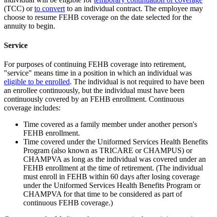
(TCC) or
to convert
to an individual contract. The employee may
choose to resume FEHB coverage on the date selected for the
annuity to begin.
Service
For purposes of continuing FEHB coverage into retirement,
"service" means time in a position in which an individual was
eligible to be enrolled
. The individual is not required to have been
an enrollee continuously, but the individual must have been
continuously covered by an FEHB enrollment. Continuous
coverage includes:
Time covered as a family member under another person's
FEHB enrollment.
Time covered under the Uniformed Services Health Benefits
Program (also known as TRICARE or CHAMPUS) or
CHAMPVA as long as the individual was covered under an
FEHB enrollment at the time of retirement. (The individual
must enroll in FEHB within 60 days after losing coverage
under the Uniformed Services Health Benefits Program or
CHAMPVA for that time to be considered as part of
continuous FEHB coverage.)