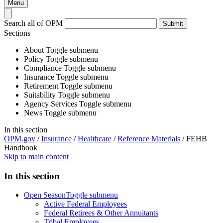
Menu
Search all of OPM
Submit
Sections
About
Toggle submenu
Policy
Toggle submenu
Compliance
Toggle submenu
Insurance
Toggle submenu
Retirement
Toggle submenu
Suitability
Toggle submenu
Agency Services
Toggle submenu
News
Toggle submenu
In this section
OPM.gov
/
Insurance
/
Healthcare
/
Reference Materials
/
FEHB
Handbook
Skip to main content
In this section
Open Season
Toggle submenu
Active Federal Employees
Federal Retirees & Other Annuitants
Tribal Employees