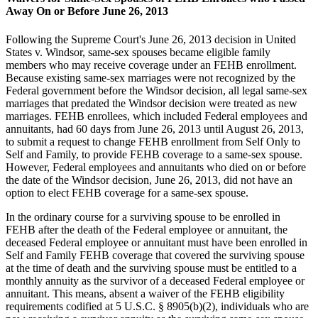
Away On or Before June 26, 2013
Following the Supreme Court's June 26, 2013 decision in United
States v. Windsor, same-sex spouses became eligible family
members who may receive coverage under an FEHB enrollment.
Because existing same-sex marriages were not recognized by the
Federal government before the Windsor decision, all legal same-sex
marriages that predated the Windsor decision were treated as new
marriages. FEHB enrollees, which included Federal employees and
annuitants, had 60 days from June 26, 2013 until August 26, 2013,
to submit a request to change FEHB enrollment from Self Only to
Self and Family, to provide FEHB coverage to a same-sex spouse.
However, Federal employees and annuitants who died on or before
the date of the Windsor decision, June 26, 2013, did not have an
option to elect FEHB coverage for a same-sex spouse.
In the ordinary course for a surviving spouse to be enrolled in
FEHB after the death of the Federal employee or annuitant, the
deceased Federal employee or annuitant must have been enrolled in
Self and Family FEHB coverage that covered the surviving spouse
at the time of death and the surviving spouse must be entitled to a
monthly annuity as the survivor of a deceased Federal employee or
annuitant. This means, absent a waiver of the FEHB eligibility
requirements codified at 5 U.S.C. § 8905(b)(2), individuals who are