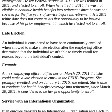
employment. He left Federal service in 2011. He was rehired in
2011, and elected to enroll. When he retired in 2014, he was not
eligible to continue health benefits into retirement since he was not
covered for the five years of service before his retirement. His 2011
rehire date does not count as his first opportunity to be insured
because of his prior employment in which he elected not to enroll.
Late Election
An individual is considered to have been continuously enrolled
when allowed to make a late election after the employing office
determined that the individual wasn't able to timely enroll for
reasons beyond the individual's control.
Example
Anne's employing office notified her on March 20, 2011 that she
could make a late election to enroll in the FEHB Program. She
promptly enrolled, and on January 1, 2016, she retired. She is able
to continue her health benefits coverage into retirement, since March
20, 2011, is considered to be her first opportunity to enroll.
Service with an International Organization
If an enrollee transfers to an International Organization and elects to