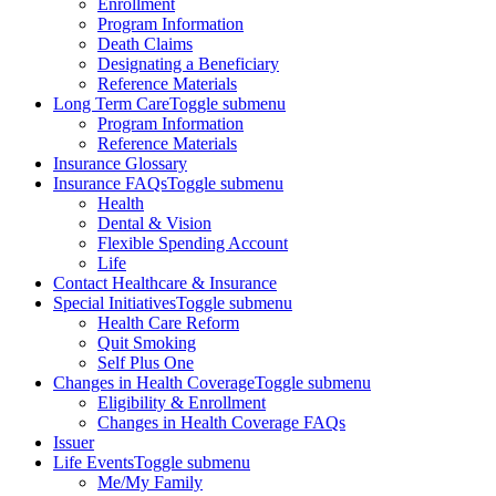
Enrollment
Program Information
Death Claims
Designating a Beneficiary
Reference Materials
Long Term Care
Toggle submenu
Program Information
Reference Materials
Insurance Glossary
Insurance FAQs
Toggle submenu
Health
Dental & Vision
Flexible Spending Account
Life
Contact Healthcare & Insurance
Special Initiatives
Toggle submenu
Health Care Reform
Quit Smoking
Self Plus One
Changes in Health Coverage
Toggle submenu
Eligibility & Enrollment
Changes in Health Coverage FAQs
Issuer
Life Events
Toggle submenu
Me/My Family