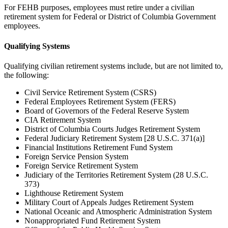
For FEHB purposes, employees must retire under a civilian
retirement system for Federal or District of Columbia Government
employees.
Qualifying Systems
Qualifying civilian retirement systems include, but are not limited to,
the following:
Civil Service Retirement System (CSRS)
Federal Employees Retirement System (FERS)
Board of Governors of the Federal Reserve System
CIA Retirement System
District of Columbia Courts Judges Retirement System
Federal Judiciary Retirement System [28 U.S.C. 371(a)]
Financial Institutions Retirement Fund System
Foreign Service Pension System
Foreign Service Retirement System
Judiciary of the Territories Retirement System (28 U.S.C.
373)
Lighthouse Retirement System
Military Court of Appeals Judges Retirement System
National Oceanic and Atmospheric Administration System
Nonappropriated Fund Retirement System