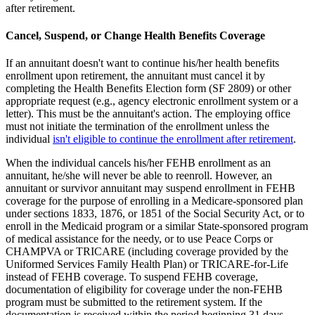
after retirement.
Cancel, Suspend, or Change Health Benefits Coverage
If an annuitant doesn't want to continue his/her health benefits
enrollment upon retirement, the annuitant must cancel it by
completing the Health Benefits Election form (SF 2809) or other
appropriate request (e.g., agency electronic enrollment system or a
letter). This must be the annuitant's action. The employing office
must not initiate the termination of the enrollment unless the
individual
isn't eligible to continue the enrollment after retirement
.
When the individual cancels his/her FEHB enrollment as an
annuitant, he/she will never be able to reenroll. However, an
annuitant or survivor annuitant may suspend enrollment in FEHB
coverage for the purpose of enrolling in a Medicare-sponsored plan
under sections 1833, 1876, or 1851 of the Social Security Act, or to
enroll in the Medicaid program or a similar State-sponsored program
of medical assistance for the needy, or to use Peace Corps or
CHAMPVA or TRICARE (including coverage provided by the
Uniformed Services Family Health Plan) or TRICARE-for-Life
instead of FEHB coverage. To suspend FEHB coverage,
documentation of eligibility for coverage under the non-FEHB
program must be submitted to the retirement system. If the
documentation is received within the period beginning 31 days