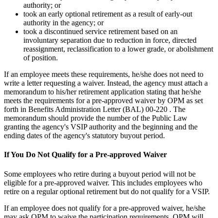
authority; or
took an early optional retirement as a result of early-out
authority in the agency; or
took a discontinued service retirement based on an
involuntary separation due to reduction in force, directed
reassignment, reclassification to a lower grade, or abolishment
of position.
If an employee meets these requirements, he/she does not need to
write a letter requesting a waiver. Instead, the agency must attach a
memorandum to his/her retirement application stating that he/she
meets the requirements for a pre-approved waiver by OPM as set
forth in Benefits Administration Letter (BAL) 00-220 . The
memorandum should provide the number of the Public Law
granting the agency's VSIP authority and the beginning and the
ending dates of the agency's statutory buyout period.
If You Do Not Qualify for a Pre-approved Waiver
Some employees who retire during a buyout period will not be
eligible for a pre-approved waiver. This includes employees who
retire on a regular optional retirement but do not qualify for a VSIP.
If an employee does not qualify for a pre-approved waiver, he/she
may ask OPM to waive the participation requirements. OPM will