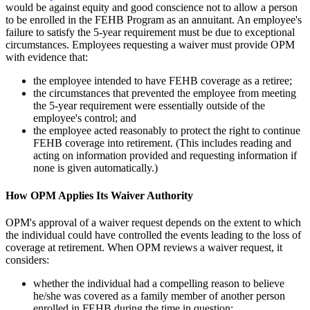
would be against equity and good conscience not to allow a person
to be enrolled in the FEHB Program as an annuitant. An employee's
failure to satisfy the 5-year requirement must be due to exceptional
circumstances. Employees requesting a waiver must provide OPM
with evidence that:
the employee intended to have FEHB coverage as a retiree;
the circumstances that prevented the employee from meeting
the 5-year requirement were essentially outside of the
employee's control; and
the employee acted reasonably to protect the right to continue
FEHB coverage into retirement. (This includes reading and
acting on information provided and requesting information if
none is given automatically.)
How OPM Applies Its Waiver Authority
OPM's approval of a waiver request depends on the extent to which
the individual could have controlled the events leading to the loss of
coverage at retirement. When OPM reviews a waiver request, it
considers:
whether the individual had a compelling reason to believe
he/she was covered as a family member of another person
enrolled in FEHB during the time in question;