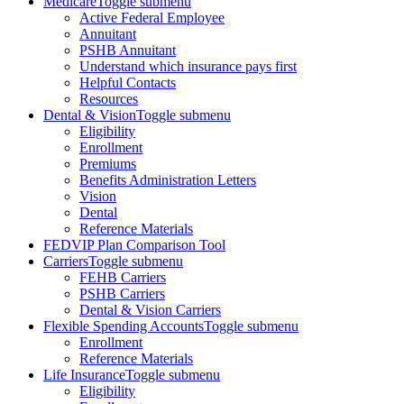
Medicare
Toggle submenu
Active Federal Employee
Annuitant
PSHB Annuitant
Understand which insurance pays first
Helpful Contacts
Resources
Dental & Vision
Toggle submenu
Eligibility
Enrollment
Premiums
Benefits Administration Letters
Vision
Dental
Reference Materials
FEDVIP Plan Comparison Tool
Carriers
Toggle submenu
FEHB Carriers
PSHB Carriers
Dental & Vision Carriers
Flexible Spending Accounts
Toggle submenu
Enrollment
Reference Materials
Life Insurance
Toggle submenu
Eligibility