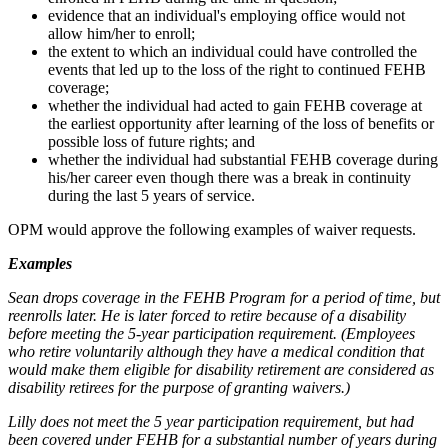
evidence that an individual's employing office would not
allow him/her to enroll;
the extent to which an individual could have controlled the
events that led up to the loss of the right to continued FEHB
coverage;
whether the individual had acted to gain FEHB coverage at
the earliest opportunity after learning of the loss of benefits or
possible loss of future rights; and
whether the individual had substantial FEHB coverage during
his/her career even though there was a break in continuity
during the last 5 years of service.
OPM would approve the following examples of waiver requests.
Examples
Sean drops coverage in the FEHB Program for a period of time, but
reenrolls later. He is later forced to retire because of a disability
before meeting the 5-year participation requirement. (Employees
who retire voluntarily although they have a medical condition that
would make them eligible for disability retirement are considered as
disability retirees for the purpose of granting waivers.)
Lilly does not meet the 5 year participation requirement, but had
been covered under FEHB for a substantial number of years during