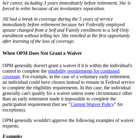
her career, including 3 years immediately before retirement. She is
forced to retire because of an involuntary separation.
Jill had a break in coverage during the 5 years of service
immediately before retirement because her Federally employed
spouse changed from a Self and Family enrollment to a Self Only
enrollment without telling her. She enrolled at the first opportunity
after learning of the loss of coverage.
When OPM Does Not Grant a Waiver
OPM generally doesn't grant a waiver if it is within the individual's
control to complete the
eligibility requirements for continued
coverage
. For example, in the case of a voluntary early retirement,
an individual could have chosen instead to remain in Federal service
to complete the eligibility requirements. In this case, the individual
generally can't qualify for a waiver unless some circumstance other
than an early retirement made it impossible to complete the
participation requirement (but see "
Current Waiver Policy
" for
exceptions).
OPM generally wouldn't approve the following examples of waiver
requests.
Examples