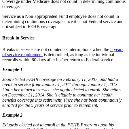
Coverage under Medicare does not count in determining continuous
coverage.
Service as a Non-appropriated Fund employee does not count in
determining continuous coverage since it is not Federal service and
not subject to FEHB coverage.
Break in Service
Breaks in service are not counted as interruptions when the
5 years
of service requirement
is determined, as long as the individual
reenrolls within 60 days after his/her return to Federal service.
Example 1
Joan elected FEHB coverage on February 11, 2007, and had a
break in service from January 1, 2011 through January 1, 2013.
Upon her return to service, she again elected to enroll. She retires
on December 31, 2014. She is eligible to continue her health
benefits coverage into retirement, since she has been continuously
enrolled for the 5 years of service prior to retirement.
Example 2
Eduardo elected not to enroll in the FEHB Program upon his