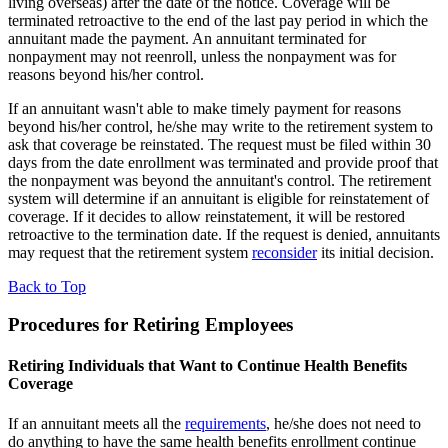
living overseas) after the date of the notice. Coverage will be
terminated retroactive to the end of the last pay period in which the
annuitant made the payment. An annuitant terminated for
nonpayment may not reenroll, unless the nonpayment was for
reasons beyond his/her control.
If an annuitant wasn't able to make timely payment for reasons
beyond his/her control, he/she may write to the retirement system to
ask that coverage be reinstated. The request must be filed within 30
days from the date enrollment was terminated and provide proof that
the nonpayment was beyond the annuitant's control. The retirement
system will determine if an annuitant is eligible for reinstatement of
coverage. If it decides to allow reinstatement, it will be restored
retroactive to the termination date. If the request is denied, annuitants
may request that the retirement system
reconsider
its initial decision.
Back to Top
Procedures for Retiring Employees
Retiring Individuals that Want to Continue Health Benefits
Coverage
If an annuitant meets all the
requirements
, he/she does not need to
do anything to have the same health benefits enrollment continue