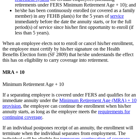
retirements under FERS Minimum Retirement Age + 10); and
he/she has been continuously enrolled (or covered as a family
member) in any FEHB plan(s) for the 5 years of
service
immediately before the date the annuity starts, or for the full
period(s) of service since his/her first opportunity to enroll (if
less than 5 years).
When an employee elects not to enroll or cancel his/her enrollment,
the employee must certify by his/her signature on the Health
Benefits Election form (SF 2809) that he/she understands the effect
this has on eligibility to carry coverage into retirement.
MRA + 10
Minimum Retirement Age + 10
If a separating employee is covered under FERS and qualifies for an
immediate annuity under the
Minimum Retirement Age (MRA) + 10
provision
, the employee can continue the enrollment when his/her
annuity starts, as long as the employee meets the
requirements for
continuing coverage
.
If an individual postpones receipt of an annuity, the enrollment will
terminate when the individual separates from employment. The
individual will be eligible for
temporary continuation of coverage