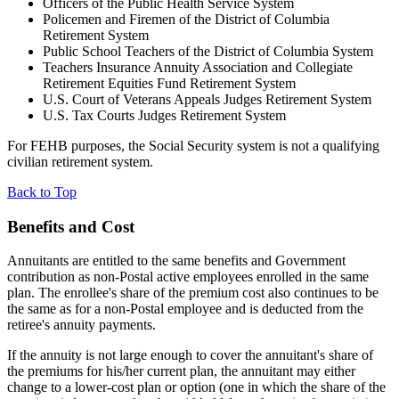
Officers of the Public Health Service System
Policemen and Firemen of the District of Columbia
Retirement System
Public School Teachers of the District of Columbia System
Teachers Insurance Annuity Association and Collegiate
Retirement Equities Fund Retirement System
U.S. Court of Veterans Appeals Judges Retirement System
U.S. Tax Courts Judges Retirement System
For FEHB purposes, the Social Security system is not a qualifying
civilian retirement system.
Back to Top
Benefits and Cost
Annuitants are entitled to the same benefits and Government
contribution as non-Postal active employees enrolled in the same
plan. The enrollee's share of the premium cost also continues to be
the same as for a non-Postal employee and is deducted from the
retiree's annuity payments.
If the annuity is not large enough to cover the annuitant's share of
the premiums for his/her current plan, the annuitant may either
change to a lower-cost plan or option (one in which the share of the