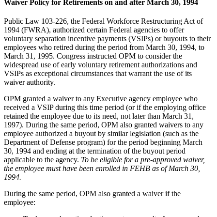
Waiver Policy for Retirements on and after March 30, 1994
Public Law 103-226, the Federal Workforce Restructuring Act of
1994 (FWRA), authorized certain Federal agencies to offer
voluntary separation incentive payments (VSIPs) or buyouts to their
employees who retired during the period from March 30, 1994, to
March 31, 1995. Congress instructed OPM to consider the
widespread use of early voluntary retirement authorizations and
VSIPs as exceptional circumstances that warrant the use of its
waiver authority.
OPM granted a waiver to any Executive agency employee who
received a VSIP during this time period (or if the employing office
retained the employee due to its need, not later than March 31,
1997). During the same period, OPM also granted waivers to any
employee authorized a buyout by similar legislation (such as the
Department of Defense program) for the period beginning March
30, 1994 and ending at the termination of the buyout period
applicable to the agency.
To be eligible for a pre-approved waiver,
the employee must have been enrolled in FEHB as of March 30,
1994.
During the same period, OPM also granted a waiver if the
employee: