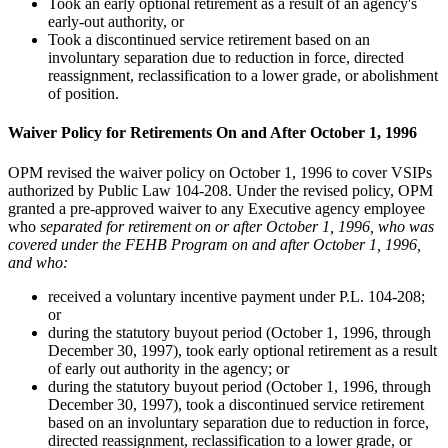
Took an early optional retirement as a result of an agency's
early-out authority, or
Took a discontinued service retirement based on an
involuntary separation due to reduction in force, directed
reassignment, reclassification to a lower grade, or abolishment
of position.
Waiver Policy for Retirements On and After October 1, 1996
OPM revised the waiver policy on October 1, 1996 to cover VSIPs
authorized by Public Law 104-208. Under the revised policy, OPM
granted a pre-approved waiver to any Executive agency employee
who
separated for retirement on or after October 1, 1996, who was
covered under the FEHB Program on and after October 1, 1996,
and who:
received a voluntary incentive payment under P.L. 104-208;
or
during the statutory buyout period (October 1, 1996, through
December 30, 1997), took early optional retirement as a result
of early out authority in the agency; or
during the statutory buyout period (October 1, 1996, through
December 30, 1997), took a discontinued service retirement
based on an involuntary separation due to reduction in force,
directed reassignment, reclassification to a lower grade, or