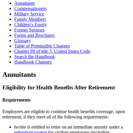
Annuitants
Compensationers
Military Service
Family Members
Children's Equity
Former Spouses
Forms and Brochures
Glossary
Table of Permissible Changes
Chapter 89 of title 5, United States Code
Search the Handbook
Handbook Changes
Annuitants
Eligibility for Health Benefits After Retirement
Requirements
Employees are eligible to continue health benefits coverage, upon
retirement, if they meet all of the following requirements:
he/she is entitled to retire on an immediate annuity under a
retirement system
for civilian employees (including