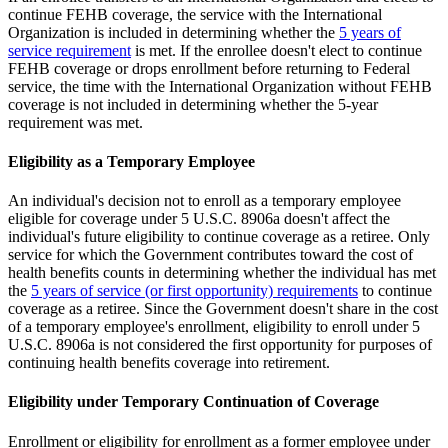
continue FEHB coverage, the service with the International
Organization is included in determining whether the
5 years of
service requirement
is met. If the enrollee doesn't elect to continue
FEHB coverage or drops enrollment before returning to Federal
service, the time with the International Organization without FEHB
coverage is not included in determining whether the 5-year
requirement was met.
Eligibility as a Temporary Employee
An individual's decision not to enroll as a temporary employee
eligible for coverage under 5 U.S.C. 8906a doesn't affect the
individual's future eligibility to continue coverage as a retiree. Only
service for which the Government contributes toward the cost of
health benefits counts in determining whether the individual has met
the
5 years of service (or first opportunity) requirements
to continue
coverage as a retiree. Since the Government doesn't share in the cost
of a temporary employee's enrollment, eligibility to enroll under 5
U.S.C. 8906a is not considered the first opportunity for purposes of
continuing health benefits coverage into retirement.
Eligibility under Temporary Continuation of Coverage
Enrollment or eligibility for enrollment as a former employee under