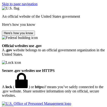
Skip to page navigation
An official website of the United States government
Here's how you know
Here's how you know
Official websites use .gov
A
.gov
website belongs to an official government organization in the
United States.
Secure .gov websites use HTTPS
A
lock
(
) or
https://
means you’ve safely connected to the
.gov website. Share sensitive information only on official, secure
websites.