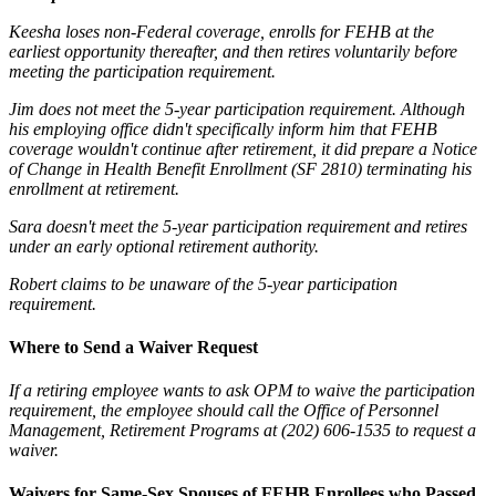
Keesha loses non-Federal coverage, enrolls for FEHB at the
earliest opportunity thereafter, and then retires voluntarily before
meeting the participation requirement.
Jim does not meet the 5-year participation requirement. Although
his employing office didn't specifically inform him that FEHB
coverage wouldn't continue after retirement, it did prepare a Notice
of Change in Health Benefit Enrollment (SF 2810) terminating his
enrollment at retirement.
Sara doesn't meet the 5-year participation requirement and retires
under an early optional retirement authority.
Robert claims to be unaware of the 5-year participation
requirement.
Where to Send a
Waiver Request
If a retiring employee wants to ask OPM to waive the participation
requirement, the employee should call the Office of Personnel
Management, Retirement Programs at (202) 606-1535 to request a
waiver.
Waivers for Same-Sex Spouses of FEHB Enrollees who Passed