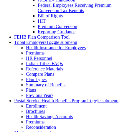
Federal Employees Receiving Premium
Conversion Tax Benefits
Bill of Rights
HIT
Premium Conversion
Reporting Guidance
FEHB Plan Comparison Tool
Tribal Employers
Toggle submenu
Health Insurance for Employees
Premiums
HR Personnel
Indian Tribes FAQs
Reference Materials
Compare Plans
Plan Types
Summary of Benefits
Plans
Previous Years
Postal Service Health Benefits Program
Toggle submenu
Enrollment
Brochures
Health Savings Accounts
Premiums
Reconsideration