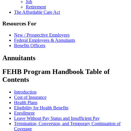
Job
Retirement
The Affordable Care Act
Resources For
New / Prospective Employees
Federal Employees & Annuitants
Benefits Officers
Annuitants
FEHB Program Handbook Table of
Contents
Introduction
Cost of Insurance
Health Plans
Eligibility for Health Benefits
Enrollment
Leave Without Pay Status and Insufficient Pay
Termination, Conversion, and Temporary Continuation of
Coverage