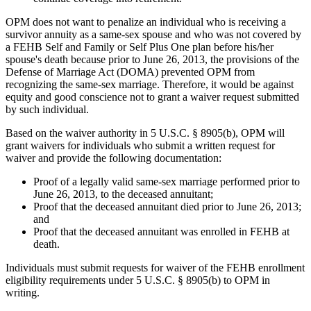
OPM does not want to penalize an individual who is receiving a
survivor annuity as a same-sex spouse and who was not covered by
a FEHB Self and Family or Self Plus One plan before his/her
spouse's death because prior to June 26, 2013, the provisions of the
Defense of Marriage Act (DOMA) prevented OPM from
recognizing the same-sex marriage. Therefore, it would be against
equity and good conscience not to grant a waiver request submitted
by such individual.
Based on the waiver authority in 5 U.S.C. § 8905(b), OPM will
grant waivers for individuals who submit a written request for
waiver and provide the following documentation:
Proof of a legally valid same-sex marriage performed prior to
June 26, 2013, to the deceased annuitant;
Proof that the deceased annuitant died prior to June 26, 2013;
and
Proof that the deceased annuitant was enrolled in FEHB at
death.
Individuals must submit requests for waiver of the FEHB enrollment
eligibility requirements under 5 U.S.C. § 8905(b) to OPM in
writing.