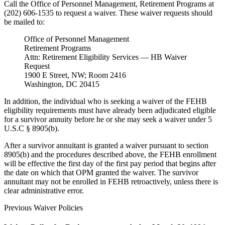
Call the Office of Personnel Management, Retirement Programs at
(202) 606-1535 to request a waiver. These waiver requests should
be mailed to:
Office of Personnel Management
Retirement Programs
Attn: Retirement Eligibility Services — HB Waiver
Request
1900 E Street, NW; Room 2416
Washington, DC 20415
In addition, the individual who is seeking a waiver of the FEHB
eligibility requirements must have already been adjudicated eligible
for a survivor annuity before he or she may seek a waiver under 5
U.S.C § 8905(b).
After a survivor annuitant is granted a waiver pursuant to section
8905(b) and the procedures described above, the FEHB enrollment
will be effective the first day of the first pay period that begins after
the date on which that OPM granted the waiver. The survivor
annuitant may not be enrolled in FEHB retroactively, unless there is
clear administrative error.
Previous Waiver Policies