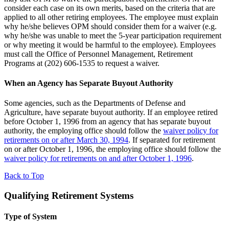
consider each case on its own merits, based on the criteria that are
applied to all other retiring employees. The employee must explain
why he/she believes OPM should consider them for a waiver (e.g.
why he/she was unable to meet the 5-year participation requirement
or why meeting it would be harmful to the employee). Employees
must call the Office of Personnel Management, Retirement
Programs at (202) 606-1535 to request a waiver.
When an Agency has Separate Buyout Authority
Some agencies, such as the Departments of Defense and
Agriculture, have separate buyout authority. If an employee retired
before October 1, 1996 from an agency that has separate buyout
authority, the employing office should follow the
waiver policy for
retirements on or after March 30, 1994
. If separated for retirement
on or after October 1, 1996, the employing office should follow the
waiver policy for retirements on and after October 1, 1996
.
Back to Top
Qualifying Retirement Systems
Type of System