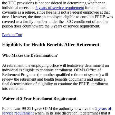
the TCC provisions is not considered in determining whether an
individual meets the
5 years of service requirement
for continued
coverage as a retiree, since he/she is not a Federal employee at that
time. However, the time an employee eligible to enroll in FEHB was
covered as a family member under the TCC enrollment of another
person does count toward the 5 years of service requirement.
Back to Top
Eligibility for Health Benefits After Retirement
Who Makes the Determination?
At retirement, the employing office will tentatively determine if an
individual is eligible to continue enrollment. OPM's Office of
Retirement Programs (or another qualified retirement system) will
review the retirement and health benefits documents and make a
final determination of eligibility to continue the FEHB enrollment
into retirement.
Waiver of 5-Year Enrollment Requirement
Public Law 99-251 gave OPM the authority to waive the
5 years of
service requirement
when, in its sole discretion, it determines that it