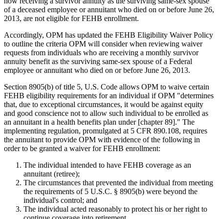
now receiving a survivor annuity as the surviving same-sex spouse
of a deceased employee or annuitant who died on or before June 26,
2013, are not eligible for FEHB enrollment.
Accordingly, OPM has updated the FEHB Eligibility Waiver Policy
to outline the criteria OPM will consider when reviewing waiver
requests from individuals who are receiving a monthly survivor
annuity benefit as the surviving same-sex spouse of a Federal
employee or annuitant who died on or before June 26, 2013.
Section 8905(b) of title 5, U.S. Code allows OPM to waive certain
FEHB eligibility requirements for an individual if OPM "determines
that, due to exceptional circumstances, it would be against equity
and good conscience not to allow such individual to be enrolled as
an annuitant in a health benefits plan under [chapter 89]." The
implementing regulation, promulgated at 5 CFR 890.108, requires
the annuitant to provide OPM with evidence of the following in
order to be granted a waiver for FEHB enrollment:
The individual intended to have FEHB coverage as an
annuitant (retiree);
The circumstances that prevented the individual from meeting
the requirements of 5 U.S.C. § 8905(b) were beyond the
individual's control; and
The individual acted reasonably to protect his or her right to
continue coverage into retirement.