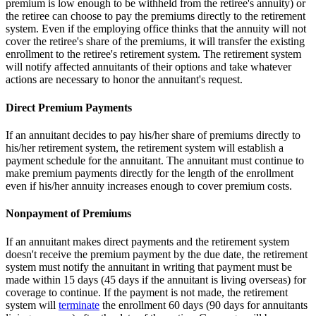
premium is low enough to be withheld from the retiree's annuity) or
the retiree can choose to pay the premiums directly to the retirement
system. Even if the employing office thinks that the annuity will not
cover the retiree's share of the premiums, it will transfer the existing
enrollment to the retiree's retirement system. The retirement system
will notify affected annuitants of their options and take whatever
actions are necessary to honor the annuitant's request.
Direct Premium Payments
If an annuitant decides to pay his/her share of premiums directly to
his/her retirement system, the retirement system will establish a
payment schedule for the annuitant. The annuitant must continue to
make premium payments directly for the length of the enrollment
even if his/her annuity increases enough to cover premium costs.
Nonpayment of Premiums
If an annuitant makes direct payments and the retirement system
doesn't receive the premium payment by the due date, the retirement
system must notify the annuitant in writing that payment must be
made within 15 days (45 days if the annuitant is living overseas) for
coverage to continue. If the payment is not made, the retirement
system will
terminate
the enrollment 60 days (90 days for annuitants