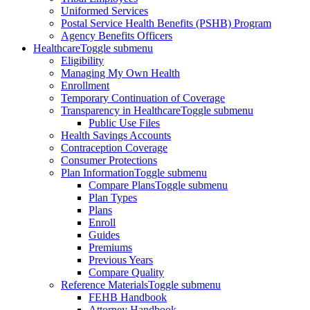
Uniformed Services
Postal Service Health Benefits (PSHB) Program
Agency Benefits Officers
Healthcare
Toggle submenu
Eligibility
Managing My Own Health
Enrollment
Temporary Continuation of Coverage
Transparency in Healthcare
Toggle submenu
Public Use Files
Health Savings Accounts
Contraception Coverage
Consumer Protections
Plan Information
Toggle submenu
Compare Plans
Toggle submenu
Plan Types
Plans
Enroll
Guides
Premiums
Previous Years
Compare Quality
Reference Materials
Toggle submenu
FEHB Handbook
Attorney Handbook