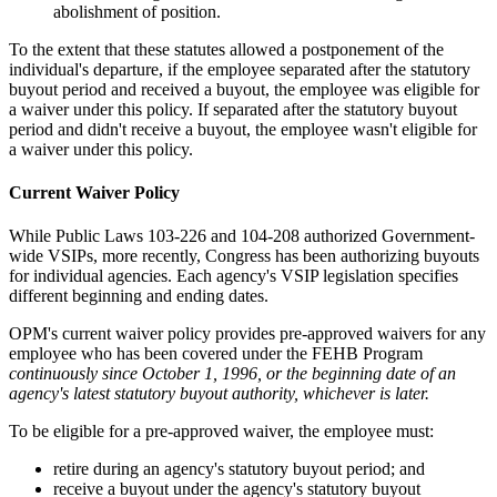
abolishment of position.
To the extent that these statutes allowed a postponement of the
individual's departure, if the employee separated after the statutory
buyout period and received a buyout, the employee was eligible for
a waiver under this policy. If separated after the statutory buyout
period and didn't receive a buyout, the employee wasn't eligible for
a waiver under this policy.
Current Waiver Policy
While Public Laws 103-226 and 104-208 authorized Government-
wide VSIPs, more recently, Congress has been authorizing buyouts
for individual agencies. Each agency's VSIP legislation specifies
different beginning and ending dates.
OPM's current waiver policy provides pre-approved waivers for any
employee who has been covered under the FEHB Program
continuously since October 1, 1996, or the beginning date of an
agency's latest statutory buyout authority, whichever is later.
To be eligible for a pre-approved waiver, the employee must:
retire during an agency's statutory buyout period; and
receive a buyout under the agency's statutory buyout