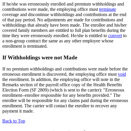
If he/she was erroneously enrolled and premium withholdings and
contributions were made, the employing office must
terminate
coverage and discontinue withholdings and contributions at the end
of that pay period. No adjustments are made for contributions and
withholdings that already have been made. The enrollee and his/her
covered family members are entitled to full plan benefits during the
time they were erroneously enrolled. He/she is entitled to
convert
to
a non-group contract the same as any other employee whose
enrollment is terminated.
If Withholdings were not Made
If no premium withholdings and contributions were made before the
erroneous enrollment is discovered, the employing office must
void
the enrollment. In addition, the employing office will note in the
Remarks section of the payroll office copy of the Health Benefits
Election Form (SF 2809) (which is sent to the carrier): "Erroneous
enrollment--enrollee responsible for any benefits provided." The
enrollee will be responsible for any claims paid during the erroneous
enrollment. The carrier will contact the enrollee to recover any
payment it made.
Back to Top