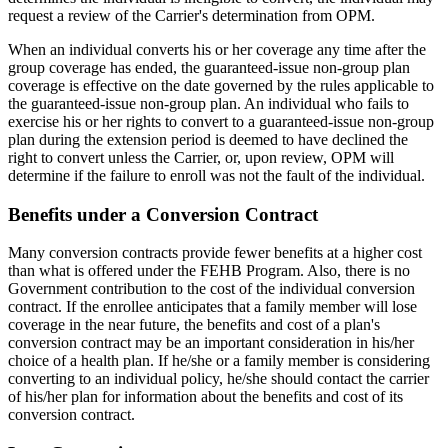
request a review of the Carrier's determination from OPM.
When an individual converts his or her coverage any time after the
group coverage has ended, the guaranteed-issue non-group plan
coverage is effective on the date governed by the rules applicable to
the guaranteed-issue non-group plan. An individual who fails to
exercise his or her rights to convert to a guaranteed-issue non-group
plan during the extension period is deemed to have declined the
right to convert unless the Carrier, or, upon review, OPM will
determine if the failure to enroll was not the fault of the individual.
Benefits under a Conversion Contract
Many conversion contracts provide fewer benefits at a higher cost
than what is offered under the FEHB Program. Also, there is no
Government contribution to the cost of the individual conversion
contract. If the enrollee anticipates that a family member will lose
coverage in the near future, the benefits and cost of a plan's
conversion contract may be an important consideration in his/her
choice of a health plan. If he/she or a family member is considering
converting to an individual policy, he/she should contact the carrier
of his/her plan for information about the benefits and cost of its
conversion contract.