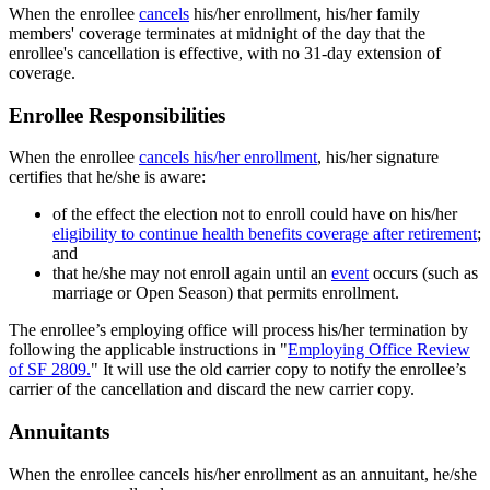
When the enrollee
cancels
his/her enrollment, his/her family
members' coverage terminates at midnight of the day that the
enrollee's cancellation is effective, with no 31-day extension of
coverage.
Enrollee Responsibilities
When the enrollee
cancels his/her enrollment
, his/her signature
certifies that he/she is aware:
of the effect the election not to enroll could have on his/her
eligibility to continue health benefits coverage after retirement
;
and
that he/she may not enroll again until an
event
occurs (such as
marriage or Open Season) that permits enrollment.
The enrollee’s employing office will process his/her termination by
following the applicable instructions in "
Employing Office Review
of SF 2809.
" It will use the old carrier copy to notify the enrollee’s
carrier of the cancellation and discard the new carrier copy.
Annuitants
When the enrollee cancels his/her enrollment as an annuitant, he/she