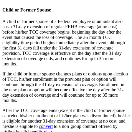
Child or Former Spouse
A child or former spouse of a Federal employee or annuitant also
has a 31-day extension of regular FEHB coverage (at no cost)
before his/her TCC coverage begins, beginning the day after the
event that caused the loss of coverage. The 36-month TCC
eligibility time period begins immediately after the event, although
the first 31 days fall under the 31-day extension of coverage
provision. TCC coverage is effective on the day after the 31-day
extension of coverage ends, and continues for up to 35 more
months.
If the child or former spouse changes plans or options upon election
of TCC, his/her enrollment in the previous plan or option will
continue through the 31-day extension of coverage. Enrollment in
the new plan or option will become effective the day after the 31-
day extension of coverage and will continue for up to 35 more
months.
After the TCC coverage ends (except if the child or former spouse
canceled his/her enrollment or his/her plan was discontinued), he/she
is eligible for another 31-day extension of coverage at no cost, and
he/she is eligible to
convert
to a non-group contract offered by
his/her health benefits plan.