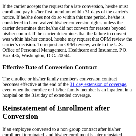
If the carrier accepts the request for a late conversion, he/she must
enroll and pay his/her first premium within 31 days of the carrier's
notice. If he/she does not do so within this time period, he/she is
considered to have waived his/her conversion rights, unless the
carrier determines that he/she did not convert for reasons beyond
his/her control. If the carrier determines that the failure to convert
was within his/her control, he/she may request that OPM review the
carrier’s decision. To request an OPM review, write to the U.S.
Office of Personnel Management, Healthcare and Insurance, P.O.
Box 436, Washington, D.C. 20044.
Effective Date of Conversion Contract
The enrollee or his/her family member's conversion contract
becomes effective at the end of the
31-day extension of coverage
,
even when the enrollee or his/her family member is an inpatient in a
hospital on the 31st day of extended coverage.
Reinstatement of Enrollment after
Conversion
If an employee converted to a non-group contract after his/her
enrollment terminated, and his/her enrollment is later reinstated