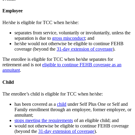
Employee
He/she is eligible for TCC when he/she:
separates from service, voluntarily or involuntarily, unless the
separation is due to
gross misconduct
; and
he/she would not otherwise be eligible to continue FEHB
coverage (beyond the
31-day extension of coverage
).
The enrollee is eligible for TCC when he/she separates for
retirement and is not
eligible to continue FEHB coverage as an
annuitant
.
Child
The enrollee’s child is eligible for TCC when he/she:
has been covered as a
child
under Self Plus One or Self and
Family enrollment through an employee, former employee, or
annuitant;
stops meeting the requirements
of an eligible child; and
would not otherwise be eligible to continue FEHB coverage
(beyond the
31-day extension of coverage
).