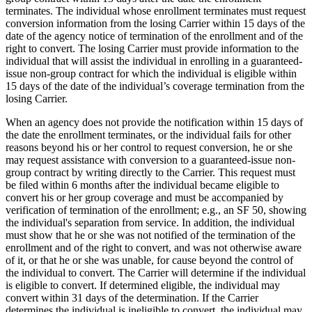
terminates. The individual whose enrollment terminates must request
conversion information from the losing Carrier within 15 days of the
date of the agency notice of termination of the enrollment and of the
right to convert. The losing Carrier must provide information to the
individual that will assist the individual in enrolling in a guaranteed-
issue non-group contract for which the individual is eligible within
15 days of the date of the individual’s coverage termination from the
losing Carrier.
When an agency does not provide the notification within 15 days of
the date the enrollment terminates, or the individual fails for other
reasons beyond his or her control to request conversion, he or she
may request assistance with conversion to a guaranteed-issue non-
group contract by writing directly to the Carrier. This request must
be filed within 6 months after the individual became eligible to
convert his or her group coverage and must be accompanied by
verification of termination of the enrollment; e.g., an SF 50, showing
the individual's separation from service. In addition, the individual
must show that he or she was not notified of the termination of the
enrollment and of the right to convert, and was not otherwise aware
of it, or that he or she was unable, for cause beyond the control of
the individual to convert. The Carrier will determine if the individual
is eligible to convert. If determined eligible, the individual may
convert within 31 days of the determination. If the Carrier
determines the individual is ineligible to convert, the individual may