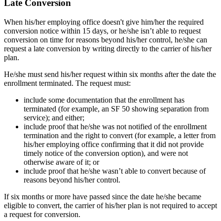
Late Conversion
When his/her employing office doesn't give him/her the required
conversion notice within 15 days, or he/she isn’t able to request
conversion on time for reasons beyond his/her control, he/she can
request a late conversion by writing directly to the carrier of his/her
plan.
He/she must send his/her request within six months after the date the
enrollment terminated. The request must:
include some documentation that the enrollment has
terminated (for example, an SF 50 showing separation from
service); and either;
include proof that he/she was not notified of the enrollment
termination and the right to convert (for example, a letter from
his/her employing office confirming that it did not provide
timely notice of the conversion option), and were not
otherwise aware of it; or
include proof that he/she wasn’t able to convert because of
reasons beyond his/her control.
If six months or more have passed since the date he/she became
eligible to convert, the carrier of his/her plan is not required to accept
a request for conversion.