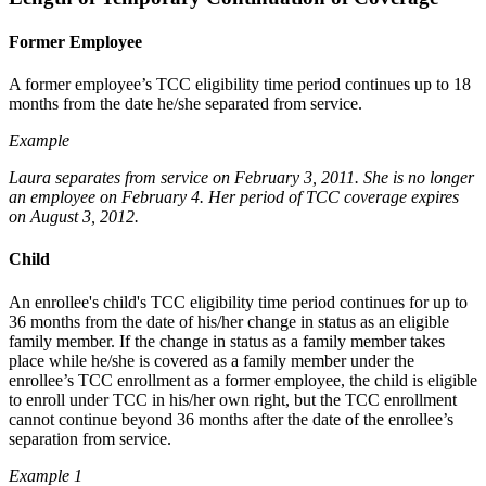
Former Employee
A former employee’s TCC eligibility time period continues up to 18
months from the date he/she separated from service.
Example
Laura separates from service on February 3, 2011. She is no longer
an employee on February 4. Her period of TCC coverage expires
on August 3, 2012.
Child
An enrollee's child's TCC eligibility time period continues for up to
36 months from the date of his/her change in status as an eligible
family member. If the change in status as a family member takes
place while he/she is covered as a family member under the
enrollee’s TCC enrollment as a former employee, the child is eligible
to enroll under TCC in his/her own right, but the TCC enrollment
cannot continue beyond 36 months after the date of the enrollee’s
separation from service.
Example 1