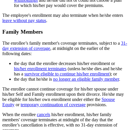
withholdings
and he/she did not or could not choose a plan
for which his/her pay would cover the premiums.
The employee's enrollment may also terminate when he/she enters
leave without pay status
.
Family Members
The enrollee’s family member's coverage terminates, subject to a
31-
day extension of coverage
, at midnight on the earlier of the
following dates:
the day that the enrollee decreases his/her enrollment or
his/her enrollment terminates
(unless he/she dies and he/she
has a
survivor eligible to continue his/her enrollment
); or
the day that he/she is
no longer an eligible family member
.
The enrollee cannot continue coverage for his/her spouse under
his/her Self and Family enrollment upon their divorce. He/she may
be eligible for his/her own enrollment under either the
Spouse
Equity
or
temporary continuation of coverage
provisions.
When the enrollee
cancels
his/her enrollment, his/her family
members' coverage terminates at midnight of the day that the
enrollee’s cancellation is effective, with no 31-day extension of