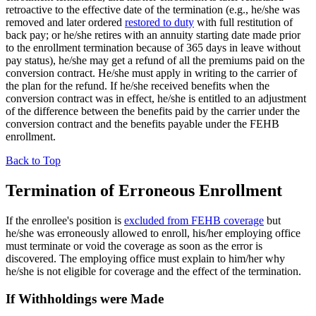
retroactive to the effective date of the termination (e.g., he/she was
removed and later ordered
restored to duty
with full restitution of
back pay; or he/she retires with an annuity starting date made prior
to the enrollment termination because of 365 days in leave without
pay status), he/she may get a refund of all the premiums paid on the
conversion contract. He/she must apply in writing to the carrier of
the plan for the refund. If he/she received benefits when the
conversion contract was in effect, he/she is entitled to an adjustment
of the difference between the benefits paid by the carrier under the
conversion contract and the benefits payable under the FEHB
enrollment.
Back to Top
Termination of Erroneous Enrollment
If the enrollee's position is
excluded from FEHB coverage
but
he/she was erroneously allowed to enroll, his/her employing office
must terminate or void the coverage as soon as the error is
discovered. The employing office must explain to him/her why
he/she is not eligible for coverage and the effect of the termination.
If Withholdings were Made