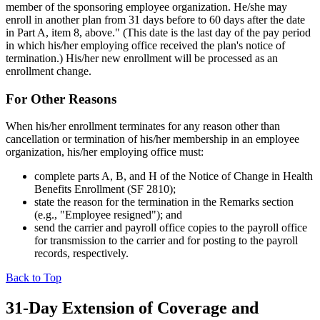
member of the sponsoring employee organization. He/she may
enroll in another plan from 31 days before to 60 days after the date
in Part A, item 8, above." (This date is the last day of the pay period
in which his/her employing office received the plan's notice of
termination.) His/her new enrollment will be processed as an
enrollment change.
For Other Reasons
When his/her enrollment terminates for any reason other than
cancellation or termination of his/her membership in an employee
organization, his/her employing office must:
complete parts A, B, and H of the Notice of Change in Health
Benefits Enrollment (SF 2810);
state the reason for the termination in the Remarks section
(e.g., "Employee resigned"); and
send the carrier and payroll office copies to the payroll office
for transmission to the carrier and for posting to the payroll
records, respectively.
Back to Top
31-Day Extension of Coverage and