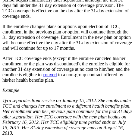
days fall under the 31-day extension of coverage provision. The
TCC coverage is effective on the day after the 31-day extension of
coverage ends.
If the enrollee changes plans or options upon election of TCC,
enrollment in the previous plan or option will continue through the
31-day extension of coverage. Enrollment in the new plan or option
will become effective the day after the 31-day extension of coverage
and will continue for up to 17 months.
After TCC coverage ends (except if the enrollee canceled his/her
enrollment or the plan was discontinued), the enrollee is eligible for
another 31-day extension of coverage at no cost to him/her, and the
enrollee is eligible to
convert
to a non-group contract offered by
his/her health benefits plan.
Example
Tyra separates from service on January 15, 2012. She enrolls under
TCC and changes her enrollment to a different health benefits plan.
Her enrollment with her previous plan continues for the first 31 days
after separation. Her TCC coverage with the new plan begins on
February 16, 2012. Her TCC eligibility time period ends on July
15, 2013. Her 31-day extension of coverage ends on August 16,
2013.