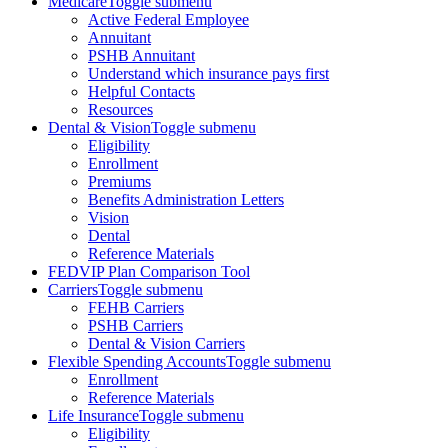
Medicare
Toggle submenu
Active Federal Employee
Annuitant
PSHB Annuitant
Understand which insurance pays first
Helpful Contacts
Resources
Dental & Vision
Toggle submenu
Eligibility
Enrollment
Premiums
Benefits Administration Letters
Vision
Dental
Reference Materials
FEDVIP Plan Comparison Tool
Carriers
Toggle submenu
FEHB Carriers
PSHB Carriers
Dental & Vision Carriers
Flexible Spending Accounts
Toggle submenu
Enrollment
Reference Materials
Life Insurance
Toggle submenu
Eligibility