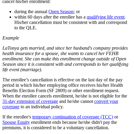
cancel his/her enrollment:
during the annual
Open Season
; or
within 60 days after the enrollee has a
qualifying life event
.
His/her cancellation must be consistent with and correspond
to the QLE.
Example
LaTonya gets married, and since her husband's company provides
health insurance for a spouse, she wants to cancel her FEHB
enrollment. She can make this enrollment change outside of Open
Season since it is consistent with and corresponds to her qualifying
life event (marriage).
The enrollee’s cancellation is effective on the last day of the pay
period in which his/her employing office receives his/her Health
Benefits Election Form (SF 2809) or other enrollment request.
When the enrollee cancels enrollment, he/she is not eligible for the
31-day extension of coverage
and he/she cannot
convert your
coverage
to an individual policy.
If the enrollee's
temporary continuation of coverage (TCC)
or
Spouse Equity
enrollment ends because he/she didn't pay the
premiums, it is considered to be a voluntary cancellation.