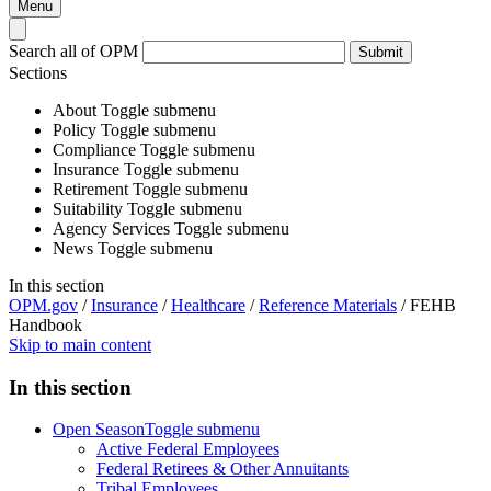
Menu
Search all of OPM
Submit
Sections
About
Toggle submenu
Policy
Toggle submenu
Compliance
Toggle submenu
Insurance
Toggle submenu
Retirement
Toggle submenu
Suitability
Toggle submenu
Agency Services
Toggle submenu
News
Toggle submenu
In this section
OPM.gov
/
Insurance
/
Healthcare
/
Reference Materials
/
FEHB
Handbook
Skip to main content
In this section
Open Season
Toggle submenu
Active Federal Employees
Federal Retirees & Other Annuitants
Tribal Employees