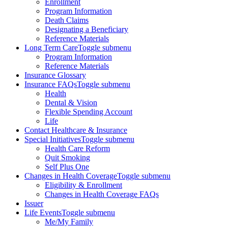
Enrollment
Program Information
Death Claims
Designating a Beneficiary
Reference Materials
Long Term Care
Toggle submenu
Program Information
Reference Materials
Insurance Glossary
Insurance FAQs
Toggle submenu
Health
Dental & Vision
Flexible Spending Account
Life
Contact Healthcare & Insurance
Special Initiatives
Toggle submenu
Health Care Reform
Quit Smoking
Self Plus One
Changes in Health Coverage
Toggle submenu
Eligibility & Enrollment
Changes in Health Coverage FAQs
Issuer
Life Events
Toggle submenu
Me/My Family