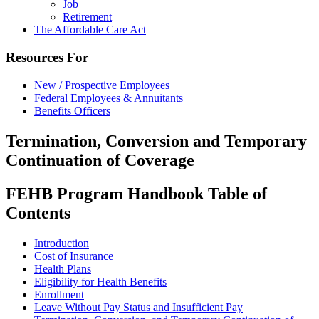
Job
Retirement
The Affordable Care Act
Resources For
New / Prospective Employees
Federal Employees & Annuitants
Benefits Officers
Termination, Conversion and Temporary
Continuation of Coverage
FEHB Program Handbook Table of
Contents
Introduction
Cost of Insurance
Health Plans
Eligibility for Health Benefits
Enrollment
Leave Without Pay Status and Insufficient Pay