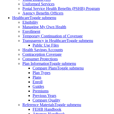
Uniformed Services
Postal Service Health Benefits (PSHB) Program
Agency Benefits Officers
Healthcare
Toggle submenu
Eligibility
Managing My Own Health
Enrollment
Temporary Continuation of Coverage
Transparency in Healthcare
Toggle submenu
Public Use Files
Health Savings Accounts
Contraception Coverage
Consumer Protections
Plan Information
Toggle submenu
Compare Plans
Toggle submenu
Plan Types
Plans
Enroll
Guides
Premiums
Previous Years
Compare Quality
Reference Materials
Toggle submenu
FEHB Handbook
Attorney Handbook