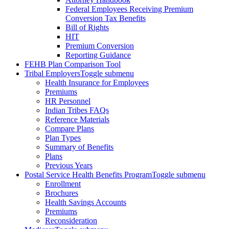
Federal Employees Receiving Premium
Conversion Tax Benefits
Bill of Rights
HIT
Premium Conversion
Reporting Guidance
FEHB Plan Comparison Tool
Tribal Employers
Toggle submenu
Health Insurance for Employees
Premiums
HR Personnel
Indian Tribes FAQs
Reference Materials
Compare Plans
Plan Types
Summary of Benefits
Plans
Previous Years
Postal Service Health Benefits Program
Toggle submenu
Enrollment
Brochures
Health Savings Accounts
Premiums
Reconsideration