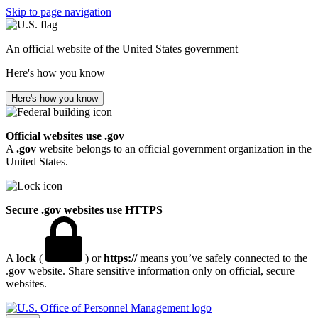
Skip to page navigation
An official website of the United States government
Here's how you know
Here's how you know
Official websites use .gov
A
.gov
website belongs to an official government organization in the
United States.
Secure .gov websites use HTTPS
A
lock
(
) or
https://
means you’ve safely connected to the
.gov website. Share sensitive information only on official, secure
websites.