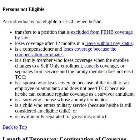
Persons not Eligible
An individual is not eligible for TCC when he/she:
transfers to a position that is
excluded from FEHB coverage
by law
;
loses coverage after 12 months in a
leave without pay status
;
is a compensationer and
loses coverage because the
compensation terminates
;
is a family member who loses coverage when the enrollee
changes to a Self Only enrollment,
cancels
coverage, or
separates from service and the family member does not elect
TCC;
is a spouse who loses coverage because of the death of an
employee or annuitant, and does not need TCC because
he/she can continue regular coverage as a survivor annuitant;
is a surviving spouse whose annuity terminates;
is a child who enters military service (because he/she is still
considered an eligible child); or
is involuntarily separated for gross misconduct.
Back to Top
Length of Temporary Continuation of Coverage