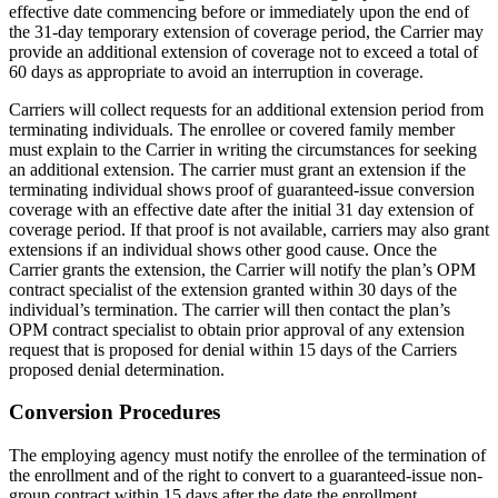
effective date commencing before or immediately upon the end of
the 31-day temporary extension of coverage period, the Carrier may
provide an additional extension of coverage not to exceed a total of
60 days as appropriate to avoid an interruption in coverage.
Carriers will collect requests for an additional extension period from
terminating individuals. The enrollee or covered family member
must explain to the Carrier in writing the circumstances for seeking
an additional extension. The carrier must grant an extension if the
terminating individual shows proof of guaranteed-issue conversion
coverage with an effective date after the initial 31 day extension of
coverage period. If that proof is not available, carriers may also grant
extensions if an individual shows other good cause. Once the
Carrier grants the extension, the Carrier will notify the plan’s OPM
contract specialist of the extension granted within 30 days of the
individual’s termination. The carrier will then contact the plan’s
OPM contract specialist to obtain prior approval of any extension
request that is proposed for denial within 15 days of the Carriers
proposed denial determination.
Conversion Procedures
The employing agency must notify the enrollee of the termination of
the enrollment and of the right to convert to a guaranteed-issue non-
group contract within 15 days after the date the enrollment