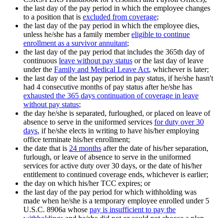
the last day of the pay period in which the employee changes
to a position that is
excluded from coverage
;
the last day of the pay period in which the employee dies,
unless he/she has a family member
eligible to continue
enrollment as a survivor annuitant
;
the last day of the pay period that includes the 365th day of
continuous
leave without pay status
or the last day of leave
under the
Family and Medical Leave Act
, whichever is later;
the last day of the last pay period in pay status, if he/she hasn't
had 4 consecutive months of pay status after he/she has
exhausted the 365 days continuation of coverage in leave
without pay status
;
the day he/she is separated, furloughed, or placed on leave of
absence to serve in the uniformed services
for duty over 30
days
, if he/she elects in writing to have his/her employing
office terminate his/her enrollment;
the date that is
24 months
after the date of his/her separation,
furlough, or leave of absence to serve in the uniformed
services for active duty over 30 days, or the date of his/her
entitlement to continued coverage ends, whichever is earlier;
the day on which his/her TCC expires; or
the last day of the pay period for which withholding was
made when he/she is a temporary employee enrolled under 5
U.S.C. 8906a whose
pay is insufficient to pay the