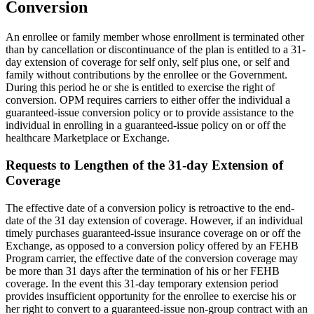
Conversion
An enrollee or family member whose enrollment is terminated other
than by cancellation or discontinuance of the plan is entitled to a 31-
day extension of coverage for self only, self plus one, or self and
family without contributions by the enrollee or the Government.
During this period he or she is entitled to exercise the right of
conversion. OPM requires carriers to either offer the individual a
guaranteed-issue conversion policy or to provide assistance to the
individual in enrolling in a guaranteed-issue policy on or off the
healthcare Marketplace or Exchange.
Requests to Lengthen of the 31-day Extension of
Coverage
The effective date of a conversion policy is retroactive to the end-
date of the 31 day extension of coverage. However, if an individual
timely purchases guaranteed-issue insurance coverage on or off the
Exchange, as opposed to a conversion policy offered by an FEHB
Program carrier, the effective date of the conversion coverage may
be more than 31 days after the termination of his or her FEHB
coverage. In the event this 31-day temporary extension period
provides insufficient opportunity for the enrollee to exercise his or
her right to convert to a guaranteed-issue non-group contract with an