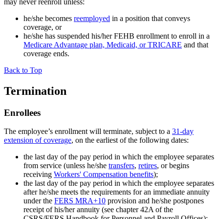
may never reenroll unless:
he/she becomes
reemployed
in a position that conveys
coverage, or
he/she has suspended his/her FEHB enrollment to enroll in a
Medicare Advantage plan, Medicaid, or TRICARE
and that
coverage ends.
Back to Top
Termination
Enrollees
The employee’s enrollment will terminate, subject to a
31-day
extension of coverage
, on the earliest of the following dates:
the last day of the pay period in which the employee separates
from service (unless he/she
transfers
,
retires
, or begins
receiving
Workers' Compensation benefits
);
the last day of the pay period in which the employee separates
after he/she meets the requirements for an immediate annuity
under the
FERS MRA+10
provision and he/she postpones
receipt of his/her annuity (see chapter 42A of the
CSRS/FERS Handbook for Personnel and Payroll Offices);