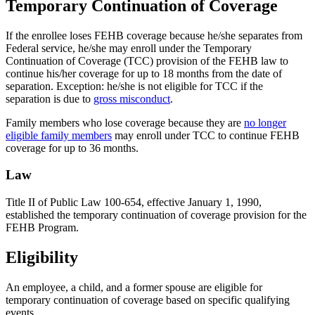
Temporary Continuation of Coverage
If the enrollee loses FEHB coverage because he/she separates from
Federal service, he/she may enroll under the Temporary
Continuation of Coverage (TCC) provision of the FEHB law to
continue his/her coverage for up to 18 months from the date of
separation. Exception: he/she is not eligible for TCC if the
separation is due to
gross misconduct
.
Family members who lose coverage because they are
no longer
eligible family members
may enroll under TCC to continue FEHB
coverage for up to 36 months.
Law
Title II of Public Law 100-654, effective January 1, 1990,
established the temporary continuation of coverage provision for the
FEHB Program.
Eligibility
An employee, a child, and a former spouse are eligible for
temporary continuation of coverage based on specific qualifying
events.