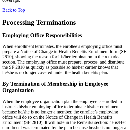
coverage.
Back to Top
Processing Terminations
Employing Office Responsibilities
When enrollment terminates, the enrollee’s employing office must
prepare a Notice of Change in Health Benefits Enrollment form (SF
2810), showing the reason for his/her termination in the remarks
section. The employing office must prepare, process, and distribute
the SF 2810 as quickly as possible so his/her carrier knows that
he/she is no longer covered under the health benefits plan.
By Termination of Membership in Employee
Organization
When the employee organization plan the employee is enrolled in
instructs his/her employing office to terminate his/her enrollment
because he/she is no longer a member, the enrollee’s employing
office will do so on the Notice of Change in Health Benefits
Enrollment (SF 2810). It will note in the Remarks section: "His/Her
enrollment was terminated by the plan because he/she is no longer a