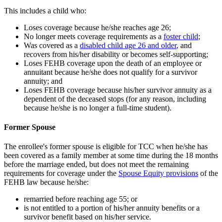
This includes a child who:
Loses coverage because he/she reaches age 26;
No longer meets coverage requirements as a
foster child
;
Was covered as a
disabled child age 26 and older
, and
recovers from his/her disability or becomes self-supporting;
Loses FEHB coverage upon the death of an employee or
annuitant because he/she does not qualify for a survivor
annuity; and
Loses FEHB coverage because his/her survivor annuity as a
dependent of the deceased stops (for any reason, including
because he/she is no longer a full-time student).
Former Spouse
The enrollee's former spouse is eligible for TCC when he/she has
been covered as a family member at some time during the 18 months
before the marriage ended, but does not meet the remaining
requirements for coverage under the
Spouse Equity provisions
of the
FEHB law because he/she:
remarried before reaching age 55; or
is not entitled to a portion of his/her annuity benefits or a
survivor benefit based on his/her service.