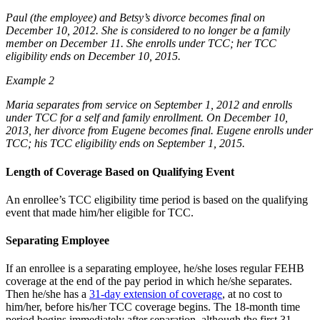
Paul (the employee) and Betsy’s divorce becomes final on
December 10, 2012. She is considered to no longer be a family
member on December 11. She enrolls under TCC; her TCC
eligibility ends on December 10, 2015.
Example 2
Maria separates from service on September 1, 2012 and enrolls
under TCC for a self and family enrollment. On December 10,
2013, her divorce from Eugene becomes final. Eugene enrolls under
TCC; his TCC eligibility ends on September 1, 2015.
Length of Coverage Based on Qualifying Event
An enrollee’s TCC eligibility time period is based on the qualifying
event that made him/her eligible for TCC.
Separating Employee
If an enrollee is a separating employee, he/she loses regular FEHB
coverage at the end of the pay period in which he/she separates.
Then he/she has a
31-day extension of coverage
, at no cost to
him/her, before his/her TCC coverage begins. The 18-month time
period begins immediately after separation, although the first 31