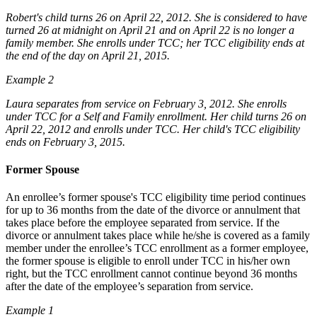
Robert's child turns 26 on April 22, 2012. She is considered to have
turned 26 at midnight on April 21 and on April 22 is no longer a
family member. She enrolls under TCC; her TCC eligibility ends at
the end of the day on April 21, 2015.
Example 2
Laura separates from service on February 3, 2012. She enrolls
under TCC for a Self and Family enrollment. Her child turns 26 on
April 22, 2012 and enrolls under TCC. Her child's TCC eligibility
ends on February 3, 2015.
Former Spouse
An enrollee’s former spouse's TCC eligibility time period continues
for up to 36 months from the date of the divorce or annulment that
takes place before the employee separated from service. If the
divorce or annulment takes place while he/she is covered as a family
member under the enrollee’s TCC enrollment as a former employee,
the former spouse is eligible to enroll under TCC in his/her own
right, but the TCC enrollment cannot continue beyond 36 months
after the date of the employee’s separation from service.
Example 1