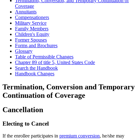
Termination, Conversion, and Temporary Continuation of
Coverage
Annuitants
Compensationers
Military Service
Family Members
Children's Equity
Former Spouses
Forms and Brochures
Glossary
Table of Permissible Changes
Chapter 89 of title 5, United States Code
Search the Handbook
Handbook Changes
Termination, Conversion and Temporary
Continuation of Coverage
Cancellation
Electing to Cancel
If the enrollee participates in
premium conversion
, he/she may