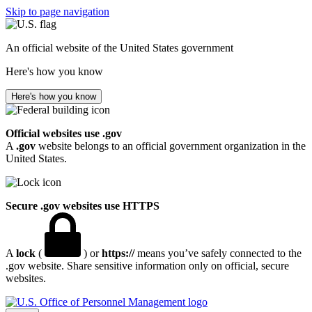
Skip to page navigation
An official website of the United States government
Here's how you know
Here's how you know
Official websites use .gov
A
.gov
website belongs to an official government organization in the
United States.
Secure .gov websites use HTTPS
A
lock
(
) or
https://
means you’ve safely connected to the
.gov website. Share sensitive information only on official, secure
websites.