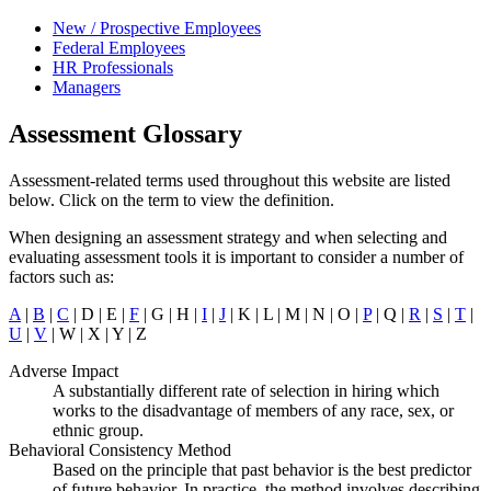
New / Prospective Employees
Federal Employees
HR Professionals
Managers
Assessment Glossary
Assessment-related terms used throughout this website are listed
below. Click on the term to view the definition.
When designing an assessment strategy and when selecting and
evaluating assessment tools it is important to consider a number of
factors such as:
A
|
B
|
C
| D | E |
F
| G | H |
I
|
J
| K | L | M | N | O |
P
| Q |
R
|
S
|
T
|
U
|
V
| W | X | Y | Z
Adverse Impact
A substantially different rate of selection in hiring which
works to the disadvantage of members of any race, sex, or
ethnic group.
Behavioral Consistency Method
Based on the principle that past behavior is the best predictor
of future behavior. In practice, the method involves describing