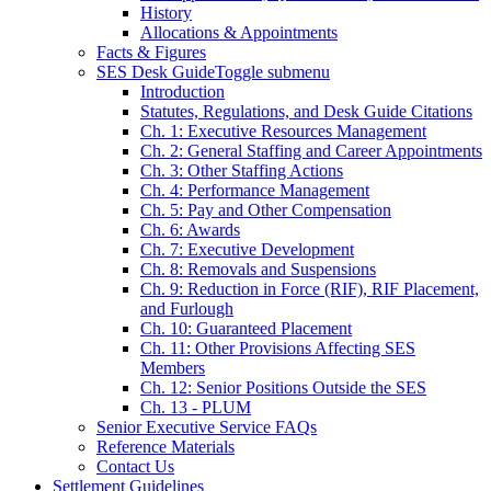
History
Allocations & Appointments
Facts & Figures
SES Desk Guide
Toggle submenu
Introduction
Statutes, Regulations, and Desk Guide Citations
Ch. 1: Executive Resources Management
Ch. 2: General Staffing and Career Appointments
Ch. 3: Other Staffing Actions
Ch. 4: Performance Management
Ch. 5: Pay and Other Compensation
Ch. 6: Awards
Ch. 7: Executive Development
Ch. 8: Removals and Suspensions
Ch. 9: Reduction in Force (RIF), RIF Placement,
and Furlough
Ch. 10: Guaranteed Placement
Ch. 11: Other Provisions Affecting SES
Members
Ch. 12: Senior Positions Outside the SES
Ch. 13 - PLUM
Senior Executive Service FAQs
Reference Materials
Contact Us
Settlement Guidelines