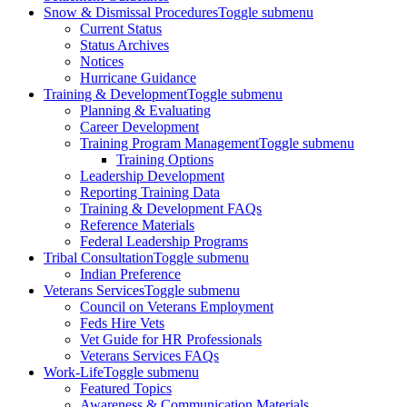
Snow & Dismissal Procedures
Toggle submenu
Current Status
Status Archives
Notices
Hurricane Guidance
Training & Development
Toggle submenu
Planning & Evaluating
Career Development
Training Program Management
Toggle submenu
Training Options
Leadership Development
Reporting Training Data
Training & Development FAQs
Reference Materials
Federal Leadership Programs
Tribal Consultation
Toggle submenu
Indian Preference
Veterans Services
Toggle submenu
Council on Veterans Employment
Feds Hire Vets
Vet Guide for HR Professionals
Veterans Services FAQs
Work-Life
Toggle submenu
Featured Topics
Awareness & Communication Materials