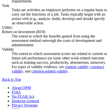
requirements.
Task
Tasks are activities an employee performs on a regular basis to
carry out the functions of a job. Tasks typically begin with an
action verb (e.g., analyze, build, develop) and should specify
an observable action.
Utility/
Return on Investment (ROI)
The extent to which the benefits gained from using the
assessment method outweigh the costs of development and
administration.
Validity
The extent to which assessment scores are related to current or
future job performance (or some other work-related outcome
such as training success, productivity, absenteeism, turnover).
For types of validity evidence, see
content validity
,
construct
validity
, and
criterion-related validity
.
Back to Top
About OPM
FOIA
No FEAR Act
Inspector General
Privacy Program