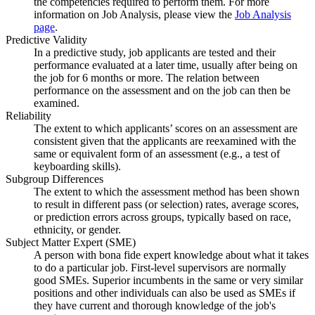
the competencies required to perform them. For more
information on Job Analysis, please view the
Job Analysis
page
.
Predictive Validity
In a predictive study, job applicants are tested and their
performance evaluated at a later time, usually after being on
the job for 6 months or more. The relation between
performance on the assessment and on the job can then be
examined.
Reliability
The extent to which applicants’ scores on an assessment are
consistent given that the applicants are reexamined with the
same or equivalent form of an assessment (e.g., a test of
keyboarding skills).
Subgroup Differences
The extent to which the assessment method has been shown
to result in different pass (or selection) rates, average scores,
or prediction errors across groups, typically based on race,
ethnicity, or gender.
Subject Matter Expert (SME)
A person with bona fide expert knowledge about what it takes
to do a particular job. First-level supervisors are normally
good SMEs. Superior incumbents in the same or very similar
positions and other individuals can also be used as SMEs if
they have current and thorough knowledge of the job's