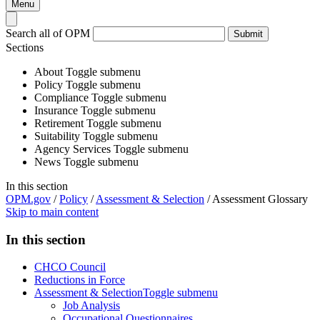
Menu
Search all of OPM
Submit
Sections
About
Toggle submenu
Policy
Toggle submenu
Compliance
Toggle submenu
Insurance
Toggle submenu
Retirement
Toggle submenu
Suitability
Toggle submenu
Agency Services
Toggle submenu
News
Toggle submenu
In this section
OPM.gov
/
Policy
/
Assessment & Selection
/
Assessment Glossary
Skip to main content
In this section
CHCO Council
Reductions in Force
Assessment & Selection
Toggle submenu
Job Analysis
Occupational Questionnaires