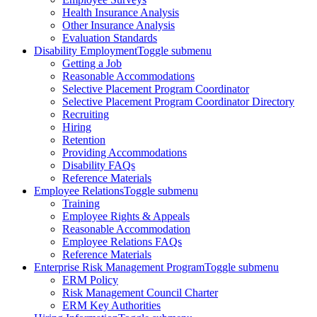
Health Insurance Analysis
Other Insurance Analysis
Evaluation Standards
Disability Employment
Toggle submenu
Getting a Job
Reasonable Accommodations
Selective Placement Program Coordinator
Selective Placement Program Coordinator Directory
Recruiting
Hiring
Retention
Providing Accommodations
Disability FAQs
Reference Materials
Employee Relations
Toggle submenu
Training
Employee Rights & Appeals
Reasonable Accommodation
Employee Relations FAQs
Reference Materials
Enterprise Risk Management Program
Toggle submenu
ERM Policy
Risk Management Council Charter
ERM Key Authorities