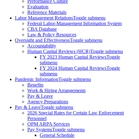
Performance Culture
Evaluation
Reference Materials
Labor Management Relations
Toggle submenu
Federal Labor-Management Information System
CBA Database
Law & Policy Resources
Oversight and Effectiveness
Toggle submenu
Accountability
Human Capital Reviews (HCR)
Toggle submenu
FY 2023 Human Capital Reviews
Toggle
submenu
FY 2024 Human Capital Reviews
Toggle
submenu
Pandemic Information
Toggle submenu
Benefits
Work & Hiring Arrangements
Pay & Leave
Agency Preparations
Pay & Leave
Toggle submenu
2026 Special Rates for Certain Law Enforcement
Personnel
OPM ARPA Services
Pay Systems
Toggle submenu
General Schedule