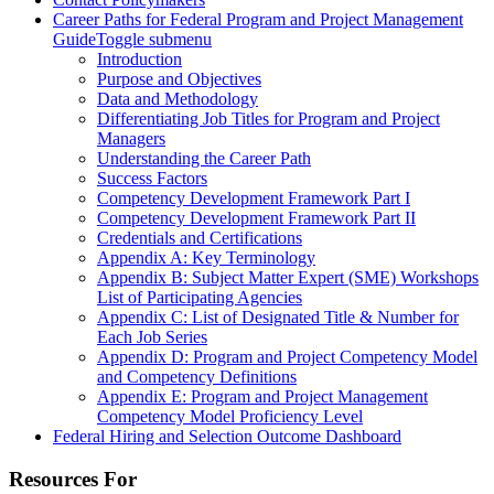
Career Paths for Federal Program and Project Management
Guide
Toggle submenu
Introduction
Purpose and Objectives
Data and Methodology
Differentiating Job Titles for Program and Project
Managers
Understanding the Career Path
Success Factors
Competency Development Framework Part I
Competency Development Framework Part II
Credentials and Certifications
Appendix A: Key Terminology
Appendix B: Subject Matter Expert (SME) Workshops
List of Participating Agencies
Appendix C: List of Designated Title & Number for
Each Job Series
Appendix D: Program and Project Competency Model
and Competency Definitions
Appendix E: Program and Project Management
Competency Model Proficiency Level
Federal Hiring and Selection Outcome Dashboard
Resources For