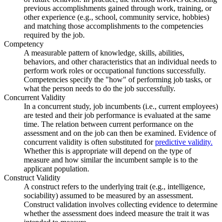
previous accomplishments gained through work, training, or
other experience (e.g., school, community service, hobbies)
and matching those accomplishments to the competencies
required by the job.
Competency
A measurable pattern of knowledge, skills, abilities,
behaviors, and other characteristics that an individual needs to
perform work roles or occupational functions successfully.
Competencies specify the "how" of performing job tasks, or
what the person needs to do the job successfully.
Concurrent Validity
In a concurrent study, job incumbents (i.e., current employees)
are tested and their job performance is evaluated at the same
time. The relation between current performance on the
assessment and on the job can then be examined. Evidence of
concurrent validity is often substituted for
predictive validity.
Whether this is appropriate will depend on the type of
measure and how similar the incumbent sample is to the
applicant population.
Construct Validity
A construct refers to the underlying trait (e.g., intelligence,
sociability) assumed to be measured by an assessment.
Construct validation involves collecting evidence to determine
whether the assessment does indeed measure the trait it was