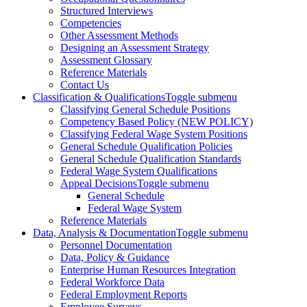
Structured Interviews
Competencies
Other Assessment Methods
Designing an Assessment Strategy
Assessment Glossary
Reference Materials
Contact Us
Classification & Qualifications
Toggle submenu
Classifying General Schedule Positions
Competency Based Policy (NEW POLICY)
Classifying Federal Wage System Positions
General Schedule Qualification Policies
General Schedule Qualification Standards
Federal Wage System Qualifications
Appeal Decisions
Toggle submenu
General Schedule
Federal Wage System
Reference Materials
Data, Analysis & Documentation
Toggle submenu
Personnel Documentation
Data, Policy & Guidance
Enterprise Human Resources Integration
Federal Workforce Data
Federal Employment Reports
Employee Surveys