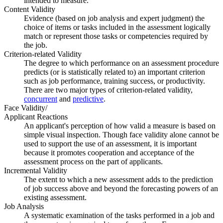
intended to measure.
Content Validity
Evidence (based on job analysis and expert judgment) the
choice of items or tasks included in the assessment logically
match or represent those tasks or competencies required by
the job.
Criterion-related Validity
The degree to which performance on an assessment procedure
predicts (or is statistically related to) an important criterion
such as job performance, training success, or productivity.
There are two major types of criterion-related validity,
concurrent
and
predictive
.
Face Validity/
Applicant Reactions
An applicant's perception of how valid a measure is based on
simple visual inspection. Though face validity alone cannot be
used to support the use of an assessment, it is important
because it promotes cooperation and acceptance of the
assessment process on the part of applicants.
Incremental Validity
The extent to which a new assessment adds to the prediction
of job success above and beyond the forecasting powers of an
existing assessment.
Job Analysis
A systematic examination of the tasks performed in a job and