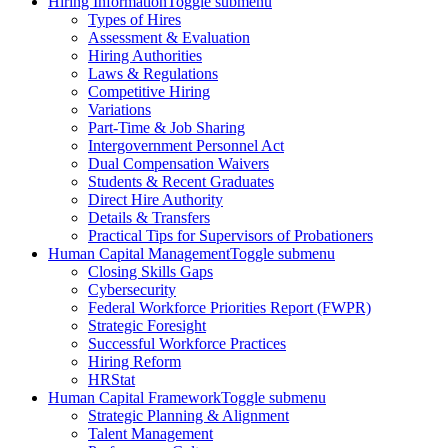
Hiring Information
Toggle submenu
Types of Hires
Assessment & Evaluation
Hiring Authorities
Laws & Regulations
Competitive Hiring
Variations
Part-Time & Job Sharing
Intergovernment Personnel Act
Dual Compensation Waivers
Students & Recent Graduates
Direct Hire Authority
Details & Transfers
Practical Tips for Supervisors of Probationers
Human Capital Management
Toggle submenu
Closing Skills Gaps
Cybersecurity
Federal Workforce Priorities Report (FWPR)
Strategic Foresight
Successful Workforce Practices
Hiring Reform
HRStat
Human Capital Framework
Toggle submenu
Strategic Planning & Alignment
Talent Management