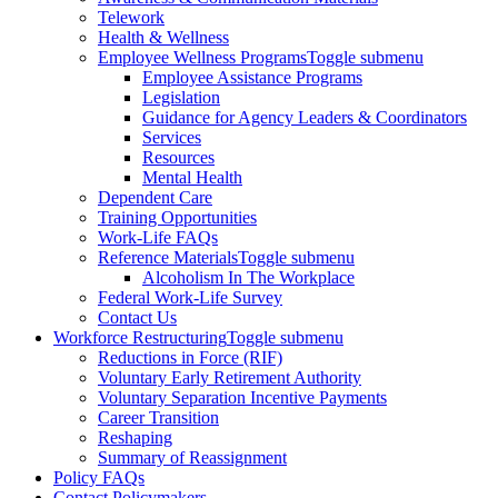
Telework
Health & Wellness
Employee Wellness Programs
Toggle submenu
Employee Assistance Programs
Legislation
Guidance for Agency Leaders & Coordinators
Services
Resources
Mental Health
Dependent Care
Training Opportunities
Work-Life FAQs
Reference Materials
Toggle submenu
Alcoholism In The Workplace
Federal Work-Life Survey
Contact Us
Workforce Restructuring
Toggle submenu
Reductions in Force (RIF)
Voluntary Early Retirement Authority
Voluntary Separation Incentive Payments
Career Transition
Reshaping
Summary of Reassignment
Policy FAQs
Contact Policymakers