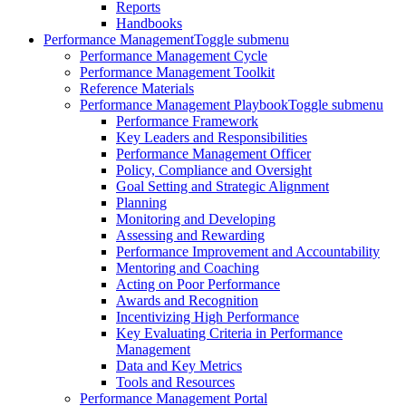
Reports
Handbooks
Performance Management
Toggle submenu
Performance Management Cycle
Performance Management Toolkit
Reference Materials
Performance Management Playbook
Toggle submenu
Performance Framework
Key Leaders and Responsibilities
Performance Management Officer
Policy, Compliance and Oversight
Goal Setting and Strategic Alignment
Planning
Monitoring and Developing
Assessing and Rewarding
Performance Improvement and Accountability
Mentoring and Coaching
Acting on Poor Performance
Awards and Recognition
Incentivizing High Performance
Key Evaluating Criteria in Performance
Management
Data and Key Metrics
Tools and Resources
Performance Management Portal