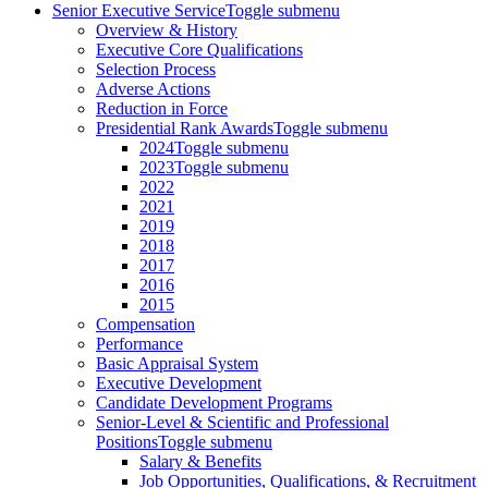
Senior Executive Service
Toggle submenu
Overview & History
Executive Core Qualifications
Selection Process
Adverse Actions
Reduction in Force
Presidential Rank Awards
Toggle submenu
2024
Toggle submenu
2023
Toggle submenu
2022
2021
2019
2018
2017
2016
2015
Compensation
Performance
Basic Appraisal System
Executive Development
Candidate Development Programs
Senior-Level & Scientific and Professional
Positions
Toggle submenu
Salary & Benefits
Job Opportunities, Qualifications, & Recruitment