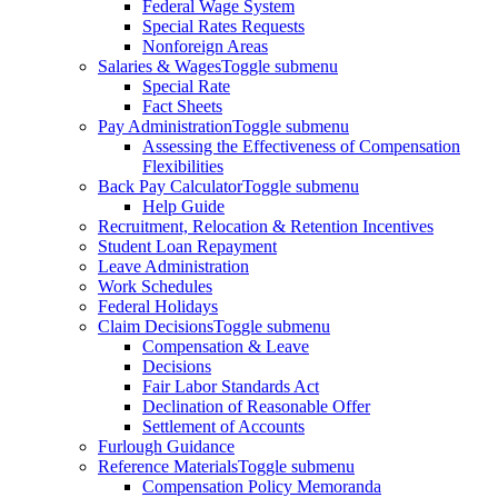
Federal Wage System
Special Rates Requests
Nonforeign Areas
Salaries & Wages
Toggle submenu
Special Rate
Fact Sheets
Pay Administration
Toggle submenu
Assessing the Effectiveness of Compensation
Flexibilities
Back Pay Calculator
Toggle submenu
Help Guide
Recruitment, Relocation & Retention Incentives
Student Loan Repayment
Leave Administration
Work Schedules
Federal Holidays
Claim Decisions
Toggle submenu
Compensation & Leave
Decisions
Fair Labor Standards Act
Declination of Reasonable Offer
Settlement of Accounts
Furlough Guidance
Reference Materials
Toggle submenu
Compensation Policy Memoranda