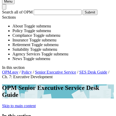
Menu
Search all of OPM
Submit
Sections
About
Toggle submenu
Policy
Toggle submenu
Compliance
Toggle submenu
Insurance
Toggle submenu
Retirement
Toggle submenu
Suitability
Toggle submenu
Agency Services
Toggle submenu
News
Toggle submenu
In this section
OPM.gov
/
Policy
/
Senior Executive Service
/
SES Desk Guide
/
Ch. 7: Executive Development
OPM Senior Executive Service Desk
Guide
Skip to main content
In this section