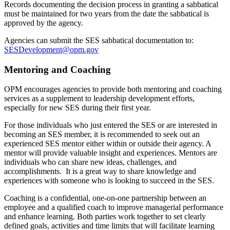
Records documenting the decision process in granting a sabbatical
must be maintained for two years from the date the sabbatical is
approved by the agency.
Agencies can submit the SES sabbatical documentation to:
SESDevelopment@opm.gov
Mentoring and Coaching
OPM encourages agencies to provide both mentoring and coaching
services as a supplement to leadership development efforts,
especially for new SES during their first year.
For those individuals who just entered the SES or are interested in
becoming an SES member, it is recommended to seek out an
experienced SES mentor either within or outside their agency. A
mentor will provide valuable insight and experiences. Mentors are
individuals who can share new ideas, challenges, and
accomplishments. It is a great way to share knowledge and
experiences with someone who is looking to succeed in the SES.
Coaching is a confidential, one-on-one partnership between an
employee and a qualified coach to improve managerial performance
and enhance learning. Both parties work together to set clearly
defined goals, activities and time limits that will facilitate learning