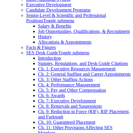
Executive Development
Candidate Development Programs
Senior-Level & Scientific and Professional
Positions
Toggle submenu
Salary & Benefits
Job Opportunities, Qualifications, & Recruitment
History
Allocations & Appointments
Facts & Figures
SES Desk Guide
Toggle submenu
Introduction
Statutes, Regulations, and Desk Guide Citations
Ch. 1: Executive Resources Management
Ch. 2: General Staffing and Career Appointments
Ch. 3: Other Staffing Actions
Ch. 4: Performance Management
Ch. 5: Pay and Other Compensation
Ch. 6: Awards
Ch. 7: Executive Development
Ch. 8: Removals and Suspensions
Ch. 9: Reduction in Force (RIF), RIF Placement,
and Furlough
Ch. 10: Guaranteed Placement
Ch. 11: Other Provisions Affecting SES
Members