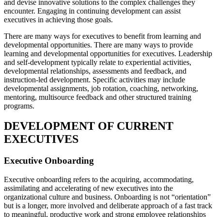
and devise innovative solutions to the complex challenges they
encounter. Engaging in continuing development can assist
executives in achieving those goals.
There are many ways for executives to benefit from learning and
developmental opportunities. There are many ways to provide
learning and developmental opportunities for executives. Leadership
and self-development typically relate to experiential activities,
developmental relationships, assessments and feedback, and
instruction-led development. Specific activities may include
developmental assignments, job rotation, coaching, networking,
mentoring, multisource feedback and other structured training
programs.
DEVELOPMENT OF CURRENT
EXECUTIVES
Executive Onboarding
Executive onboarding refers to the acquiring, accommodating,
assimilating and accelerating of new executives into the
organizational culture and business. Onboarding is not “orientation”
but is a longer, more involved and deliberate approach of a fast track
to meaningful, productive work and strong employee relationships