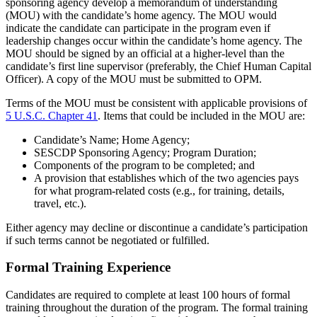
sponsoring agency develop a memorandum of understanding
(MOU) with the candidate’s home agency. The MOU would
indicate the candidate can participate in the program even if
leadership changes occur within the candidate’s home agency. The
MOU should be signed by an official at a higher-level than the
candidate’s first line supervisor (preferably, the Chief Human Capital
Officer). A copy of the MOU must be submitted to OPM.
Terms of the MOU must be consistent with applicable provisions of
5 U.S.C. Chapter 41
. Items that could be included in the MOU are:
Candidate’s Name; Home Agency;
SESCDP Sponsoring Agency; Program Duration;
Components of the program to be completed; and
A provision that establishes which of the two agencies pays
for what program-related costs (e.g., for training, details,
travel, etc.).
Either agency may decline or discontinue a candidate’s participation
if such terms cannot be negotiated or fulfilled.
Formal Training Experience
Candidates are required to complete at least 100 hours of formal
training throughout the duration of the program. The formal training