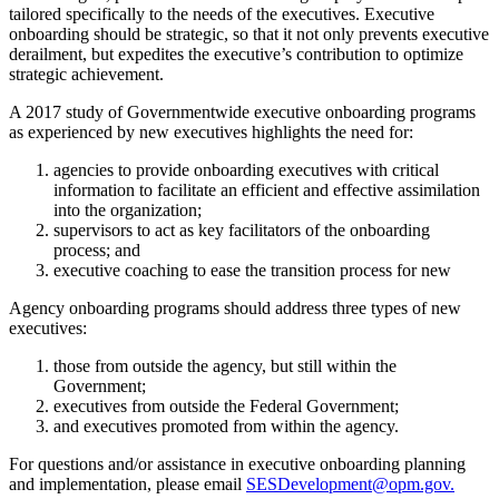
tailored specifically to the needs of the executives. Executive
onboarding should be strategic, so that it not only prevents executive
derailment, but expedites the executive’s contribution to optimize
strategic achievement.
A 2017 study of Governmentwide executive onboarding programs
as experienced by new executives highlights the need for:
agencies to provide onboarding executives with critical
information to facilitate an efficient and effective assimilation
into the organization;
supervisors to act as key facilitators of the onboarding
process; and
executive coaching to ease the transition process for new
Agency onboarding programs should address three types of new
executives:
those from outside the agency, but still within the
Government;
executives from outside the Federal Government;
and executives promoted from within the agency.
For questions and/or assistance in executive onboarding planning
and implementation, please email
SESDevelopment@opm.gov.