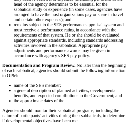
head of the agency determines to be essential for the
sabbatical study or experience (in some cases, agencies have
arranged to have the host organizations pay or share in travel
and certain other expenses); and
remains subject to the SES performance appraisal system and
must receive a performance rating in accordance with the
requirements of that system. He or she should be evaluated
against appropriate standards, including standards addressing
activities involved in the sabbatical. Appropriate pay
adjustments and performance awards may be given in
accordance with agency’s SES pay policy.
Documentation and Program Review.
No later than the beginning
of each sabbatical, agencies should submit the following information
to OPM:
name of the SES member;
a general description of planned activities, developmental
benefits, and expected contributions to the Government; and
the approximate dates of the
Agencies should monitor their sabbatical programs, including the
nature of participants’ activities during their sabbaticals, to determine
if developmental objectives have been met.