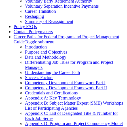
Voluntary Early Retirement Authority
Voluntary Separation Incentive Payments
Career Transition
Reshaping
Summary of Reassignment
Policy FAQs
Contact Policymakers
Career Paths for Federal Program and Project Management
Guide
Toggle submenu
Introduction
Purpose and Objectives
Data and Methodology
Differentiating Job Titles for Program and Project
Managers
Understanding the Career Path
Success Factors
Competency Development Framework Part I
Competency Development Framework Part II
Credentials and Certifications
Appendix A: Key Terminology
Appendix B: Subject Matter Expert (SME) Workshops
List of Participating Agencies
Appendix C: List of Designated Title & Number for
Each Job Series
Appendix D: Program and Project Competency Model