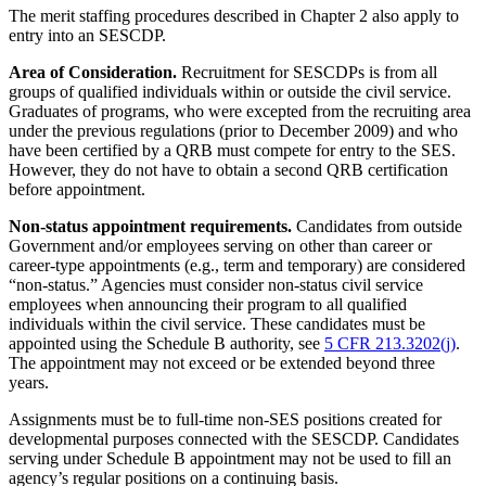
The merit staffing procedures described in Chapter 2 also apply to
entry into an SESCDP.
Area of Consideration.
Recruitment for SESCDPs is from all
groups of qualified individuals within or outside the civil service.
Graduates of programs, who were excepted from the recruiting area
under the previous regulations (prior to December 2009) and who
have been certified by a QRB must compete for entry to the SES.
However, they do not have to obtain a second QRB certification
before appointment.
Non-status appointment requirements.
Candidates from outside
Government and/or employees serving on other than career or
career-type appointments (e.g., term and temporary) are considered
“non-status.” Agencies must consider non-status civil service
employees when announcing their program to all qualified
individuals within the civil service. These candidates must be
appointed using the Schedule B authority, see
5 CFR 213.3202(j)
.
The appointment may not exceed or be extended beyond three
years.
Assignments must be to full-time non-SES positions created for
developmental purposes connected with the SESCDP. Candidates
serving under Schedule B appointment may not be used to fill an
agency’s regular positions on a continuing basis.