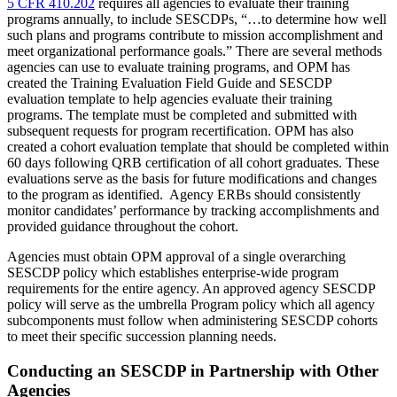
5 CFR 410.202
requires all agencies to evaluate their training
programs annually, to include SESCDPs, “…to determine how well
such plans and programs contribute to mission accomplishment and
meet organizational performance goals.” There are several methods
agencies can use to evaluate training programs, and OPM has
created the Training Evaluation Field Guide and SESCDP
evaluation template to help agencies evaluate their training
programs. The template must be completed and submitted with
subsequent requests for program recertification. OPM has also
created a cohort evaluation template that should be completed within
60 days following QRB certification of all cohort graduates. These
evaluations serve as the basis for future modifications and changes
to the program as identified. Agency ERBs should consistently
monitor candidates’ performance by tracking accomplishments and
provided guidance throughout the cohort.
Agencies must obtain OPM approval of a single overarching
SESCDP policy which establishes enterprise-wide program
requirements for the entire agency. An approved agency SESCDP
policy will serve as the umbrella Program policy which all agency
subcomponents must follow when administering SESCDP cohorts
to meet their specific succession planning needs.
Conducting an SESCDP in Partnership with Other
Agencies