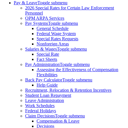
Pay & Leave
Toggle submenu
2026 Special Rates for Certain Law Enforcement
Personnel
OPM ARPA Services
Pay Systems
Toggle submenu
General Schedule
Federal Wage System
Special Rates Requests
Nonforeign Areas
Salaries & Wages
Toggle submenu
Special Rate
Fact Sheets
Pay Administration
Toggle submenu
Assessing the Effectiveness of Compensation
Flexibilities
Back Pay Calculator
Toggle submenu
Help Guide
Recruitment, Relocation & Retention Incentives
Student Loan Repayment
Leave Administration
Work Schedules
Federal Holidays
Claim Decisions
Toggle submenu
Compensation & Leave
Decisions