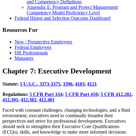
and Competency Definitions
Appendix E: Program and Project Management
Competency Model Proficiency Level
Federal Hiring and Selection Outcome Dashboard
Resources For
New / Prospective Employees
Federal Employees
HR Professionals
Managers
Chapter 7: Executive Development
Statute:
5
U.S.C., 3373-3375
,
33
96
,
4
103
,
4
121
Regulations:
5
CFR Part 334
;
5
CFR Part 410
;
5
CFR 412.202
,
4
12.301
,
4
12.302
,
4
12.401
Faced with constant challenges, changing technologies, and a fluid
environment, executives need to continually broaden their
perspectives and strive for professional development. Executives
should seek to strengthen their Executive Core Qualifications
(ECQs), skills, and knowledge to make more informed decisions