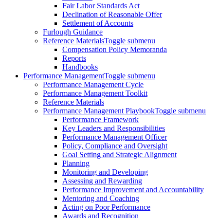
Fair Labor Standards Act
Declination of Reasonable Offer
Settlement of Accounts
Furlough Guidance
Reference Materials
Toggle submenu
Compensation Policy Memoranda
Reports
Handbooks
Performance Management
Toggle submenu
Performance Management Cycle
Performance Management Toolkit
Reference Materials
Performance Management Playbook
Toggle submenu
Performance Framework
Key Leaders and Responsibilities
Performance Management Officer
Policy, Compliance and Oversight
Goal Setting and Strategic Alignment
Planning
Monitoring and Developing
Assessing and Rewarding
Performance Improvement and Accountability
Mentoring and Coaching
Acting on Poor Performance
Awards and Recognition