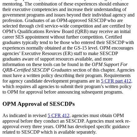
mentoring. The combination of these experiences should enhance
their executive competencies and increase their understanding of
government programs and issues beyond their individual agency and
profession. Graduates of an OPM-approved SESCDP who are
selected through civil service-wide competition and are certified by
OPM’s Qualifications Review Board (QRB) may receive an initial
career SES appointment without further competition. Certified
graduates typically tend to be those who entered their SESCDP with
experiences normally obtained at the GS-15 level. OPM encourages
agencies’ Executive Resources (ER) staff to make SESCDP
graduates aware of support resources available, and more
information on these tools can be found in the
OPM Support For
QRB-Certified SESCDP Graduates
section of this chapter. Agencies
must have a written policy describing their program. Requirements
for agency candidate development programs are in
5 CFR part 412,
which requires all agencies to submit their program’s written policy
to OPM for approval before announcing subsequent programs.
OPM Approval of SESCDPs
As indicated in revised
5 CFR 412,
agencies must obtain OPM
approval before they conduct an SESCDP. Agencies must seek re-
approval every three years. OPM has developed specific guidance
related to SESCDP which is available separately.