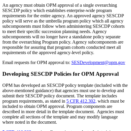
An agency must obtain OPM approval of a single overarching
SESCDP policy which establishes enterprise-wide program
requirements for the entire agency. An approved agency SESCDP
policy will serve as the umbrella program policy which all agency
subcomponents must follow when administering SESCDP cohorts
to meet their specific succession planning needs. Agency
subcomponents will no longer have a standalone policy separate
from the overarching Program policy. Agency subcomponents are
responsible for assuring that program cohorts conducted meet all
requirements of the approved agency-level policy.
Email requests for OPM approval to:
SESDevelopment@opm.gov
Developing SESCDP Policies for OPM Approval
OPM has developed an SESCDP policy template (included with the
above-mentioned guidance) that agencies must use to develop and
submit their SESCDP policy document. The template includes
program requirements, as stated in
5 CFR 412.302,
which must be
included to obtain OPM approval. Program components are
described in more detail in the template document. Agencies must
complete all sections of the template and may modify language
where noted in the document.