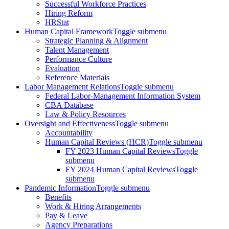
Successful Workforce Practices
Hiring Reform
HRStat
Human Capital Framework
Toggle submenu
Strategic Planning & Alignment
Talent Management
Performance Culture
Evaluation
Reference Materials
Labor Management Relations
Toggle submenu
Federal Labor-Management Information System
CBA Database
Law & Policy Resources
Oversight and Effectiveness
Toggle submenu
Accountability
Human Capital Reviews (HCR)
Toggle submenu
FY 2023 Human Capital Reviews
Toggle
submenu
FY 2024 Human Capital Reviews
Toggle
submenu
Pandemic Information
Toggle submenu
Benefits
Work & Hiring Arrangements
Pay & Leave
Agency Preparations