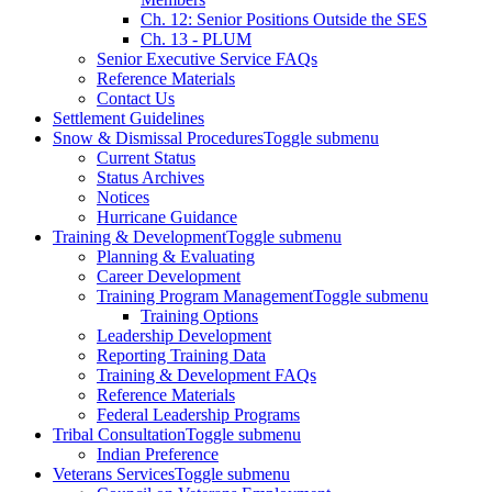
Ch. 12: Senior Positions Outside the SES
Ch. 13 - PLUM
Senior Executive Service FAQs
Reference Materials
Contact Us
Settlement Guidelines
Snow & Dismissal Procedures
Toggle submenu
Current Status
Status Archives
Notices
Hurricane Guidance
Training & Development
Toggle submenu
Planning & Evaluating
Career Development
Training Program Management
Toggle submenu
Training Options
Leadership Development
Reporting Training Data
Training & Development FAQs
Reference Materials
Federal Leadership Programs
Tribal Consultation
Toggle submenu
Indian Preference
Veterans Services
Toggle submenu