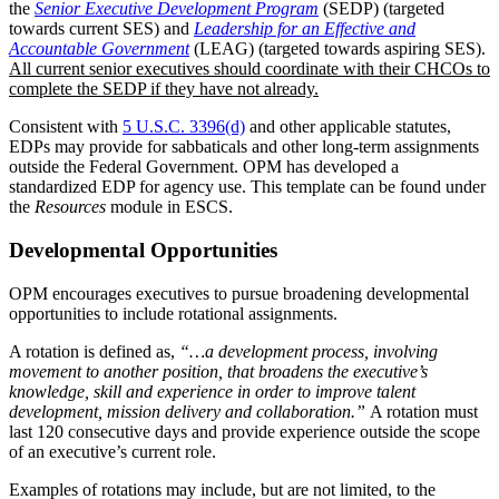
the
Senior Executive Development Program
(SEDP) (targeted
towards current SES) and
Leadership for an Effective and
Accountable Government
(LEAG) (targeted towards aspiring SES).
All current senior executives should coordinate with their CHCOs to
complete the SEDP if they have not already.
Consistent with
5 U.S.C. 3396(d)
and other applicable statutes,
EDPs may provide for sabbaticals and other long-term assignments
outside the Federal Government. OPM has developed a
standardized EDP for agency use. This template can be found under
the
Resources
module in ESCS.
Developmental Opportunities
OPM encourages executives to pursue broadening developmental
opportunities to include rotational assignments.
A rotation is defined as,
“…a development process, involving
movement to another position, that broadens the executive’s
knowledge, skill and experience in order to improve talent
development, mission delivery and collaboration.”
A rotation must
last 120 consecutive days and provide experience outside the scope
of an executive’s current role.
Examples of rotations may include, but are not limited, to the