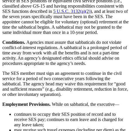
service in SES positions or equivalent civil service positions (i.e.,
classified above GS-15 and having responsibilities consistent with
SES functions described in
5 U.S.C. 3132(a)(2)
), and at least two of
the seven years specifically must have been in the SES. The
appointee cannot be eligible for voluntary (optional) retirement at the
time the sabbatical begins. A sabbatical may not be granted to the
same individual more than once in a 10-year period.
Conditions.
Agencies must assure that sabbaticals do not violate
conflict-of-interest regulations. A sabbatical is a prolonged period of
time away from work with all the benefits and is not a part-time
activity. An agency’s designated ethics official should advise on
procedures appropriate to the agency’s needs.
The SES member must sign an agreement to continue in the civil
service for a period of two consecutive years following the
sabbatical. The agency head may waive this requirement for “good
and sufficient reasons” (e.g., disability retirement, reduction in force,
or other involuntary separation).
Employment Provisions.
While on sabbatical, the executive—
continues to occupy their SES position of record and to
receive SES pay; continues to earn leave and is charged for
any leave taken;
may receive such travel expenses (including per diem) as the