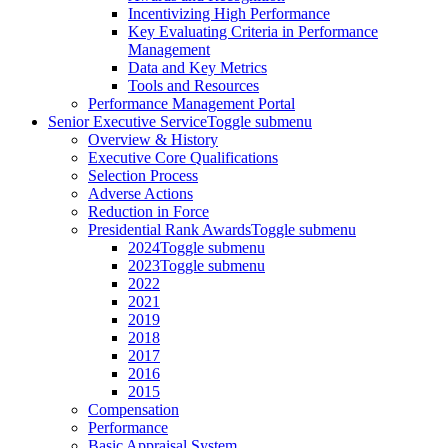
Incentivizing High Performance
Key Evaluating Criteria in Performance
Management
Data and Key Metrics
Tools and Resources
Performance Management Portal
Senior Executive Service
Toggle submenu
Overview & History
Executive Core Qualifications
Selection Process
Adverse Actions
Reduction in Force
Presidential Rank Awards
Toggle submenu
2024
Toggle submenu
2023
Toggle submenu
2022
2021
2019
2018
2017
2016
2015
Compensation
Performance
Basic Appraisal System