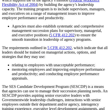
which supports the of the agency’s mission (
Federal Workforce
Flexibility Act of 2004
) by building the agency’s leadership
capacity. The training program is to include supervisors, managers,
and executives on a range of management issues to improve
employee performance and productivity.
Agencies must also establish systematic and comprehensive
management succession plans for supervisory, managerial,
and executive positions (
5 CFR 412.202
) to ensure the
smooth transition in leadership of agency programs.
The requirements outlined in
5 CFR 412.202
, which indicate that all
leaders should be trained on managerial actions, options, and
strategies that they may use:
relating to employees with unacceptable performance;
mentoring employees and improving employee performance
and productivity; and conducting employee performance
appraisals.
The SES Candidate Development Program (SESCDP) is a means
that agencies can use to manage their succession planning needs. An
SESCDP provides aspiring senior executive leaders with
Governmentwide leadership challenges, interactions with senior
employees outside their department and/or agency, interagency
training experience, executive level development assignments, and