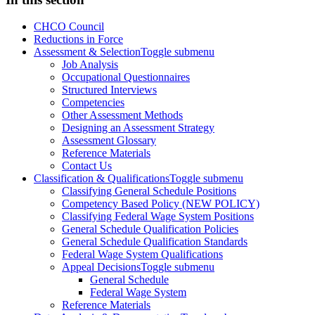
CHCO Council
Reductions in Force
Assessment & Selection
Toggle submenu
Job Analysis
Occupational Questionnaires
Structured Interviews
Competencies
Other Assessment Methods
Designing an Assessment Strategy
Assessment Glossary
Reference Materials
Contact Us
Classification & Qualifications
Toggle submenu
Classifying General Schedule Positions
Competency Based Policy (NEW POLICY)
Classifying Federal Wage System Positions
General Schedule Qualification Policies
General Schedule Qualification Standards
Federal Wage System Qualifications
Appeal Decisions
Toggle submenu
General Schedule
Federal Wage System
Reference Materials