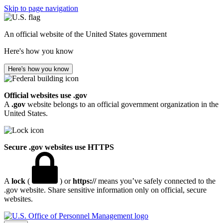
Skip to page navigation
An official website of the United States government
Here's how you know
Here's how you know
Official websites use .gov
A
.gov
website belongs to an official government organization in the
United States.
Secure .gov websites use HTTPS
A
lock
(
) or
https://
means you’ve safely connected to the
.gov website. Share sensitive information only on official, secure
websites.