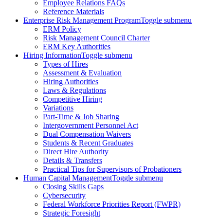
Employee Relations FAQs
Reference Materials
Enterprise Risk Management Program
Toggle submenu
ERM Policy
Risk Management Council Charter
ERM Key Authorities
Hiring Information
Toggle submenu
Types of Hires
Assessment & Evaluation
Hiring Authorities
Laws & Regulations
Competitive Hiring
Variations
Part-Time & Job Sharing
Intergovernment Personnel Act
Dual Compensation Waivers
Students & Recent Graduates
Direct Hire Authority
Details & Transfers
Practical Tips for Supervisors of Probationers
Human Capital Management
Toggle submenu
Closing Skills Gaps
Cybersecurity
Federal Workforce Priorities Report (FWPR)
Strategic Foresight