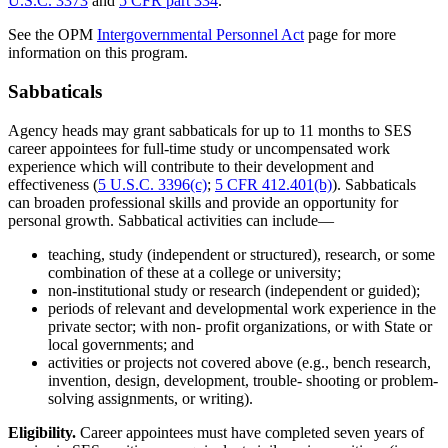
U.S.C. 3373
and
5 CFR part 334
.
See the OPM
Intergovernmental Personnel Act
page for more
information on this program.
Sabbaticals
Agency heads may grant sabbaticals for up to 11 months to SES
career appointees for full-time study or uncompensated work
experience which will contribute to their development and
effectiveness (
5 U.S.C. 3396(c)
;
5 CFR 412.401(b)
). Sabbaticals
can broaden professional skills and provide an opportunity for
personal growth. Sabbatical activities can include—
teaching, study (independent or structured), research, or some
combination of these at a college or university;
non-institutional study or research (independent or guided);
periods of relevant and developmental work experience in the
private sector; with non- profit organizations, or with State or
local governments; and
activities or projects not covered above (e.g., bench research,
invention, design, development, trouble- shooting or problem-
solving assignments, or writing).
Eligibility.
Career appointees must have completed seven years of