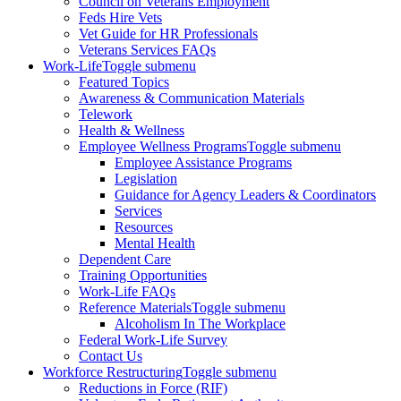
Council on Veterans Employment
Feds Hire Vets
Vet Guide for HR Professionals
Veterans Services FAQs
Work-Life
Toggle submenu
Featured Topics
Awareness & Communication Materials
Telework
Health & Wellness
Employee Wellness Programs
Toggle submenu
Employee Assistance Programs
Legislation
Guidance for Agency Leaders & Coordinators
Services
Resources
Mental Health
Dependent Care
Training Opportunities
Work-Life FAQs
Reference Materials
Toggle submenu
Alcoholism In The Workplace
Federal Work-Life Survey
Contact Us
Workforce Restructuring
Toggle submenu
Reductions in Force (RIF)