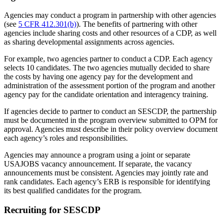
Agencies may conduct a program in partnership with other agencies
(see
5 CFR 412.301(b)
). The benefits of partnering with other
agencies include sharing costs and other resources of a CDP, as well
as sharing developmental assignments across agencies.
For example, two agencies partner to conduct a CDP. Each agency
selects 10 candidates. The two agencies mutually decided to share
the costs by having one agency pay for the development and
administration of the assessment portion of the program and another
agency pay for the candidate orientation and interagency training.
If agencies decide to partner to conduct an SESCDP, the partnership
must be documented in the program overview submitted to OPM for
approval. Agencies must describe in their policy overview document
each agency’s roles and responsibilities.
Agencies may announce a program using a joint or separate
USAJOBS vacancy announcement. If separate, the vacancy
announcements must be consistent. Agencies may jointly rate and
rank candidates. Each agency’s ERB is responsible for identifying
its best qualified candidates for the program.
Recruiting for SESCDP