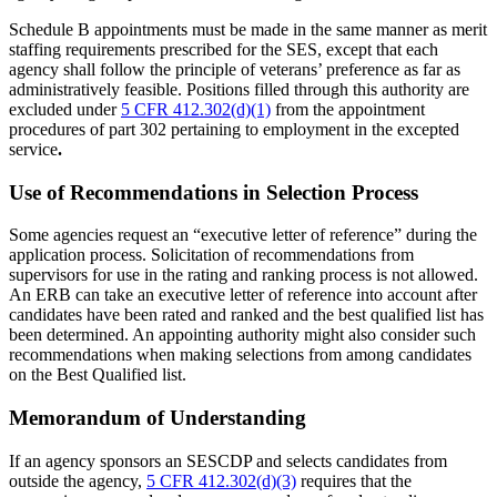
Schedule B appointments must be made in the same manner as merit
staffing requirements prescribed for the SES, except that each
agency shall follow the principle of veterans’ preference as far as
administratively feasible. Positions filled through this authority are
excluded under
5 CFR 412.302(d)(1)
from the appointment
procedures of part 302 pertaining to employment in the excepted
service
.
Use of Recommendations in Selection Process
Some agencies request an “executive letter of reference” during the
application process. Solicitation of recommendations from
supervisors for use in the rating and ranking process is not allowed.
An ERB can take an executive letter of reference into account after
candidates have been rated and ranked and the best qualified list has
been determined. An appointing authority might also consider such
recommendations when making selections from among candidates
on the Best Qualified list.
Memorandum of Understanding
If an agency sponsors an SESCDP and selects candidates from
outside the agency,
5 CFR 412.302(d)(3)
requires that the