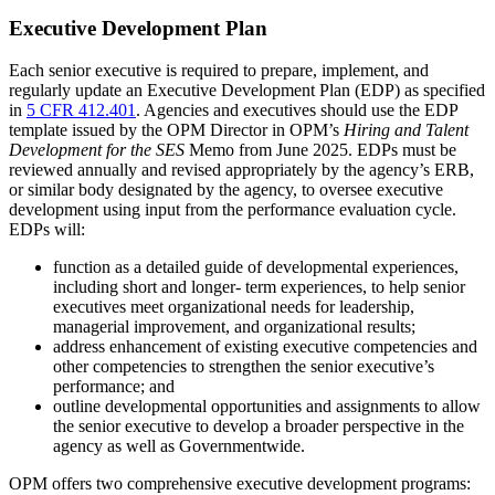
Executive Development Plan
Each senior executive is required to prepare, implement, and
regularly update an Executive Development Plan (EDP) as specified
in
5 CFR 412.401
. Agencies and executives should use the EDP
template issued by the OPM Director in OPM’s
Hiring and Talent
Development for the SES
Memo from June 2025. EDPs must be
reviewed annually and revised appropriately by the agency’s ERB,
or similar body designated by the agency, to oversee executive
development using input from the performance evaluation cycle.
EDPs will:
function as a detailed guide of developmental experiences,
including short and longer- term experiences, to help senior
executives meet organizational needs for leadership,
managerial improvement, and organizational results;
address enhancement of existing executive competencies and
other competencies to strengthen the senior executive’s
performance; and
outline developmental opportunities and assignments to allow
the senior executive to develop a broader perspective in the
agency as well as Governmentwide.
OPM offers two comprehensive executive development programs: