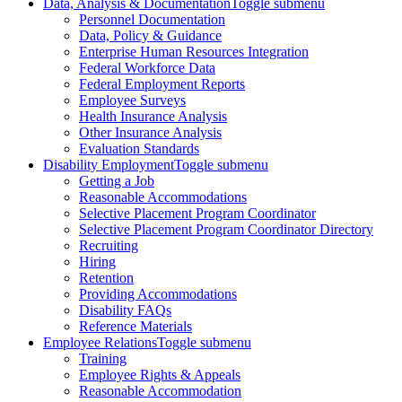
Data, Analysis & Documentation
Toggle submenu
Personnel Documentation
Data, Policy & Guidance
Enterprise Human Resources Integration
Federal Workforce Data
Federal Employment Reports
Employee Surveys
Health Insurance Analysis
Other Insurance Analysis
Evaluation Standards
Disability Employment
Toggle submenu
Getting a Job
Reasonable Accommodations
Selective Placement Program Coordinator
Selective Placement Program Coordinator Directory
Recruiting
Hiring
Retention
Providing Accommodations
Disability FAQs
Reference Materials
Employee Relations
Toggle submenu
Training
Employee Rights & Appeals
Reasonable Accommodation