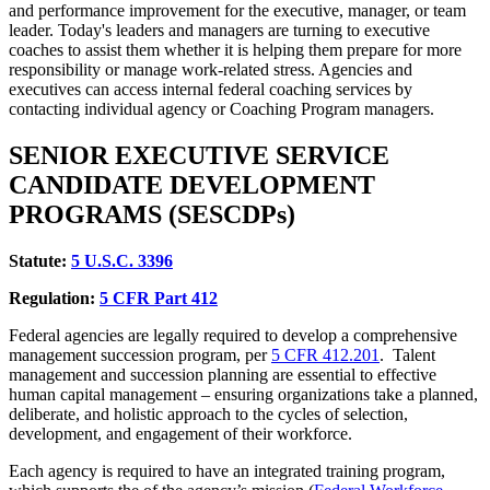
and performance improvement for the executive, manager, or team
leader. Today's leaders and managers are turning to executive
coaches to assist them whether it is helping them prepare for more
responsibility or manage work-related stress. Agencies and
executives can access internal federal coaching services by
contacting individual agency or Coaching Program managers.
SENIOR EXECUTIVE SERVICE
CANDIDATE DEVELOPMENT
PROGRAMS (SESCDPs)
Statute:
5
U.S.C. 3396
Regulation:
5
CFR Part 412
Federal agencies are legally required to develop a comprehensive
management succession program, per
5 CFR
412.201
. Talent
management and succession planning are essential to effective
human capital management – ensuring organizations take a planned,
deliberate, and holistic approach to the cycles of selection,
development, and engagement of their workforce.
Each agency is required to have an integrated training program,