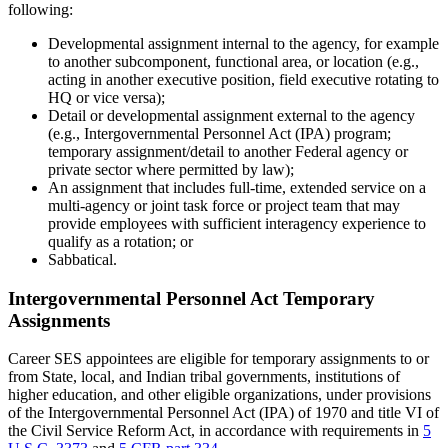
following:
Developmental assignment internal to the agency, for example
to another subcomponent, functional area, or location (e.g.,
acting in another executive position, field executive rotating to
HQ or vice versa);
Detail or developmental assignment external to the agency
(e.g., Intergovernmental Personnel Act (IPA) program;
temporary assignment/detail to another Federal agency or
private sector where permitted by law);
An assignment that includes full-time, extended service on a
multi-agency or joint task force or project team that may
provide employees with sufficient interagency experience to
qualify as a rotation; or
Sabbatical.
Intergovernmental Personnel Act Temporary
Assignments
Career SES appointees are eligible for temporary assignments to or
from State, local, and Indian tribal governments, institutions of
higher education, and other eligible organizations, under provisions
of the Intergovernmental Personnel Act (IPA) of 1970 and title VI of
the Civil Service Reform Act, in accordance with requirements in
5