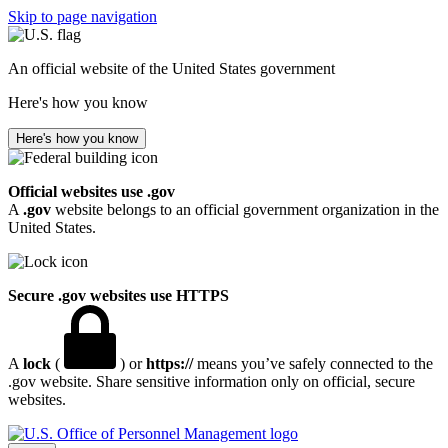
Skip to page navigation
An official website of the United States government
Here's how you know
Here's how you know
Official websites use .gov
A
.gov
website belongs to an official government organization in the
United States.
Secure .gov websites use HTTPS
A
lock
(
) or
https://
means you’ve safely connected to the
.gov website. Share sensitive information only on official, secure
websites.