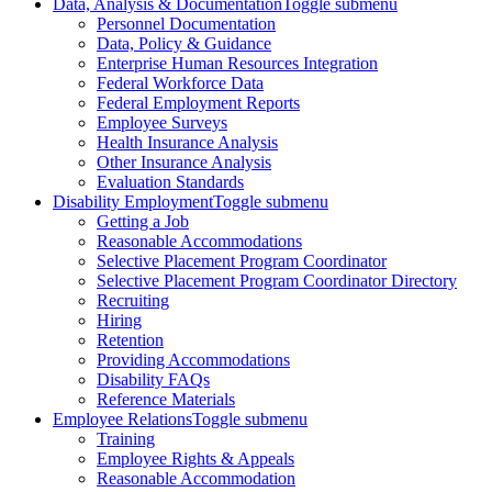
Data, Analysis & Documentation
Toggle submenu
Personnel Documentation
Data, Policy & Guidance
Enterprise Human Resources Integration
Federal Workforce Data
Federal Employment Reports
Employee Surveys
Health Insurance Analysis
Other Insurance Analysis
Evaluation Standards
Disability Employment
Toggle submenu
Getting a Job
Reasonable Accommodations
Selective Placement Program Coordinator
Selective Placement Program Coordinator Directory
Recruiting
Hiring
Retention
Providing Accommodations
Disability FAQs
Reference Materials
Employee Relations
Toggle submenu
Training
Employee Rights & Appeals
Reasonable Accommodation