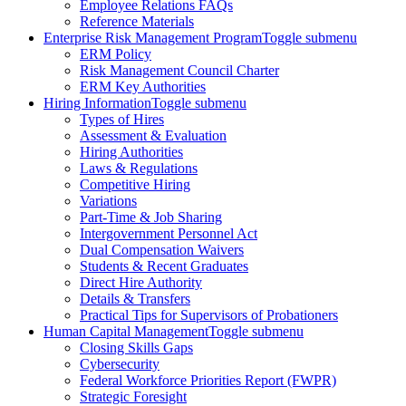
Employee Relations FAQs
Reference Materials
Enterprise Risk Management Program
Toggle submenu
ERM Policy
Risk Management Council Charter
ERM Key Authorities
Hiring Information
Toggle submenu
Types of Hires
Assessment & Evaluation
Hiring Authorities
Laws & Regulations
Competitive Hiring
Variations
Part-Time & Job Sharing
Intergovernment Personnel Act
Dual Compensation Waivers
Students & Recent Graduates
Direct Hire Authority
Details & Transfers
Practical Tips for Supervisors of Probationers
Human Capital Management
Toggle submenu
Closing Skills Gaps
Cybersecurity
Federal Workforce Priorities Report (FWPR)
Strategic Foresight