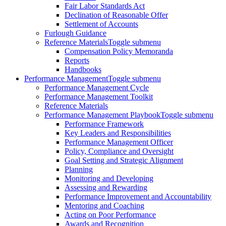
Fair Labor Standards Act
Declination of Reasonable Offer
Settlement of Accounts
Furlough Guidance
Reference Materials
Toggle submenu
Compensation Policy Memoranda
Reports
Handbooks
Performance Management
Toggle submenu
Performance Management Cycle
Performance Management Toolkit
Reference Materials
Performance Management Playbook
Toggle submenu
Performance Framework
Key Leaders and Responsibilities
Performance Management Officer
Policy, Compliance and Oversight
Goal Setting and Strategic Alignment
Planning
Monitoring and Developing
Assessing and Rewarding
Performance Improvement and Accountability
Mentoring and Coaching
Acting on Poor Performance
Awards and Recognition