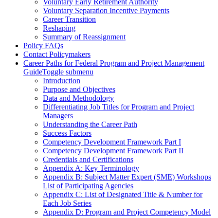
Voluntary Early Retirement Authority
Voluntary Separation Incentive Payments
Career Transition
Reshaping
Summary of Reassignment
Policy FAQs
Contact Policymakers
Career Paths for Federal Program and Project Management
Guide
Toggle submenu
Introduction
Purpose and Objectives
Data and Methodology
Differentiating Job Titles for Program and Project
Managers
Understanding the Career Path
Success Factors
Competency Development Framework Part I
Competency Development Framework Part II
Credentials and Certifications
Appendix A: Key Terminology
Appendix B: Subject Matter Expert (SME) Workshops
List of Participating Agencies
Appendix C: List of Designated Title & Number for
Each Job Series
Appendix D: Program and Project Competency Model