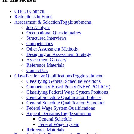
CHCO Council
Reductions in Force
Assessment & Selection
Toggle submenu
Job Analysis
Occupational Questionnaires
Structured Interviews
Competencies
Other Assessment Methods
Designing an Assessment Strategy
Assessment Glossary
Reference Materials
Contact Us
Classification & Qualifications
Toggle submenu
Classifying General Schedule Positions
Competency Based Policy (NEW POLICY)
Classifying Federal Wage System Positions
General Schedule Qualification Policies
General Schedule Qualification Standards
Federal Wage System Qualifications
Appeal Decisions
Toggle submenu
General Schedule
Federal Wage System
Reference Materials