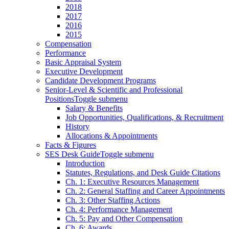
2018
2017
2016
2015
Compensation
Performance
Basic Appraisal System
Executive Development
Candidate Development Programs
Senior-Level & Scientific and Professional
Positions
Toggle submenu
Salary & Benefits
Job Opportunities, Qualifications, & Recruitment
History
Allocations & Appointments
Facts & Figures
SES Desk Guide
Toggle submenu
Introduction
Statutes, Regulations, and Desk Guide Citations
Ch. 1: Executive Resources Management
Ch. 2: General Staffing and Career Appointments
Ch. 3: Other Staffing Actions
Ch. 4: Performance Management
Ch. 5: Pay and Other Compensation
Ch. 6: Awards