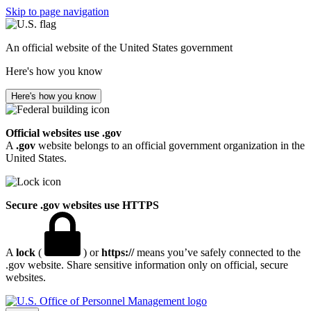
Skip to page navigation
An official website of the United States government
Here's how you know
Here's how you know
Official websites use .gov
A
.gov
website belongs to an official government organization in the
United States.
Secure .gov websites use HTTPS
A
lock
(
) or
https://
means you’ve safely connected to the
.gov website. Share sensitive information only on official, secure
websites.