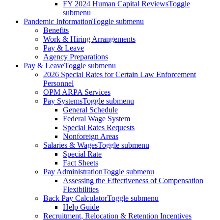
FY 2024 Human Capital Reviews
Toggle
submenu
Pandemic Information
Toggle submenu
Benefits
Work & Hiring Arrangements
Pay & Leave
Agency Preparations
Pay & Leave
Toggle submenu
2026 Special Rates for Certain Law Enforcement
Personnel
OPM ARPA Services
Pay Systems
Toggle submenu
General Schedule
Federal Wage System
Special Rates Requests
Nonforeign Areas
Salaries & Wages
Toggle submenu
Special Rate
Fact Sheets
Pay Administration
Toggle submenu
Assessing the Effectiveness of Compensation
Flexibilities
Back Pay Calculator
Toggle submenu
Help Guide
Recruitment, Relocation & Retention Incentives