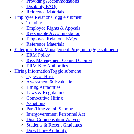
Providing Accommodations
Disability FAQs
Reference Materials
Employee Relations
Toggle submenu
Training
Employee Rights & Appeals
Reasonable Accommodation
Employee Relations FAQs
Reference Materials
Enterprise Risk Management Program
Toggle submenu
ERM Policy
Risk Management Council Charter
ERM Key Authorities
Hiring Information
Toggle submenu
Types of Hires
Assessment & Evaluation
Hiring Authorities
Laws & Regulations
Competitive Hiring
Variations
Part-Time & Job Sharing
Intergovernment Personnel Act
Dual Compensation Waivers
Students & Recent Graduates
Direct Hire Authority