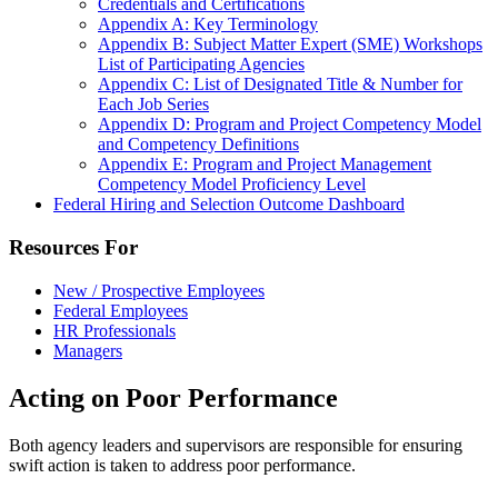
Credentials and Certifications
Appendix A: Key Terminology
Appendix B: Subject Matter Expert (SME) Workshops
List of Participating Agencies
Appendix C: List of Designated Title & Number for
Each Job Series
Appendix D: Program and Project Competency Model
and Competency Definitions
Appendix E: Program and Project Management
Competency Model Proficiency Level
Federal Hiring and Selection Outcome Dashboard
Resources For
New / Prospective Employees
Federal Employees
HR Professionals
Managers
Acting on Poor Performance
Both agency leaders and supervisors are responsible for ensuring
swift action is taken to address poor performance.