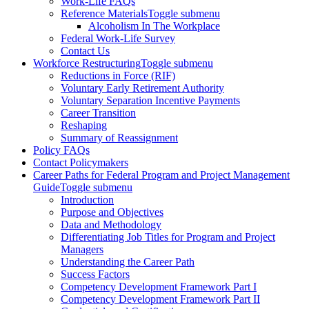
Work-Life FAQs
Reference Materials
Toggle submenu
Alcoholism In The Workplace
Federal Work-Life Survey
Contact Us
Workforce Restructuring
Toggle submenu
Reductions in Force (RIF)
Voluntary Early Retirement Authority
Voluntary Separation Incentive Payments
Career Transition
Reshaping
Summary of Reassignment
Policy FAQs
Contact Policymakers
Career Paths for Federal Program and Project Management
Guide
Toggle submenu
Introduction
Purpose and Objectives
Data and Methodology
Differentiating Job Titles for Program and Project
Managers
Understanding the Career Path
Success Factors
Competency Development Framework Part I
Competency Development Framework Part II