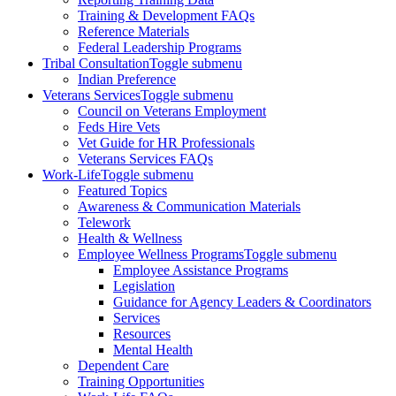
Training & Development FAQs
Reference Materials
Federal Leadership Programs
Tribal Consultation
Toggle submenu
Indian Preference
Veterans Services
Toggle submenu
Council on Veterans Employment
Feds Hire Vets
Vet Guide for HR Professionals
Veterans Services FAQs
Work-Life
Toggle submenu
Featured Topics
Awareness & Communication Materials
Telework
Health & Wellness
Employee Wellness Programs
Toggle submenu
Employee Assistance Programs
Legislation
Guidance for Agency Leaders & Coordinators
Services
Resources
Mental Health
Dependent Care
Training Opportunities