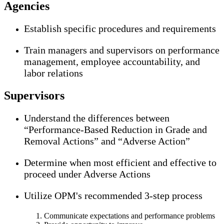
Agencies
Establish specific procedures and requirements
Train managers and supervisors on performance
management, employee accountability, and
labor relations
Supervisors
Understand the differences between
“Performance-Based Reduction in Grade and
Removal Actions” and “Adverse Action”
Determine when most efficient and effective to
proceed under Adverse Actions
Utilize OPM's recommended 3-step process
Communicate expectations and performance problems