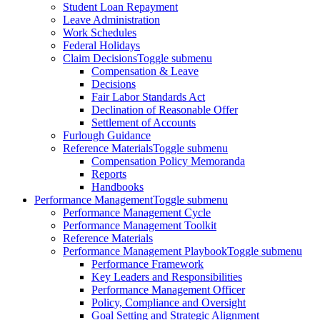
Student Loan Repayment
Leave Administration
Work Schedules
Federal Holidays
Claim Decisions
Toggle submenu
Compensation & Leave
Decisions
Fair Labor Standards Act
Declination of Reasonable Offer
Settlement of Accounts
Furlough Guidance
Reference Materials
Toggle submenu
Compensation Policy Memoranda
Reports
Handbooks
Performance Management
Toggle submenu
Performance Management Cycle
Performance Management Toolkit
Reference Materials
Performance Management Playbook
Toggle submenu
Performance Framework
Key Leaders and Responsibilities
Performance Management Officer
Policy, Compliance and Oversight
Goal Setting and Strategic Alignment