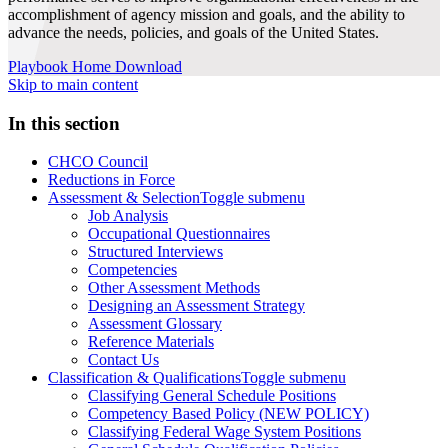
accomplishment of agency mission and goals, and the ability to
advance the needs, policies, and goals of the United States.
Playbook Home
Download
Skip to main content
In this section
CHCO Council
Reductions in Force
Assessment & Selection
Toggle submenu
Job Analysis
Occupational Questionnaires
Structured Interviews
Competencies
Other Assessment Methods
Designing an Assessment Strategy
Assessment Glossary
Reference Materials
Contact Us
Classification & Qualifications
Toggle submenu
Classifying General Schedule Positions
Competency Based Policy (NEW POLICY)
Classifying Federal Wage System Positions