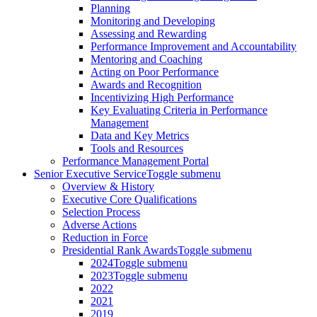
Planning
Monitoring and Developing
Assessing and Rewarding
Performance Improvement and Accountability
Mentoring and Coaching
Acting on Poor Performance
Awards and Recognition
Incentivizing High Performance
Key Evaluating Criteria in Performance
Management
Data and Key Metrics
Tools and Resources
Performance Management Portal
Senior Executive Service
Toggle submenu
Overview & History
Executive Core Qualifications
Selection Process
Adverse Actions
Reduction in Force
Presidential Rank Awards
Toggle submenu
2024
Toggle submenu
2023
Toggle submenu
2022
2021
2019