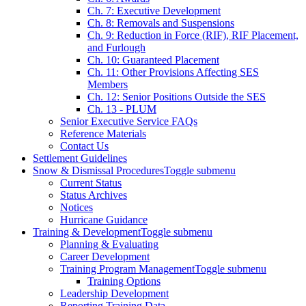
Ch. 7: Executive Development
Ch. 8: Removals and Suspensions
Ch. 9: Reduction in Force (RIF), RIF Placement,
and Furlough
Ch. 10: Guaranteed Placement
Ch. 11: Other Provisions Affecting SES
Members
Ch. 12: Senior Positions Outside the SES
Ch. 13 - PLUM
Senior Executive Service FAQs
Reference Materials
Contact Us
Settlement Guidelines
Snow & Dismissal Procedures
Toggle submenu
Current Status
Status Archives
Notices
Hurricane Guidance
Training & Development
Toggle submenu
Planning & Evaluating
Career Development
Training Program Management
Toggle submenu
Training Options
Leadership Development
Reporting Training Data