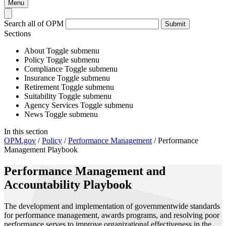
Menu
Search all of OPM
Submit
Sections
About
Toggle submenu
Policy
Toggle submenu
Compliance
Toggle submenu
Insurance
Toggle submenu
Retirement
Toggle submenu
Suitability
Toggle submenu
Agency Services
Toggle submenu
News
Toggle submenu
In this section
OPM.gov
/
Policy
/
Performance Management
/
Performance
Management Playbook
Performance Management and
Accountability Playbook
The development and implementation of governmentwide standards
for performance management, awards programs, and resolving poor
performance serves to improve organizational effectiveness in the