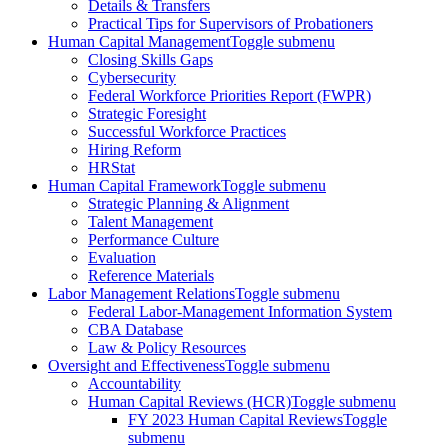
Details & Transfers
Practical Tips for Supervisors of Probationers
Human Capital Management
Toggle submenu
Closing Skills Gaps
Cybersecurity
Federal Workforce Priorities Report (FWPR)
Strategic Foresight
Successful Workforce Practices
Hiring Reform
HRStat
Human Capital Framework
Toggle submenu
Strategic Planning & Alignment
Talent Management
Performance Culture
Evaluation
Reference Materials
Labor Management Relations
Toggle submenu
Federal Labor-Management Information System
CBA Database
Law & Policy Resources
Oversight and Effectiveness
Toggle submenu
Accountability
Human Capital Reviews (HCR)
Toggle submenu
FY 2023 Human Capital Reviews
Toggle
submenu