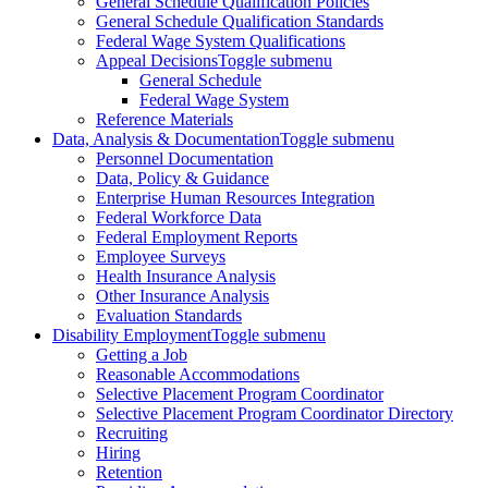
General Schedule Qualification Policies
General Schedule Qualification Standards
Federal Wage System Qualifications
Appeal Decisions
Toggle submenu
General Schedule
Federal Wage System
Reference Materials
Data, Analysis & Documentation
Toggle submenu
Personnel Documentation
Data, Policy & Guidance
Enterprise Human Resources Integration
Federal Workforce Data
Federal Employment Reports
Employee Surveys
Health Insurance Analysis
Other Insurance Analysis
Evaluation Standards
Disability Employment
Toggle submenu
Getting a Job
Reasonable Accommodations
Selective Placement Program Coordinator
Selective Placement Program Coordinator Directory
Recruiting
Hiring
Retention