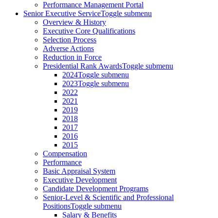
Performance Management Portal
Senior Executive Service
Toggle submenu
Overview & History
Executive Core Qualifications
Selection Process
Adverse Actions
Reduction in Force
Presidential Rank Awards
Toggle submenu
2024
Toggle submenu
2023
Toggle submenu
2022
2021
2019
2018
2017
2016
2015
Compensation
Performance
Basic Appraisal System
Executive Development
Candidate Development Programs
Senior-Level & Scientific and Professional
Positions
Toggle submenu
Salary & Benefits