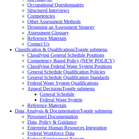
Occupational Questionnaires
Structured Interviews
Competencies
Other Assessment Methods
Designing an Assessment Strategy
Assessment Glossary
Reference Materials
Contact Us
Classification & Qualifications
Toggle submenu
Classifying General Schedule Positions
Competency Based Policy (NEW POLICY)
Classifying Federal Wage System Positions
General Schedule Qualification Policies
General Schedule Qualification Standards
Federal Wage System Qualifications
Appeal Decisions
Toggle submenu
General Schedule
Federal Wage System
Reference Materials
Data, Analysis & Documentation
Toggle submenu
Personnel Documentation
Data, Policy & Guidance
Enterprise Human Resources Integration
Federal Workforce Data
Federal Employment Reports