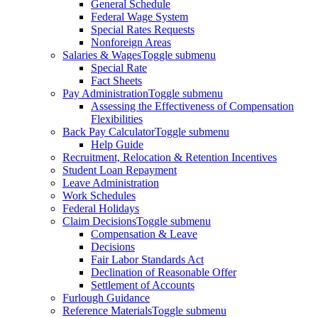
General Schedule
Federal Wage System
Special Rates Requests
Nonforeign Areas
Salaries & Wages
Toggle submenu
Special Rate
Fact Sheets
Pay Administration
Toggle submenu
Assessing the Effectiveness of Compensation
Flexibilities
Back Pay Calculator
Toggle submenu
Help Guide
Recruitment, Relocation & Retention Incentives
Student Loan Repayment
Leave Administration
Work Schedules
Federal Holidays
Claim Decisions
Toggle submenu
Compensation & Leave
Decisions
Fair Labor Standards Act
Declination of Reasonable Offer
Settlement of Accounts
Furlough Guidance
Reference Materials
Toggle submenu