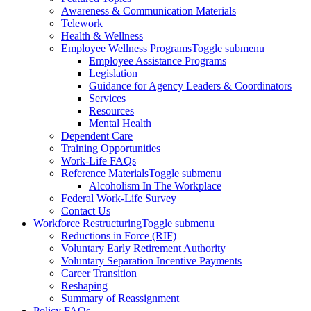
Awareness & Communication Materials
Telework
Health & Wellness
Employee Wellness Programs
Toggle submenu
Employee Assistance Programs
Legislation
Guidance for Agency Leaders & Coordinators
Services
Resources
Mental Health
Dependent Care
Training Opportunities
Work-Life FAQs
Reference Materials
Toggle submenu
Alcoholism In The Workplace
Federal Work-Life Survey
Contact Us
Workforce Restructuring
Toggle submenu
Reductions in Force (RIF)
Voluntary Early Retirement Authority
Voluntary Separation Incentive Payments
Career Transition
Reshaping
Summary of Reassignment
Policy FAQs