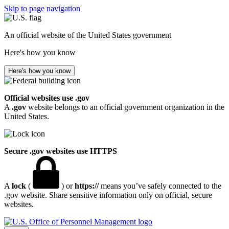
Skip to page navigation
An official website of the United States government
Here's how you know
Here's how you know
Official websites use .gov
A
.gov
website belongs to an official government organization in the
United States.
Secure .gov websites use HTTPS
A
lock
(
) or
https://
means you’ve safely connected to the
.gov website. Share sensitive information only on official, secure
websites.