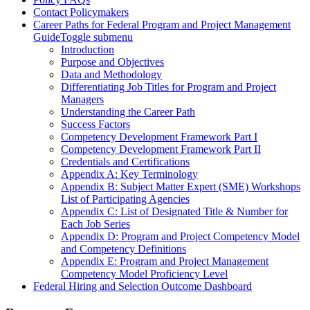
Contact Policymakers
Career Paths for Federal Program and Project Management
Guide
Toggle submenu
Introduction
Purpose and Objectives
Data and Methodology
Differentiating Job Titles for Program and Project
Managers
Understanding the Career Path
Success Factors
Competency Development Framework Part I
Competency Development Framework Part II
Credentials and Certifications
Appendix A: Key Terminology
Appendix B: Subject Matter Expert (SME) Workshops
List of Participating Agencies
Appendix C: List of Designated Title & Number for
Each Job Series
Appendix D: Program and Project Competency Model
and Competency Definitions
Appendix E: Program and Project Management
Competency Model Proficiency Level
Federal Hiring and Selection Outcome Dashboard