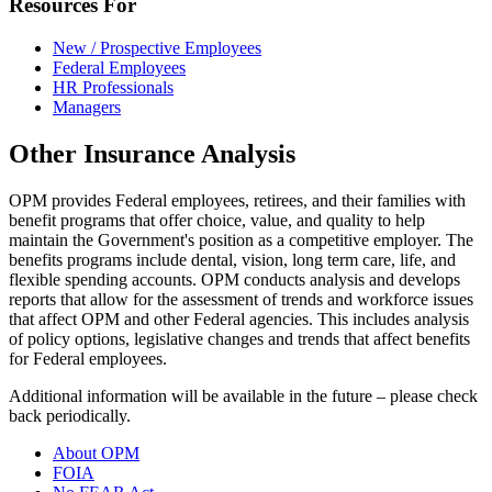
Resources For
New / Prospective Employees
Federal Employees
HR Professionals
Managers
Other Insurance Analysis
OPM provides Federal employees, retirees, and their families with
benefit programs that offer choice, value, and quality to help
maintain the Government's position as a competitive employer. The
benefits programs include dental, vision, long term care, life, and
flexible spending accounts. OPM conducts analysis and develops
reports that allow for the assessment of trends and workforce issues
that affect OPM and other Federal agencies. This includes analysis
of policy options, legislative changes and trends that affect benefits
for Federal employees.
Additional information will be available in the future – please check
back periodically.
About OPM
FOIA