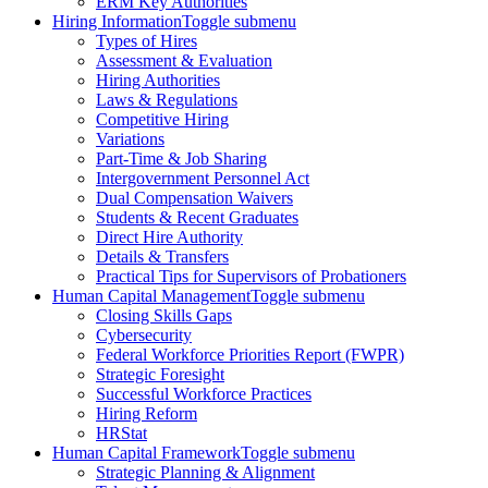
ERM Key Authorities
Hiring Information
Toggle submenu
Types of Hires
Assessment & Evaluation
Hiring Authorities
Laws & Regulations
Competitive Hiring
Variations
Part-Time & Job Sharing
Intergovernment Personnel Act
Dual Compensation Waivers
Students & Recent Graduates
Direct Hire Authority
Details & Transfers
Practical Tips for Supervisors of Probationers
Human Capital Management
Toggle submenu
Closing Skills Gaps
Cybersecurity
Federal Workforce Priorities Report (FWPR)
Strategic Foresight
Successful Workforce Practices
Hiring Reform
HRStat
Human Capital Framework
Toggle submenu
Strategic Planning & Alignment