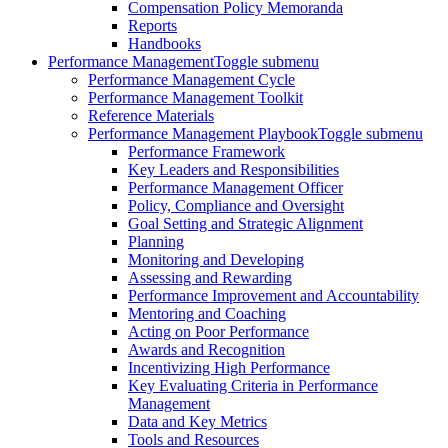
Compensation Policy Memoranda
Reports
Handbooks
Performance Management
Toggle submenu
Performance Management Cycle
Performance Management Toolkit
Reference Materials
Performance Management Playbook
Toggle submenu
Performance Framework
Key Leaders and Responsibilities
Performance Management Officer
Policy, Compliance and Oversight
Goal Setting and Strategic Alignment
Planning
Monitoring and Developing
Assessing and Rewarding
Performance Improvement and Accountability
Mentoring and Coaching
Acting on Poor Performance
Awards and Recognition
Incentivizing High Performance
Key Evaluating Criteria in Performance
Management
Data and Key Metrics
Tools and Resources