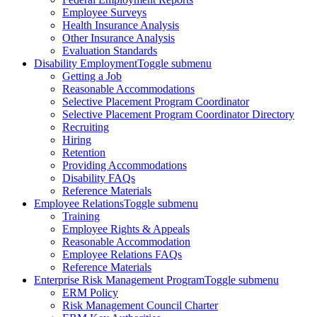
Employee Surveys
Health Insurance Analysis
Other Insurance Analysis
Evaluation Standards
Disability Employment
Toggle submenu
Getting a Job
Reasonable Accommodations
Selective Placement Program Coordinator
Selective Placement Program Coordinator Directory
Recruiting
Hiring
Retention
Providing Accommodations
Disability FAQs
Reference Materials
Employee Relations
Toggle submenu
Training
Employee Rights & Appeals
Reasonable Accommodation
Employee Relations FAQs
Reference Materials
Enterprise Risk Management Program
Toggle submenu
ERM Policy
Risk Management Council Charter