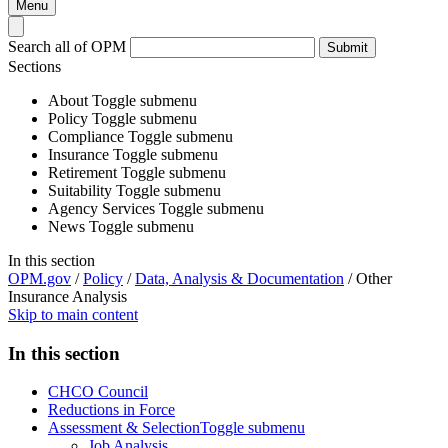
Menu
Search all of OPM
Submit
Sections
About
Toggle submenu
Policy
Toggle submenu
Compliance
Toggle submenu
Insurance
Toggle submenu
Retirement
Toggle submenu
Suitability
Toggle submenu
Agency Services
Toggle submenu
News
Toggle submenu
In this section
OPM.gov
/
Policy
/
Data, Analysis & Documentation
/
Other
Insurance Analysis
Skip to main content
In this section
CHCO Council
Reductions in Force
Assessment & Selection
Toggle submenu
Job Analysis