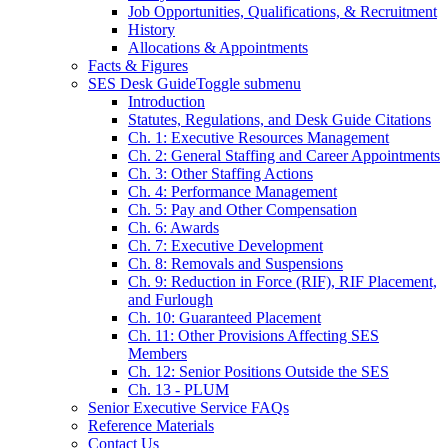
Job Opportunities, Qualifications, & Recruitment
History
Allocations & Appointments
Facts & Figures
SES Desk Guide
Toggle submenu
Introduction
Statutes, Regulations, and Desk Guide Citations
Ch. 1: Executive Resources Management
Ch. 2: General Staffing and Career Appointments
Ch. 3: Other Staffing Actions
Ch. 4: Performance Management
Ch. 5: Pay and Other Compensation
Ch. 6: Awards
Ch. 7: Executive Development
Ch. 8: Removals and Suspensions
Ch. 9: Reduction in Force (RIF), RIF Placement,
and Furlough
Ch. 10: Guaranteed Placement
Ch. 11: Other Provisions Affecting SES
Members
Ch. 12: Senior Positions Outside the SES
Ch. 13 - PLUM
Senior Executive Service FAQs
Reference Materials
Contact Us