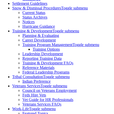
Settlement Guidelines
Snow & Dismissal Procedures
Toggle submenu
Current Status
Status Archives
Notices
Hurricane Guidance
Training & Development
Toggle submenu
Planning & Evaluating
Career Development
Training Program Management
Toggle submenu
Training Options
Leadership Development
Reporting Training Data
Training & Development FAQs
Reference Materials
Federal Leadership Programs
Tribal Consultation
Toggle submenu
Indian Preference
Veterans Services
Toggle submenu
Council on Veterans Employment
Feds Hire Vets
Vet Guide for HR Professionals
Veterans Services FAQs
Work-Life
Toggle submenu
Featured Topics