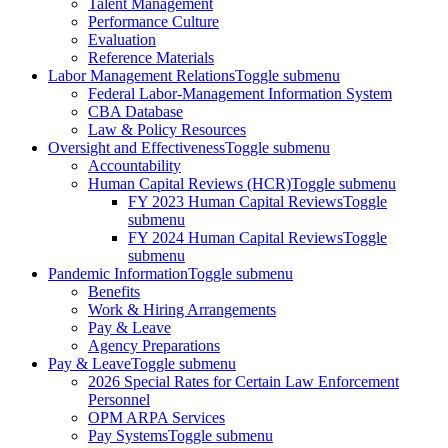
Talent Management
Performance Culture
Evaluation
Reference Materials
Labor Management Relations
Toggle submenu
Federal Labor-Management Information System
CBA Database
Law & Policy Resources
Oversight and Effectiveness
Toggle submenu
Accountability
Human Capital Reviews (HCR)
Toggle submenu
FY 2023 Human Capital Reviews
Toggle
submenu
FY 2024 Human Capital Reviews
Toggle
submenu
Pandemic Information
Toggle submenu
Benefits
Work & Hiring Arrangements
Pay & Leave
Agency Preparations
Pay & Leave
Toggle submenu
2026 Special Rates for Certain Law Enforcement
Personnel
OPM ARPA Services
Pay Systems
Toggle submenu