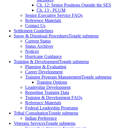
Ch. 12: Senior Positions Outside the SES
Ch. 13 - PLUM
Senior Executive Service FAQs
Reference Materials
Contact Us
Settlement Guidelines
Snow & Dismissal Procedures
Toggle submenu
Current Status
Status Archives
Notices
Hurricane Guidance
Training & Development
Toggle submenu
Planning & Evaluating
Career Development
Training Program Management
Toggle submenu
Training Options
Leadership Development
Reporting Training Data
Training & Development FAQs
Reference Materials
Federal Leadership Programs
Tribal Consultation
Toggle submenu
Indian Preference
Veterans Services
Toggle submenu