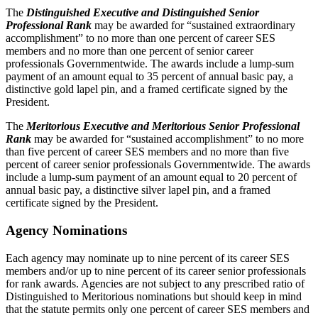
The
Distinguished Executive and Distinguished Senior
Professional Rank
may be awarded for “sustained extraordinary
accomplishment” to no more than one percent of career SES
members and no more than one percent of senior career
professionals Governmentwide. The awards include a lump-sum
payment of an amount equal to 35 percent of annual basic pay, a
distinctive gold lapel pin, and a framed certificate signed by the
President.
The
Meritorious Executive and Meritorious Senior Professional
Rank
may be awarded for “sustained accomplishment” to no more
than five percent of career SES members and no more than five
percent of career senior professionals Governmentwide. The awards
include a lump-sum payment of an amount equal to 20 percent of
annual basic pay, a distinctive silver lapel pin, and a framed
certificate signed by the President.
Agency Nominations
Each agency may nominate up to nine percent of its career SES
members and/or up to nine percent of its career senior professionals
for rank awards. Agencies are not subject to any prescribed ratio of
Distinguished to Meritorious nominations but should keep in mind
that the statute permits only one percent of career SES members and