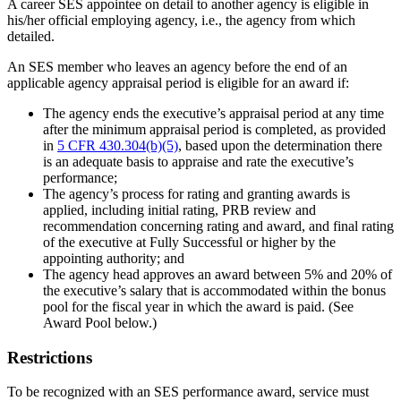
A career SES appointee on detail to another agency is eligible in
his/her official employing agency, i.e., the agency from which
detailed.
An SES member who leaves an agency before the end of an
applicable agency appraisal period is eligible for an award if:
The agency ends the executive’s appraisal period at any time
after the minimum appraisal period is completed, as provided
in
5 CFR 430.304(b)(5)
, based upon the determination there
is an adequate basis to appraise and rate the executive’s
performance;
The agency’s process for rating and granting awards is
applied, including initial rating, PRB review and
recommendation concerning rating and award, and final rating
of the executive at Fully Successful or higher by the
appointing authority; and
The agency head approves an award between 5% and 20% of
the executive’s salary that is accommodated within the bonus
pool for the fiscal year in which the award is paid. (See
Award Pool below.)
Restrictions
To be recognized with an SES performance award, service must