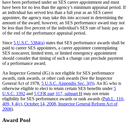
have been performed under an SES career appointment and must
have been for no less than the agency’s minimum appraisal period. If
an individual has served less than a full year as an SES career
appointee, the agency may take this into account in determining the
amount of the award; however, an SES performance award may not
be less than five percent of the individual’s SES rate of basic pay as
of the end of the performance appraisal period.
Since
5 U.S.C. 5384(a)
states that SES performance awards shall be
paid to career SES appointees, a career appointee contemplating
SES noncareer, limited term, or limited emergency appointment
should consider that timing of such a change can preclude payment
of a performance award.
An Inspector General (IG) is not eligible for SES performance
awards, rank awards, or other cash awards (See the Inspector
General Act of 1978,
5 U.S.C. Appendix Sec. 3(f))
. An IG who is
otherwise eligible to elect to retain certain SES benefits under
5
U.S.C. 3392
and
5 CFR part
317, subpart H
may not retain
eligibility for SES performance awards or rank awards (
Pub.L. 110-
409, § 4(c), October 14, 2008, Inspector General Reform Act of
2008
).
Award Pool