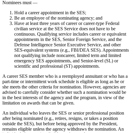
Nominees must —
Hold a career appointment in the SES;
Be an employee of the nominating agency; and
Have at least three years of career or career-type Federal
civilian service at the SES Service does not have to be
continuous. Qualifying service includes career or equivalent
appointments in the SES, Senior Foreign Service, and the
Defense Intelligence Senior Executive Service, and other
SES-equivalent systems (e.g., FBI/DEA SES). Appointments
not qualifying include noncareer, limited term and limited
emergency SES appointments, and Senior-level (SL) or
scientific and professional (ST) appointments.
A career SES member who is a reemployed annuitant or who has a
part-time or intermittent work schedule is eligible as long as he or
she meets the other criteria for nomination. However, agencies are
advised to carefully consider whether such a nomination would be
in the best interests of the agency and the program, in view of the
limitation on awards that can be given.
An individual who leaves the SES or senior professional position
after being nominated (e.g., retires, resigns, or takes a position
outside the SES), but before being approved by the President,
remains eligible unless the agency withdraws the nomination. An