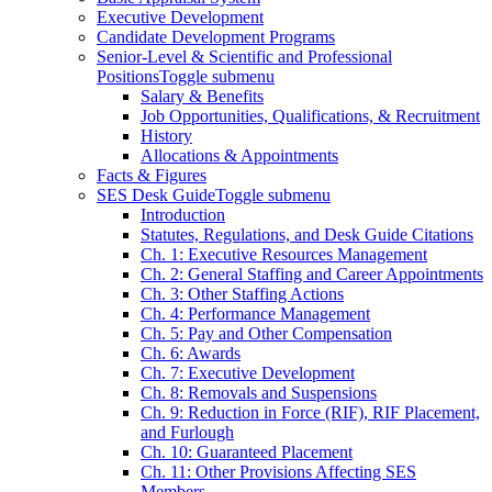
Executive Development
Candidate Development Programs
Senior-Level & Scientific and Professional
Positions
Toggle submenu
Salary & Benefits
Job Opportunities, Qualifications, & Recruitment
History
Allocations & Appointments
Facts & Figures
SES Desk Guide
Toggle submenu
Introduction
Statutes, Regulations, and Desk Guide Citations
Ch. 1: Executive Resources Management
Ch. 2: General Staffing and Career Appointments
Ch. 3: Other Staffing Actions
Ch. 4: Performance Management
Ch. 5: Pay and Other Compensation
Ch. 6: Awards
Ch. 7: Executive Development
Ch. 8: Removals and Suspensions
Ch. 9: Reduction in Force (RIF), RIF Placement,
and Furlough
Ch. 10: Guaranteed Placement
Ch. 11: Other Provisions Affecting SES
Members