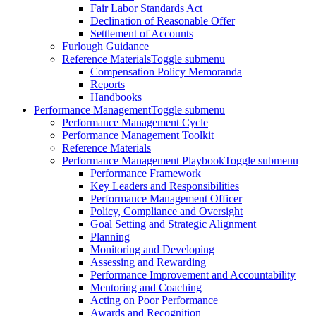
Fair Labor Standards Act
Declination of Reasonable Offer
Settlement of Accounts
Furlough Guidance
Reference Materials
Toggle submenu
Compensation Policy Memoranda
Reports
Handbooks
Performance Management
Toggle submenu
Performance Management Cycle
Performance Management Toolkit
Reference Materials
Performance Management Playbook
Toggle submenu
Performance Framework
Key Leaders and Responsibilities
Performance Management Officer
Policy, Compliance and Oversight
Goal Setting and Strategic Alignment
Planning
Monitoring and Developing
Assessing and Rewarding
Performance Improvement and Accountability
Mentoring and Coaching
Acting on Poor Performance
Awards and Recognition