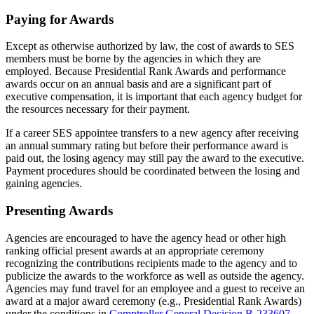
Paying for Awards
Except as otherwise authorized by law, the cost of awards to SES
members must be borne by the agencies in which they are
employed. Because Presidential Rank Awards and performance
awards occur on an annual basis and are a significant part of
executive compensation, it is important that each agency budget for
the resources necessary for their payment.
If a career SES appointee transfers to a new agency after receiving
an annual summary rating but before their performance award is
paid out, the losing agency may still pay the award to the executive.
Payment procedures should be coordinated between the losing and
gaining agencies.
Presenting Awards
Agencies are encouraged to have the agency head or other high
ranking official present awards at an appropriate ceremony
recognizing the contributions recipients made to the agency and to
publicize the awards to the workforce as well as outside the agency.
Agencies may fund travel for an employee and a guest to receive an
award at a major award ceremony (e.g., Presidential Rank Awards)
under the conditions in
Comptroller General
Decision B-233607