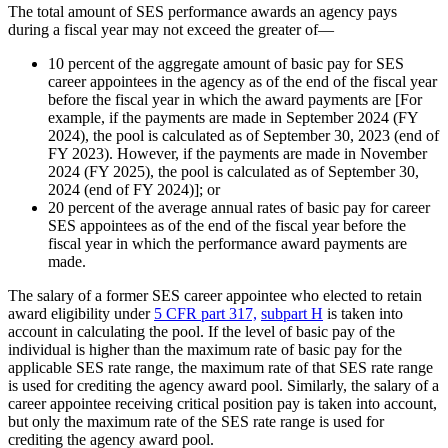
The total amount of SES performance awards an agency pays
during a fiscal year may not exceed the greater of—
10 percent of the aggregate amount of basic pay for SES
career appointees in the agency as of the end of the fiscal year
before the fiscal year in which the award payments are [For
example, if the payments are made in September 2024 (FY
2024), the pool is calculated as of September 30, 2023 (end of
FY 2023). However, if the payments are made in November
2024 (FY 2025), the pool is calculated as of September 30,
2024 (end of FY 2024)]; or
20 percent of the average annual rates of basic pay for career
SES appointees as of the end of the fiscal year before the
fiscal year in which the performance award payments are
made.
The salary of a former SES career appointee who elected to retain
award eligibility under
5 CFR part 317,
subpart H
is taken into
account in calculating the pool. If the level of basic pay of the
individual is higher than the maximum rate of basic pay for the
applicable SES rate range, the maximum rate of that SES rate range
is used for crediting the agency award pool. Similarly, the salary of a
career appointee receiving critical position pay is taken into account,
but only the maximum rate of the SES rate range is used for
crediting the agency award pool.