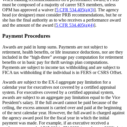
must be composed of a majority of career SES members, unless
OPM has approved a waiver [
5 CFR 534.405(a)(3)
]. The agency
head (or designee) must consider PRB recommendations, but he or
she has the final authority as to who receives a performance award
and the amount of the award [
5 CFR 534.405(a)(4)
].
Payment Procedures
Awards are paid in lump sums. Payments are not subject to
retirement, health benefits, or life insurance deductions, nor are they
included in the “high-three” average pay computation for retirement
benefits or in basic pay for thrift savings plan computations.
Payments are subject to income tax withholding and are subject to
FICA tax withholding if the individual is in FERS or CSRS Offset.
Awards are subject to the EX-I aggregate pay limitation for a
calendar year for executives not covered by a certified appraisal
system. For executives covered by a certified appraisal system,
awards are subject to an aggregate pay limitation equal to the Vice
President’s salary. If the full award cannot be paid because of the
ceiling, the excess amount is carried over and paid at the beginning
of the next calendar year. However, the full award is charged against
the agency award pool for the fiscal year in which the initial
payment was made. For example, if an executive received a