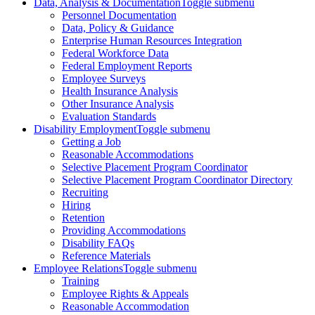
Data, Analysis & Documentation
Toggle submenu
Personnel Documentation
Data, Policy & Guidance
Enterprise Human Resources Integration
Federal Workforce Data
Federal Employment Reports
Employee Surveys
Health Insurance Analysis
Other Insurance Analysis
Evaluation Standards
Disability Employment
Toggle submenu
Getting a Job
Reasonable Accommodations
Selective Placement Program Coordinator
Selective Placement Program Coordinator Directory
Recruiting
Hiring
Retention
Providing Accommodations
Disability FAQs
Reference Materials
Employee Relations
Toggle submenu
Training
Employee Rights & Appeals
Reasonable Accommodation