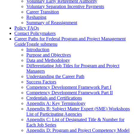
Voluntary Early Retirement Authority
Voluntary Separation Incentive Payments
Career Transition
Reshaping
Summary of Reassignment
Policy FAQs
Contact Policymakers
Career Paths for Federal Program and Project Management
Guide
Toggle submenu
Introduction
Purpose and Objectives
Data and Methodology
Differentiating Job Titles for Program and Project
Managers
Understanding the Career Path
Success Factors
Competency Development Framework Part I
Competency Development Framework Part II
Credentials and Certifications
Appendix A: Key Terminology
Appendix B: Subject Matter Expert (SME) Workshops
List of Participating Agencies
Appendix C: List of Designated Title & Number for
Each Job Series
Appendix D: Program and Project Competency Model