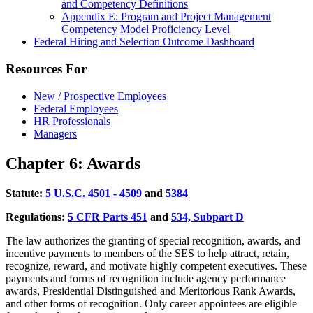
and Competency Definitions
Appendix E: Program and Project Management
Competency Model Proficiency Level
Federal Hiring and Selection Outcome Dashboard
Resources For
New / Prospective Employees
Federal Employees
HR Professionals
Managers
Chapter 6: Awards
Statute:
5
U.S.C. 4501 - 4509
and
53
84
Regulations:
5
CFR Parts 451
and
53
4, Subpart D
The law authorizes the granting of special recognition, awards, and
incentive payments to members of the SES to help attract, retain,
recognize, reward, and motivate highly competent executives. These
payments and forms of recognition include agency performance
awards, Presidential Distinguished and Meritorious Rank Awards,
and other forms of recognition. Only career appointees are eligible