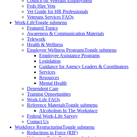
Council on Veterans Employment
Feds Hire Vets
Vet Guide for HR Professionals
Veterans Services FAQs
Work-Life
Toggle submenu
Featured Topics
Awareness & Communication Materials
Telework
Health & Wellness
Employee Wellness Programs
Toggle submenu
Employee Assistance Programs
Legislation
Guidance for Agency Leaders & Coordinators
Services
Resources
Mental Health
Dependent Care
Training Opportunities
Work-Life FAQs
Reference Materials
Toggle submenu
Alcoholism In The Workplace
Federal Work-Life Survey
Contact Us
Workforce Restructuring
Toggle submenu
Reductions in Force (RIF)