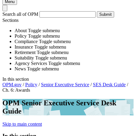
Menu
Search all of OPM
Submit
Sections
About
Toggle submenu
Policy
Toggle submenu
Compliance
Toggle submenu
Insurance
Toggle submenu
Retirement
Toggle submenu
Suitability
Toggle submenu
Agency Services
Toggle submenu
News
Toggle submenu
In this section
OPM.gov
/
Policy
/
Senior Executive Service
/
SES Desk Guide
/
Ch. 6: Awards
OPM Senior Executive Service Desk
Guide
Skip to main content
In this section