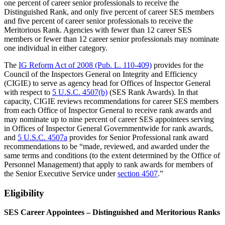
one percent of career senior professionals to receive the
Distinguished Rank, and only five percent of career SES members
and five percent of career senior professionals to receive the
Meritorious Rank. Agencies with fewer than 12 career SES
members or fewer than 12 career senior professionals may nominate
one individual in either category.
The
IG Reform Act of 2008 (Pub. L. 110-409)
provides for the
Council of the Inspectors General on Integrity and Efficiency
(CIGIE) to serve as agency head for Offices of Inspector General
with respect to
5 U.S.C. 4507(b)
(SES Rank Awards). In that
capacity, CIGIE reviews recommendations for career SES members
from each Office of Inspector General to receive rank awards and
may nominate up to nine percent of career SES appointees serving
in Offices of Inspector General Governmentwide for rank awards,
and
5 U.S.C. 4507a
provides for Senior Professional rank award
recommendations to be “made, reviewed, and awarded under the
same terms and conditions (to the extent determined by the Office of
Personnel Management) that apply to rank awards for members of
the Senior Executive Service under
section 4507
.”
Eligibility
SES Career Appointees – Distinguished and Meritorious Ranks