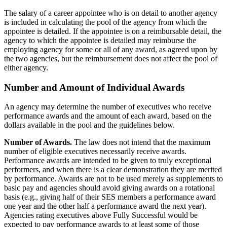
The salary of a career appointee who is on detail to another agency
is included in calculating the pool of the agency from which the
appointee is detailed. If the appointee is on a reimbursable detail, the
agency to which the appointee is detailed may reimburse the
employing agency for some or all of any award, as agreed upon by
the two agencies, but the reimbursement does not affect the pool of
either agency.
Number and Amount of Individual Awards
An agency may determine the number of executives who receive
performance awards and the amount of each award, based on the
dollars available in the pool and the guidelines below.
Number of Awards.
The law does not intend that the maximum
number of eligible executives necessarily receive awards.
Performance awards are intended to be given to truly exceptional
performers, and when there is a clear demonstration they are merited
by performance. Awards are not to be used merely as supplements to
basic pay and agencies should avoid giving awards on a rotational
basis (e.g., giving half of their SES members a performance award
one year and the other half a performance award the next year).
Agencies rating executives above Fully Successful would be
expected to pay performance awards to at least some of those