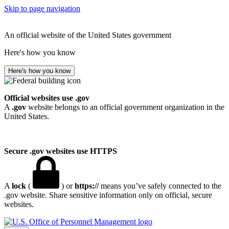
Skip to page navigation
An official website of the United States government
Here's how you know
Here's how you know
Official websites use .gov
A
.gov
website belongs to an official government organization in the
United States.
Secure .gov websites use HTTPS
A
lock
(
) or
https://
means you’ve safely connected to the
.gov website. Share sensitive information only on official, secure
websites.