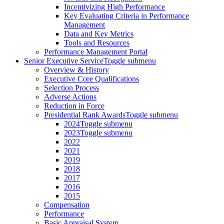
Incentivizing High Performance
Key Evaluating Criteria in Performance
Management
Data and Key Metrics
Tools and Resources
Performance Management Portal
Senior Executive Service
Toggle submenu
Overview & History
Executive Core Qualifications
Selection Process
Adverse Actions
Reduction in Force
Presidential Rank Awards
Toggle submenu
2024
Toggle submenu
2023
Toggle submenu
2022
2021
2019
2018
2017
2016
2015
Compensation
Performance
Basic Appraisal System