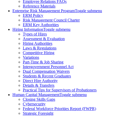
Employee Relations FAQs
Reference Materials
Enterprise Risk Management Program
Toggle submenu
ERM Policy
Risk Management Council Charter
ERM Key Authorities
Hiring Information
Toggle submenu
Types of Hires
Assessment & Evaluation
Hiring Authorities
Laws & Regulations
Competitive Hiring
Variations
Part-Time & Job Sharing
Intergovernment Personnel Act
Dual Compensation Waivers
Students & Recent Graduates
Direct Hire Authority
Details & Transfers
Practical Tips for Supervisors of Probationers
Human Capital Management
Toggle submenu
Closing Skills Gaps
Cybersecurity
Federal Workforce Priorities Report (FWPR)
Strategic Foresight