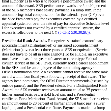
final authority as to who is to receive a performance award and the
amount of the award. SES performance awards are 5 to 20 percent
of the SES member’s base salary; payment is a lump sum. If the
amount brings total compensation for the calendar year (CY) over
the Vice President’s pay for executives covered by a certified
appraisal system or over the rate of pay for Executive Schedule level
I for executives not covered by a certified appraisal system, the
excess is rolled over to the next CY
(5 CFR 530.302(b)
)
.
Presidential Rank Awards.
Recognizes sustained extraordinary
accomplishment (Distinguished) or sustained accomplishment
(Meritorious) over at least three years as SES or equivalent. (Service
does not have to be all in same agency.) To be eligible, an executive
must have at least three years of career or career-type Federal
civilian service at the SES level, currently hold a career appointment
in the SES, and be an employee of the nominating agency on
OPM’s nomination date. An executive cannot receive the same rank
award within four fiscal years following receipt of that award. The
agency head nominates, the OPM Director recommends (assisted by
outside panels), and the President selects. For a Distinguished Rank
Award, the SES member receives an amount equal to 35 percent of
his/her annual basic pay, a gold lapel pin, and a Presidential
certificate. For a Meritorious Rank Award, the SES member receives
an amount equal to 20 percent of his/her annual basic pay, a silver
lapel pin, and a Presidential certificate. Payment is made in a lump