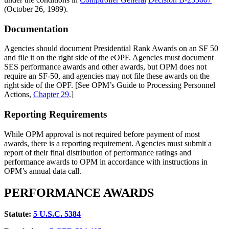
(October 26, 1989).
Documentation
Agencies should document Presidential Rank Awards on an SF 50
and file it on the right side of the eOPF. Agencies must document
SES performance awards and other awards, but OPM does not
require an SF-50, and agencies may not file these awards on the
right side of the OPF. [See OPM’s Guide to Processing Personnel
Actions,
Chapter 29
.]
Reporting Requirements
While OPM approval is not required before payment of most
awards, there is a reporting requirement. Agencies must submit a
report of their final distribution of performance ratings and
performance awards to OPM in accordance with instructions in
OPM’s annual data call.
PERFORMANCE AWARDS
Statute:
5
U.S.C. 5384