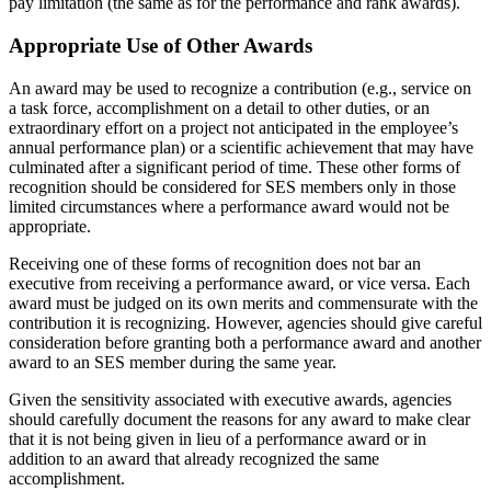
pay limitation (the same as for the performance and rank awards).
Appropriate Use of Other Awards
An award may be used to recognize a contribution (e.g., service on
a task force, accomplishment on a detail to other duties, or an
extraordinary effort on a project not anticipated in the employee’s
annual performance plan) or a scientific achievement that may have
culminated after a significant period of time. These other forms of
recognition should be considered for SES members only in those
limited circumstances where a performance award would not be
appropriate.
Receiving one of these forms of recognition does not bar an
executive from receiving a performance award, or vice versa. Each
award must be judged on its own merits and commensurate with the
contribution it is recognizing. However, agencies should give careful
consideration before granting both a performance award and another
award to an SES member during the same year.
Given the sensitivity associated with executive awards, agencies
should carefully document the reasons for any award to make clear
that it is not being given in lieu of a performance award or in
addition to an award that already recognized the same
accomplishment.