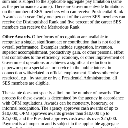
sum and is subject to the applicable aggregate pay limitation (same
as the performance awards). There are Governmentwide limitations
on the number of SES members who can receive Presidential Rank
Awards each year. Only one percent of the career SES members can
receive the Distinguished Rank and five percent of the career SES
members can receive the Meritorious Rank.
Other Awards.
Other forms of recognition are available to
recognize a single, significant act or contribution that is not tied to
overall performance. Examples include suggestion, invention,
superior accomplishment, productivity gain, or other personal effort
that contributes to the efficiency, economy, or other improvement of
Government operations or achieves a significant reduction in
paperwork; or a special act or service in the public interest in
connection with/related to official employment. Unless otherwise
restricted, e.g., by statute or by a Presidential Administration, all
SES members are eligible.
The statute does not specify a limit on the number of awards. The
process for these awards is determined by the agency in accordance
with OPM regulations. Awards can be monetary, honorary, or
informal recognition. The agency approves cash awards of up to
$10,000; OPM approves awards greater than $10,000 up to
$25,000; and the President approves cash awards over $25,000.
Payment is a lump sum and is subject to the applicable aggregate