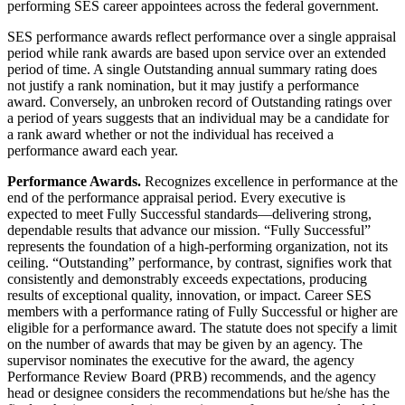
performing SES career appointees across the federal government.
SES performance awards reflect performance over a single appraisal
period while rank awards are based upon service over an extended
period of time. A single Outstanding annual summary rating does
not justify a rank nomination, but it may justify a performance
award. Conversely, an unbroken record of Outstanding ratings over
a period of years suggests that an individual may be a candidate for
a rank award whether or not the individual has received a
performance award each year.
Performance Awards.
Recognizes excellence in performance at the
end of the performance appraisal period. Every executive is
expected to meet Fully Successful standards—delivering strong,
dependable results that advance our mission. “Fully Successful”
represents the foundation of a high-performing organization, not its
ceiling. “Outstanding” performance, by contrast, signifies work that
consistently and demonstrably exceeds expectations, producing
results of exceptional quality, innovation, or impact. Career SES
members with a performance rating of Fully Successful or higher are
eligible for a performance award. The statute does not specify a limit
on the number of awards that may be given by an agency. The
supervisor nominates the executive for the award, the agency
Performance Review Board (PRB) recommends, and the agency
head or designee considers the recommendations but he/she has the