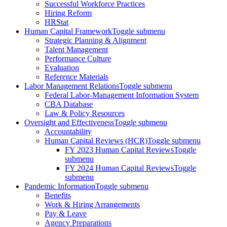
Successful Workforce Practices
Hiring Reform
HRStat
Human Capital Framework
Toggle submenu
Strategic Planning & Alignment
Talent Management
Performance Culture
Evaluation
Reference Materials
Labor Management Relations
Toggle submenu
Federal Labor-Management Information System
CBA Database
Law & Policy Resources
Oversight and Effectiveness
Toggle submenu
Accountability
Human Capital Reviews (HCR)
Toggle submenu
FY 2023 Human Capital Reviews
Toggle
submenu
FY 2024 Human Capital Reviews
Toggle
submenu
Pandemic Information
Toggle submenu
Benefits
Work & Hiring Arrangements
Pay & Leave
Agency Preparations