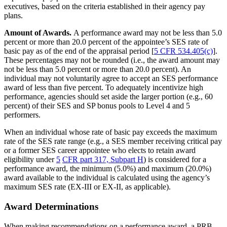
executives, based on the criteria established in their agency pay
plans.
Amount of Awards.
A performance award may not be less than 5.0
percent or more than 20.0 percent of the appointee’s SES rate of
basic pay as of the end of the appraisal period [
5 CFR 534.405(c)
].
These percentages may not be rounded (i.e., the award amount may
not be less than 5.0 percent or more than 20.0 percent). An
individual may not voluntarily agree to accept an SES performance
award of less than five percent. To adequately incentivize high
performance, agencies should set aside the larger portion (e.g., 60
percent) of their SES and SP bonus pools to Level 4 and 5
performers.
When an individual whose rate of basic pay exceeds the maximum
rate of the SES rate range (e.g., a SES member receiving critical pay
or a former SES career appointee who elects to retain award
eligibility under
5
CFR part 317, Subpart H
) is considered for a
performance award, the minimum (5.0%) and maximum (20.0%)
award available to the individual is calculated using the agency’s
maximum SES rate (EX-III or EX-II, as applicable).
Award Determinations
When making recommendations on a performance award, a PRB