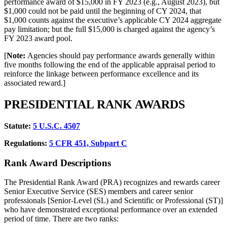
performance award of $15,000 in FY 2023 (e.g., August 2023), but
$1,000 could not be paid until the beginning of CY 2024, that
$1,000 counts against the executive’s applicable CY 2024 aggregate
pay limitation; but the full $15,000 is charged against the agency’s
FY 2023 award pool.
[
Note:
Agencies should pay performance awards generally within
five months following the end of the applicable appraisal period to
reinforce the linkage between performance excellence and its
associated reward.]
PRESIDENTIAL RANK AWARDS
Statute:
5
U.S.C. 4507
Regulations:
5
CFR 451, Subpart C
Rank Award Descriptions
The Presidential Rank Award (PRA) recognizes and rewards career
Senior Executive Service (SES) members and career senior
professionals [Senior-Level (SL) and Scientific or Professional (ST)]
who have demonstrated exceptional performance over an extended
period of time. There are two ranks: