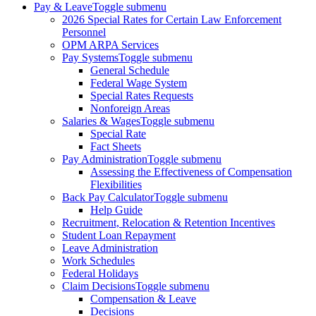
Pay & Leave
Toggle submenu
2026 Special Rates for Certain Law Enforcement
Personnel
OPM ARPA Services
Pay Systems
Toggle submenu
General Schedule
Federal Wage System
Special Rates Requests
Nonforeign Areas
Salaries & Wages
Toggle submenu
Special Rate
Fact Sheets
Pay Administration
Toggle submenu
Assessing the Effectiveness of Compensation
Flexibilities
Back Pay Calculator
Toggle submenu
Help Guide
Recruitment, Relocation & Retention Incentives
Student Loan Repayment
Leave Administration
Work Schedules
Federal Holidays
Claim Decisions
Toggle submenu
Compensation & Leave
Decisions