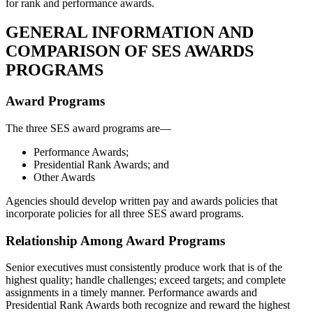
for rank and performance awards.
GENERAL INFORMATION AND
COMPARISON OF SES AWARDS
PROGRAMS
Award Programs
The three SES award programs are—
Performance Awards;
Presidential Rank Awards; and
Other Awards
Agencies should develop written pay and awards policies that
incorporate policies for all three SES award programs.
Relationship Among Award Programs
Senior executives must consistently produce work that is of the
highest quality; handle challenges; exceed targets; and complete
assignments in a timely manner. Performance awards and
Presidential Rank Awards both recognize and reward the highest