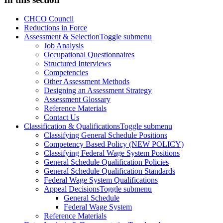
CHCO Council
Reductions in Force
Assessment & Selection
Toggle submenu
Job Analysis
Occupational Questionnaires
Structured Interviews
Competencies
Other Assessment Methods
Designing an Assessment Strategy
Assessment Glossary
Reference Materials
Contact Us
Classification & Qualifications
Toggle submenu
Classifying General Schedule Positions
Competency Based Policy (NEW POLICY)
Classifying Federal Wage System Positions
General Schedule Qualification Policies
General Schedule Qualification Standards
Federal Wage System Qualifications
Appeal Decisions
Toggle submenu
General Schedule
Federal Wage System
Reference Materials