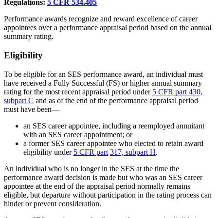
Regulations:
5
CFR 534.405
Performance awards recognize and reward excellence of career
appointees over a performance appraisal period based on the annual
summary rating.
Eligibility
To be eligible for an SES performance award, an individual must
have received a Fully Successful (FS) or higher annual summary
rating for the most recent appraisal period under
5 CFR part 430,
subpart C
and as of the end of the performance appraisal period
must have been—
an SES career appointee, including a reemployed annuitant
with an SES career appointment; or
a former SES career appointee who elected to retain award
eligibility under
5 CFR part
317, subpart H
.
An individual who is no longer in the SES at the time the
performance award decision is made but who was an SES career
appointee at the end of the appraisal period normally remains
eligible, but departure without participation in the rating process can
hinder or prevent consideration.