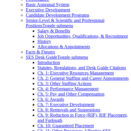
Basic Appraisal System
Executive Development
Candidate Development Programs
Senior-Level & Scientific and Professional
Positions
Toggle submenu
Salary & Benefits
Job Opportunities, Qualifications, & Recruitment
History
Allocations & Appointments
Facts & Figures
SES Desk Guide
Toggle submenu
Introduction
Statutes, Regulations, and Desk Guide Citations
Ch. 1: Executive Resources Management
Ch. 2: General Staffing and Career Appointments
Ch. 3: Other Staffing Actions
Ch. 4: Performance Management
Ch. 5: Pay and Other Compensation
Ch. 6: Awards
Ch. 7: Executive Development
Ch. 8: Removals and Suspensions
Ch. 9: Reduction in Force (RIF), RIF Placement,
and Furlough
Ch. 10: Guaranteed Placement
Ch. 11: Other Provisions Affecting SES