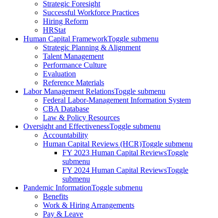
Strategic Foresight
Successful Workforce Practices
Hiring Reform
HRStat
Human Capital Framework
Toggle submenu
Strategic Planning & Alignment
Talent Management
Performance Culture
Evaluation
Reference Materials
Labor Management Relations
Toggle submenu
Federal Labor-Management Information System
CBA Database
Law & Policy Resources
Oversight and Effectiveness
Toggle submenu
Accountability
Human Capital Reviews (HCR)
Toggle submenu
FY 2023 Human Capital Reviews
Toggle
submenu
FY 2024 Human Capital Reviews
Toggle
submenu
Pandemic Information
Toggle submenu
Benefits
Work & Hiring Arrangements
Pay & Leave