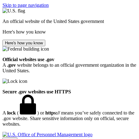
Skip to page navigation
An official website of the United States government
Here's how you know
Here's how you know
Official websites use .gov
A
.gov
website belongs to an official government organization in the
United States.
Secure .gov websites use HTTPS
A
lock
(
) or
https://
means you’ve safely connected to the
.gov website. Share sensitive information only on official, secure
websites.