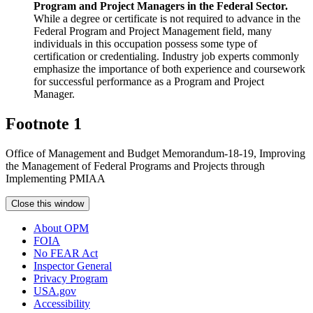
Program and Project Managers in the Federal Sector.
While a degree or certificate is not required to advance in the
Federal Program and Project Management field, many
individuals in this occupation possess some type of
certification or credentialing. Industry job experts commonly
emphasize the importance of both experience and coursework
for successful performance as a Program and Project
Manager.
Footnote 1
Office of Management and Budget Memorandum-18-19, Improving
the Management of Federal Programs and Projects through
Implementing PMIAA
Close this window
About OPM
FOIA
No FEAR Act
Inspector General
Privacy Program
USA.gov
Accessibility