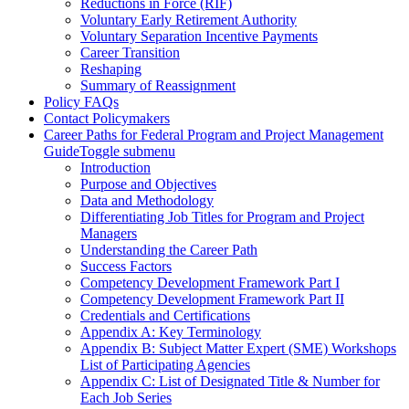
Reductions in Force (RIF)
Voluntary Early Retirement Authority
Voluntary Separation Incentive Payments
Career Transition
Reshaping
Summary of Reassignment
Policy FAQs
Contact Policymakers
Career Paths for Federal Program and Project Management
Guide
Toggle submenu
Introduction
Purpose and Objectives
Data and Methodology
Differentiating Job Titles for Program and Project
Managers
Understanding the Career Path
Success Factors
Competency Development Framework Part I
Competency Development Framework Part II
Credentials and Certifications
Appendix A: Key Terminology
Appendix B: Subject Matter Expert (SME) Workshops
List of Participating Agencies
Appendix C: List of Designated Title & Number for
Each Job Series