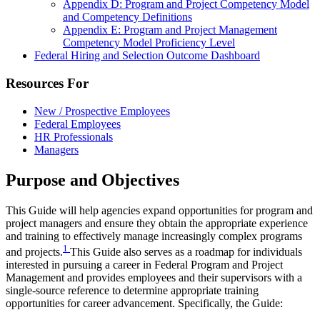
Appendix D: Program and Project Competency Model
and Competency Definitions
Appendix E: Program and Project Management
Competency Model Proficiency Level
Federal Hiring and Selection Outcome Dashboard
Resources For
New / Prospective Employees
Federal Employees
HR Professionals
Managers
Purpose and Objectives
This Guide will help agencies expand opportunities for program and
project managers and ensure they obtain the appropriate experience
and training to effectively manage increasingly complex programs
1
and projects.
This Guide also serves as a roadmap for individuals
interested in pursuing a career in Federal Program and Project
Management and provides employees and their supervisors with a
single-source reference to determine appropriate training
opportunities for career advancement. Specifically, the Guide: