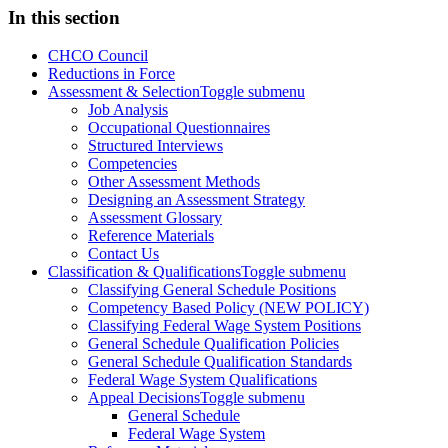
In this section
CHCO Council
Reductions in Force
Assessment & Selection
Toggle submenu
Job Analysis
Occupational Questionnaires
Structured Interviews
Competencies
Other Assessment Methods
Designing an Assessment Strategy
Assessment Glossary
Reference Materials
Contact Us
Classification & Qualifications
Toggle submenu
Classifying General Schedule Positions
Competency Based Policy (NEW POLICY)
Classifying Federal Wage System Positions
General Schedule Qualification Policies
General Schedule Qualification Standards
Federal Wage System Qualifications
Appeal Decisions
Toggle submenu
General Schedule
Federal Wage System