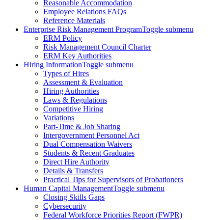
Reasonable Accommodation
Employee Relations FAQs
Reference Materials
Enterprise Risk Management Program
Toggle submenu
ERM Policy
Risk Management Council Charter
ERM Key Authorities
Hiring Information
Toggle submenu
Types of Hires
Assessment & Evaluation
Hiring Authorities
Laws & Regulations
Competitive Hiring
Variations
Part-Time & Job Sharing
Intergovernment Personnel Act
Dual Compensation Waivers
Students & Recent Graduates
Direct Hire Authority
Details & Transfers
Practical Tips for Supervisors of Probationers
Human Capital Management
Toggle submenu
Closing Skills Gaps
Cybersecurity
Federal Workforce Priorities Report (FWPR)