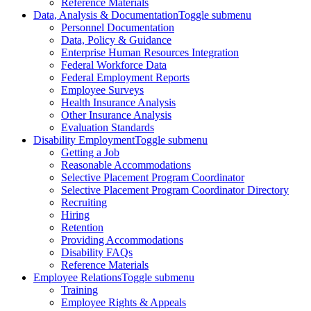
Reference Materials
Data, Analysis & Documentation
Toggle submenu
Personnel Documentation
Data, Policy & Guidance
Enterprise Human Resources Integration
Federal Workforce Data
Federal Employment Reports
Employee Surveys
Health Insurance Analysis
Other Insurance Analysis
Evaluation Standards
Disability Employment
Toggle submenu
Getting a Job
Reasonable Accommodations
Selective Placement Program Coordinator
Selective Placement Program Coordinator Directory
Recruiting
Hiring
Retention
Providing Accommodations
Disability FAQs
Reference Materials
Employee Relations
Toggle submenu
Training
Employee Rights & Appeals