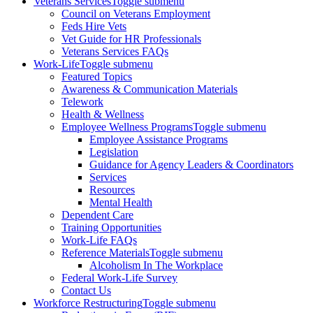
Veterans Services
Toggle submenu
Council on Veterans Employment
Feds Hire Vets
Vet Guide for HR Professionals
Veterans Services FAQs
Work-Life
Toggle submenu
Featured Topics
Awareness & Communication Materials
Telework
Health & Wellness
Employee Wellness Programs
Toggle submenu
Employee Assistance Programs
Legislation
Guidance for Agency Leaders & Coordinators
Services
Resources
Mental Health
Dependent Care
Training Opportunities
Work-Life FAQs
Reference Materials
Toggle submenu
Alcoholism In The Workplace
Federal Work-Life Survey
Contact Us
Workforce Restructuring
Toggle submenu