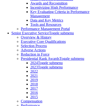
Awards and Recognition
Incentivizing High Performance
Key Evaluating Criteria in Performance
Management
Data and Key Metrics
Tools and Resources
Performance Management Portal
Senior Executive Service
Toggle submenu
Overview & History
Executive Core Qualifications
Selection Process
Adverse Actions
Reduction in Force
Presidential Rank Awards
Toggle submenu
2024
Toggle submenu
2023
Toggle submenu
2022
2021
2019
2018
2017
2016
2015
Compensation
Performance