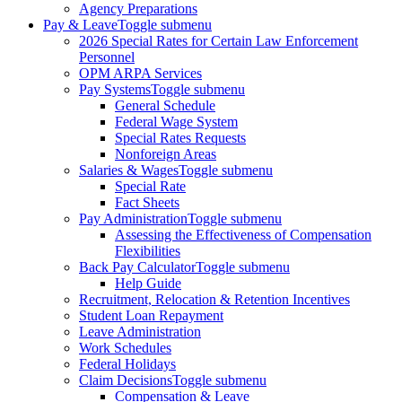
Agency Preparations
Pay & Leave
Toggle submenu
2026 Special Rates for Certain Law Enforcement
Personnel
OPM ARPA Services
Pay Systems
Toggle submenu
General Schedule
Federal Wage System
Special Rates Requests
Nonforeign Areas
Salaries & Wages
Toggle submenu
Special Rate
Fact Sheets
Pay Administration
Toggle submenu
Assessing the Effectiveness of Compensation
Flexibilities
Back Pay Calculator
Toggle submenu
Help Guide
Recruitment, Relocation & Retention Incentives
Student Loan Repayment
Leave Administration
Work Schedules
Federal Holidays
Claim Decisions
Toggle submenu
Compensation & Leave