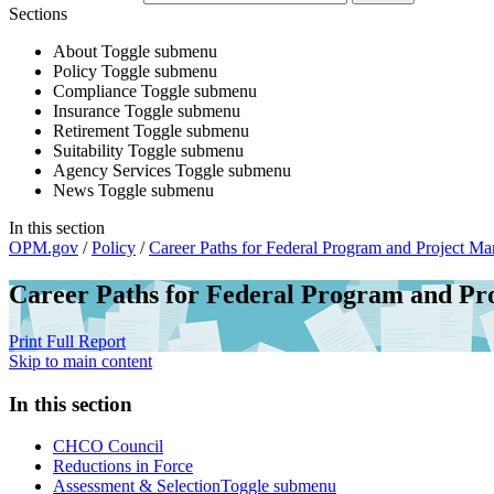
Sections
About
Toggle submenu
Policy
Toggle submenu
Compliance
Toggle submenu
Insurance
Toggle submenu
Retirement
Toggle submenu
Suitability
Toggle submenu
Agency Services
Toggle submenu
News
Toggle submenu
In this section
OPM.gov
/
Policy
/
Career Paths for Federal Program and Project M
Career Paths for Federal Program and P
Print Full Report
Skip to main content
In this section
CHCO Council
Reductions in Force
Assessment & Selection
Toggle submenu