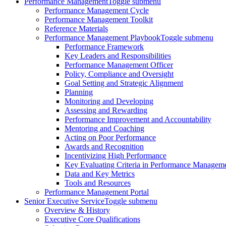
Performance Management
Toggle submenu
Performance Management Cycle
Performance Management Toolkit
Reference Materials
Performance Management Playbook
Toggle submenu
Performance Framework
Key Leaders and Responsibilities
Performance Management Officer
Policy, Compliance and Oversight
Goal Setting and Strategic Alignment
Planning
Monitoring and Developing
Assessing and Rewarding
Performance Improvement and Accountability
Mentoring and Coaching
Acting on Poor Performance
Awards and Recognition
Incentivizing High Performance
Key Evaluating Criteria in Performance Managem
Data and Key Metrics
Tools and Resources
Performance Management Portal
Senior Executive Service
Toggle submenu
Overview & History
Executive Core Qualifications