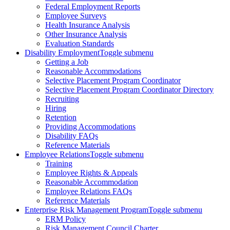
Federal Employment Reports
Employee Surveys
Health Insurance Analysis
Other Insurance Analysis
Evaluation Standards
Disability Employment
Toggle submenu
Getting a Job
Reasonable Accommodations
Selective Placement Program Coordinator
Selective Placement Program Coordinator Directory
Recruiting
Hiring
Retention
Providing Accommodations
Disability FAQs
Reference Materials
Employee Relations
Toggle submenu
Training
Employee Rights & Appeals
Reasonable Accommodation
Employee Relations FAQs
Reference Materials
Enterprise Risk Management Program
Toggle submenu
ERM Policy
Risk Management Council Charter