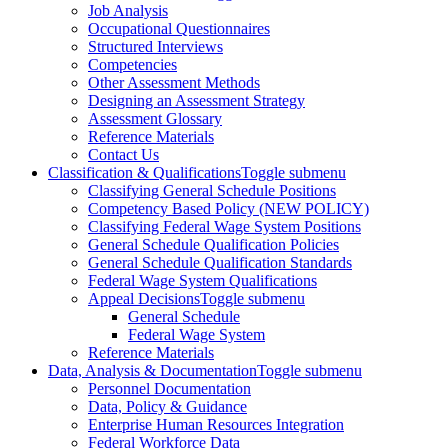
Job Analysis
Occupational Questionnaires
Structured Interviews
Competencies
Other Assessment Methods
Designing an Assessment Strategy
Assessment Glossary
Reference Materials
Contact Us
Classification & Qualifications
Toggle submenu
Classifying General Schedule Positions
Competency Based Policy (NEW POLICY)
Classifying Federal Wage System Positions
General Schedule Qualification Policies
General Schedule Qualification Standards
Federal Wage System Qualifications
Appeal Decisions
Toggle submenu
General Schedule
Federal Wage System
Reference Materials
Data, Analysis & Documentation
Toggle submenu
Personnel Documentation
Data, Policy & Guidance
Enterprise Human Resources Integration
Federal Workforce Data