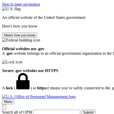
Skip to page navigation
An official website of the United States government
Here's how you know
Here's how you know
Official websites use .gov
A
.gov
website belongs to an official government organization in the 
Secure .gov websites use HTTPS
A
lock
(
) or
https://
means you’ve safely connected to the .go
Menu
Search all of OPM
Submit