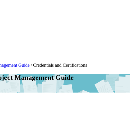
anagement Guide
/
Credentials and Certifications
roject Management Guide