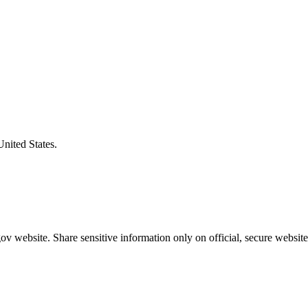
United States.
v website. Share sensitive information only on official, secure website