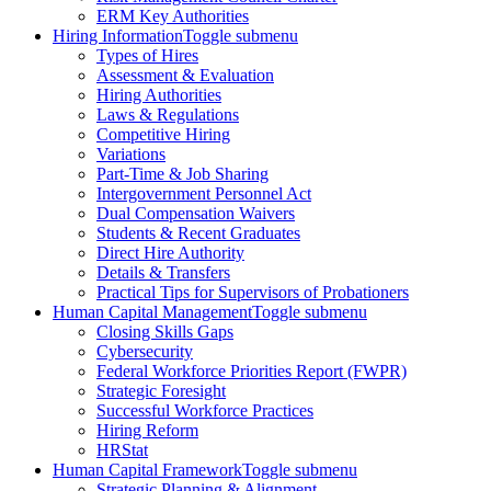
ERM Key Authorities
Hiring Information
Toggle submenu
Types of Hires
Assessment & Evaluation
Hiring Authorities
Laws & Regulations
Competitive Hiring
Variations
Part-Time & Job Sharing
Intergovernment Personnel Act
Dual Compensation Waivers
Students & Recent Graduates
Direct Hire Authority
Details & Transfers
Practical Tips for Supervisors of Probationers
Human Capital Management
Toggle submenu
Closing Skills Gaps
Cybersecurity
Federal Workforce Priorities Report (FWPR)
Strategic Foresight
Successful Workforce Practices
Hiring Reform
HRStat
Human Capital Framework
Toggle submenu
Strategic Planning & Alignment