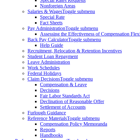
Special Rates Requests
Nonforeign Areas
Salaries & Wages
Toggle submenu
Special Rate
Fact Sheets
Pay Administration
Toggle submenu
Assessing the Effectiveness of Compensation Flexib
Back Pay Calculator
Toggle submenu
Help Guide
Recruitment, Relocation & Retention Incentives
Student Loan Repayment
Leave Administration
Work Schedules
Federal Holidays
Claim Decisions
Toggle submenu
Compensation & Leave
Decisions
Fair Labor Standards Act
Declination of Reasonable Offer
Settlement of Accounts
Furlough Guidance
Reference Materials
Toggle submenu
Compensation Policy Memoranda
Reports
Handbooks