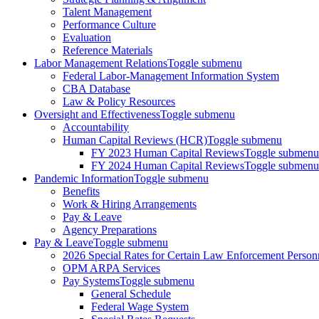
Talent Management
Performance Culture
Evaluation
Reference Materials
Labor Management Relations
Toggle submenu
Federal Labor-Management Information System
CBA Database
Law & Policy Resources
Oversight and Effectiveness
Toggle submenu
Accountability
Human Capital Reviews (HCR)
Toggle submenu
FY 2023 Human Capital Reviews
Toggle submenu
FY 2024 Human Capital Reviews
Toggle submenu
Pandemic Information
Toggle submenu
Benefits
Work & Hiring Arrangements
Pay & Leave
Agency Preparations
Pay & Leave
Toggle submenu
2026 Special Rates for Certain Law Enforcement Person
OPM ARPA Services
Pay Systems
Toggle submenu
General Schedule
Federal Wage System