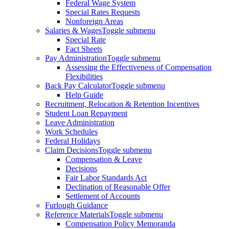
Federal Wage System
Special Rates Requests
Nonforeign Areas
Salaries & Wages
Toggle submenu
Special Rate
Fact Sheets
Pay Administration
Toggle submenu
Assessing the Effectiveness of Compensation
Flexibilities
Back Pay Calculator
Toggle submenu
Help Guide
Recruitment, Relocation & Retention Incentives
Student Loan Repayment
Leave Administration
Work Schedules
Federal Holidays
Claim Decisions
Toggle submenu
Compensation & Leave
Decisions
Fair Labor Standards Act
Declination of Reasonable Offer
Settlement of Accounts
Furlough Guidance
Reference Materials
Toggle submenu
Compensation Policy Memoranda