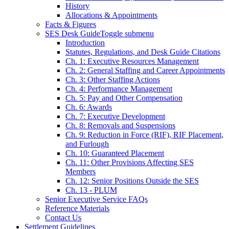
History
Allocations & Appointments
Facts & Figures
SES Desk Guide
Toggle submenu
Introduction
Statutes, Regulations, and Desk Guide Citations
Ch. 1: Executive Resources Management
Ch. 2: General Staffing and Career Appointments
Ch. 3: Other Staffing Actions
Ch. 4: Performance Management
Ch. 5: Pay and Other Compensation
Ch. 6: Awards
Ch. 7: Executive Development
Ch. 8: Removals and Suspensions
Ch. 9: Reduction in Force (RIF), RIF Placement,
and Furlough
Ch. 10: Guaranteed Placement
Ch. 11: Other Provisions Affecting SES
Members
Ch. 12: Senior Positions Outside the SES
Ch. 13 - PLUM
Senior Executive Service FAQs
Reference Materials
Contact Us
Settlement Guidelines