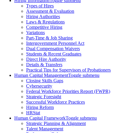
Hiring Information
Toggle submenu
Types of Hires
Assessment & Evaluation
Hiring Authorities
Laws & Regulations
Competitive Hiring
Variations
Part-Time & Job Sharing
Intergovernment Personnel Act
Dual Compensation Waivers
Students & Recent Graduates
Direct Hire Authority
Details & Transfers
Practical Tips for Supervisors of Probationers
Human Capital Management
Toggle submenu
Closing Skills Gaps
Cybersecurity
Federal Workforce Priorities Report (FWPR)
Strategic Foresight
Successful Workforce Practices
Hiring Reform
HRStat
Human Capital Framework
Toggle submenu
Strategic Planning & Alignment
Talent Management