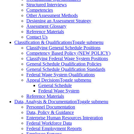
Structured Interviews
Competencies
Other Assessment Methods
Designing an Assessment Strategy
Assessment Glossary
Reference Materials
Contact Us
Classification & Qualifications
Toggle submenu
Classifying General Schedule Positions
Competency Based Policy (NEW POLICY)
Classifying Federal Wage System Positions
General Schedule Qualification Policies
General Schedule Qualification Standards
Federal Wage System Qualifications
Appeal Decisions
Toggle submenu
General Schedule
Federal Wage System
Reference Materials
Data, Analysis & Documentation
Toggle submenu
Personnel Documentation
Data, Policy & Guidance
Enterprise Human Resources Integration
Federal Workforce Data
Federal Employment Reports
Employee Surveys