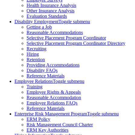
Health Insurance Analysis
Other Insurance Analysis
Evaluation Standards
Disability Employment
Toggle submenu
Getting a Job
Reasonable Accommodations
Selective Placement Program Coordinator
Selective Placement Program Coordinator Directory
Recruiting
Hiring
Retention
Providing Accommodations
Disability FAQs
Reference Materials
Employee Relations
Toggle submenu
Training
Employee Rights & Appeals
Reasonable Accommodation
Employee Relations FAQs
Reference Materials
Enterprise Risk Management Program
Toggle submenu
ERM Policy
Risk Management Council Charter
ERM Key Authorities