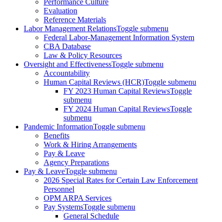
Performance Culture
Evaluation
Reference Materials
Labor Management Relations
Toggle submenu
Federal Labor-Management Information System
CBA Database
Law & Policy Resources
Oversight and Effectiveness
Toggle submenu
Accountability
Human Capital Reviews (HCR)
Toggle submenu
FY 2023 Human Capital Reviews
Toggle
submenu
FY 2024 Human Capital Reviews
Toggle
submenu
Pandemic Information
Toggle submenu
Benefits
Work & Hiring Arrangements
Pay & Leave
Agency Preparations
Pay & Leave
Toggle submenu
2026 Special Rates for Certain Law Enforcement
Personnel
OPM ARPA Services
Pay Systems
Toggle submenu
General Schedule