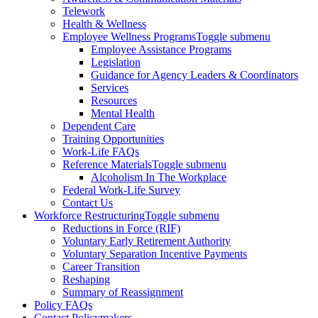
Telework
Health & Wellness
Employee Wellness Programs
Toggle submenu
Employee Assistance Programs
Legislation
Guidance for Agency Leaders & Coordinators
Services
Resources
Mental Health
Dependent Care
Training Opportunities
Work-Life FAQs
Reference Materials
Toggle submenu
Alcoholism In The Workplace
Federal Work-Life Survey
Contact Us
Workforce Restructuring
Toggle submenu
Reductions in Force (RIF)
Voluntary Early Retirement Authority
Voluntary Separation Incentive Payments
Career Transition
Reshaping
Summary of Reassignment
Policy FAQs
Contact Policymakers