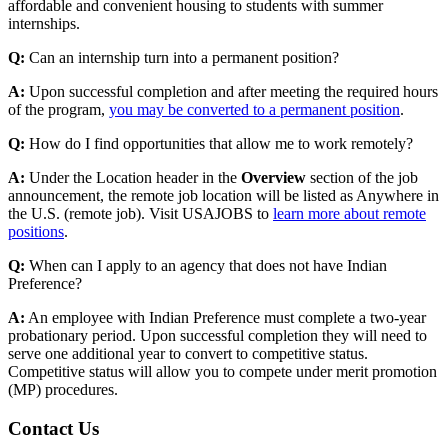
affordable and convenient housing to students with summer
internships.
Q:
Can an internship turn into a permanent position?
A:
Upon successful completion and after meeting the required hours
of the program,
you may be converted to a permanent position
.
Q:
How do I find opportunities that allow me to work remotely?
A:
Under the Location header in the
Overview
section of the job
announcement, the remote job location will be listed as Anywhere in
the U.S. (remote job). Visit USAJOBS to
learn more about remote
positions
.
Q:
When can I apply to an agency that does not have Indian
Preference?
A:
An employee with Indian Preference must complete a two-year
probationary period. Upon successful completion they will need to
serve one additional year to convert to competitive status.
Competitive status will allow you to compete under merit promotion
(MP) procedures.
Contact Us