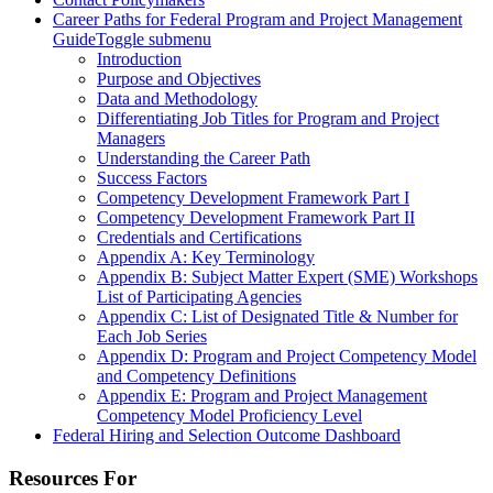
Career Paths for Federal Program and Project Management
Guide
Toggle submenu
Introduction
Purpose and Objectives
Data and Methodology
Differentiating Job Titles for Program and Project
Managers
Understanding the Career Path
Success Factors
Competency Development Framework Part I
Competency Development Framework Part II
Credentials and Certifications
Appendix A: Key Terminology
Appendix B: Subject Matter Expert (SME) Workshops
List of Participating Agencies
Appendix C: List of Designated Title & Number for
Each Job Series
Appendix D: Program and Project Competency Model
and Competency Definitions
Appendix E: Program and Project Management
Competency Model Proficiency Level
Federal Hiring and Selection Outcome Dashboard
Resources For