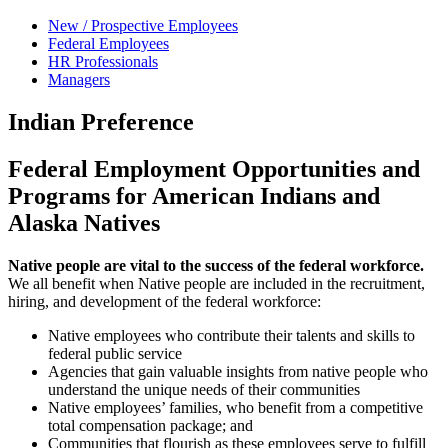
New / Prospective Employees
Federal Employees
HR Professionals
Managers
Indian Preference
Federal Employment Opportunities and
Programs for American Indians and
Alaska Natives
Native people are vital to the success of the federal workforce.
We all benefit when Native people are included in the recruitment,
hiring, and development of the federal workforce:
Native employees who contribute their talents and skills to
federal public service
Agencies that gain valuable insights from native people who
understand the unique needs of their communities
Native employees’ families, who benefit from a competitive
total compensation package; and
Communities that flourish as these employees serve to fulfill