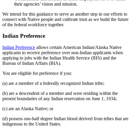
their agencies’ vision and mission.
We intend for this guidance to serve as another step in our efforts to
connect with Native people and cultivate trust as we build the future
of the federal workforce together.
Indian Preference
Indian Preference
allows certain American Indian/Alaska Native
applicants to receive preference over non-Indian applicants when
applying to jobs with the Indian Health Service (IHS) and the
Bureau of Indian Affairs (BIA).
You are eligible for preference if you:
(a) are a member of a federally recognized Indian tribe;
(b) are a descendent of a member and were residing within the
present boundaries of any Indian reservation on June 1, 1934;
(c) are an Alaska Native; or
(d) possess one-half degree Indian blood derived from tribes that are
indigenous to the United States.