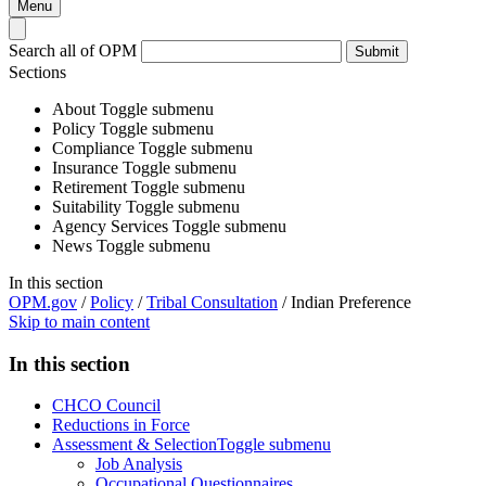
Menu
Search all of OPM
Submit
Sections
About
Toggle submenu
Policy
Toggle submenu
Compliance
Toggle submenu
Insurance
Toggle submenu
Retirement
Toggle submenu
Suitability
Toggle submenu
Agency Services
Toggle submenu
News
Toggle submenu
In this section
OPM.gov
/
Policy
/
Tribal Consultation
/
Indian Preference
Skip to main content
In this section
CHCO Council
Reductions in Force
Assessment & Selection
Toggle submenu
Job Analysis
Occupational Questionnaires