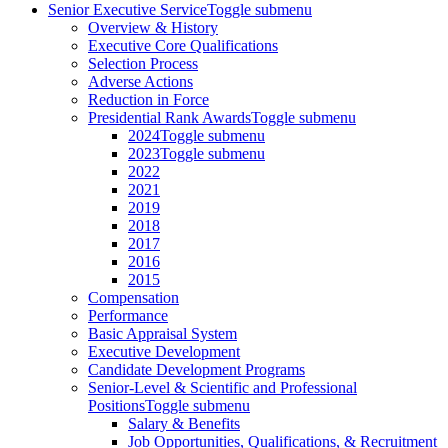
Senior Executive Service
Toggle submenu
Overview & History
Executive Core Qualifications
Selection Process
Adverse Actions
Reduction in Force
Presidential Rank Awards
Toggle submenu
2024
Toggle submenu
2023
Toggle submenu
2022
2021
2019
2018
2017
2016
2015
Compensation
Performance
Basic Appraisal System
Executive Development
Candidate Development Programs
Senior-Level & Scientific and Professional
Positions
Toggle submenu
Salary & Benefits
Job Opportunities, Qualifications, & Recruitment