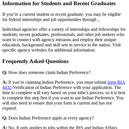
Information for Students and Recent Graduates
If you’re a current student or recent graduate, you may be eligible
for federal internships and job opportunities through
.
Individual agencies offer a variety of internships and fellowships for
students, recent graduates, professionals, and other job seekers who
want to connect with agency missions and employ their unique
education, background and skill sets in service to the nation. Visit
specific agency websites for additional information.
Frequently Asked Questions
Q:
How does someone claim Indian Preference?
A:
If you’re claiming Indian Preference, you must submit
form BIA
4432
-Verification of Indian Preference with your application. The
time to complete will vary based on your tribe’s process, so it is best
to complete this step first if you want to use Indian Preference. You
will also need to ensure that your form is current and has not
expired.
Q:
Does Indian Preference apply at every agency?
A:
No. It only applies to jobs within the IHS and Indian Affairs