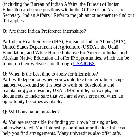
(including the Bureau of Indian Affairs, the Bureau of Indian
Education and some positions within the Office of the Assistant
Secretary–Indian Affairs.) Refer to the job announcement to find out
if it applies.
Q:
Are there Indian Preference internships?
A:
Indian Health Service (IHS), Bureau of Indian Affairs (BIA),
United States Department of Agriculture (USDA), the Udall
Foundation, and White House Initiative for American Indian and
Alaskan Native Education all offer IP opportunities, which can be
found on their websites and through
USAJOBS
.
Q:
When is the best time to apply for internships?
A:
It will depend on when you would like to intern. Internships
happen year-round so it is best to work on developing and
maintaining your resume, USAJOBS profile, transcripts, and
documents to make sure that you are always prepared when an
opportunity becomes available.
Q:
Will housing be provided?
A:
You are responsible for finding your own housing unless
otherwise stated. Your internship coordinator or the local site can
help you find arrangements. Many universities also offer safe,