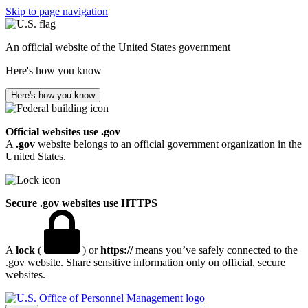
Skip to page navigation
An official website of the United States government
Here's how you know
Here's how you know
Official websites use .gov
A
.gov
website belongs to an official government organization in the
United States.
Secure .gov websites use HTTPS
A
lock
(
) or
https://
means you’ve safely connected to the
.gov website. Share sensitive information only on official, secure
websites.