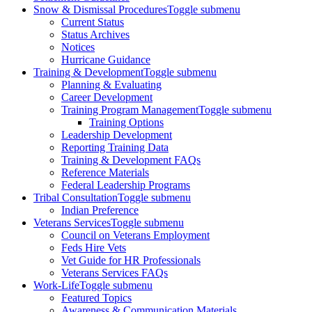
Snow & Dismissal Procedures
Toggle submenu
Current Status
Status Archives
Notices
Hurricane Guidance
Training & Development
Toggle submenu
Planning & Evaluating
Career Development
Training Program Management
Toggle submenu
Training Options
Leadership Development
Reporting Training Data
Training & Development FAQs
Reference Materials
Federal Leadership Programs
Tribal Consultation
Toggle submenu
Indian Preference
Veterans Services
Toggle submenu
Council on Veterans Employment
Feds Hire Vets
Vet Guide for HR Professionals
Veterans Services FAQs
Work-Life
Toggle submenu
Featured Topics
Awareness & Communication Materials