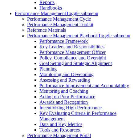
Reports
Handbooks
Performance Management
Toggle submenu
Performance Management Cycle
Performance Management Toolkit
Reference Materials
Performance Management Playbook
Toggle submenu
Performance Framework
Key Leaders and Responsibilities
Performance Management Officer
Policy, Compliance and Oversight
Goal Setting and Strategic Alignment
Planning
Monitoring and Developing
Assessing and Rewarding
Performance Improvement and Accountability
Mentoring and Coaching
Acting on Poor Performance
Awards and Recognition
Incentivizing High Performance
Key Evaluating Criteria in Performance
Management
Data and Key Metrics
Tools and Resources
Performance Management Portal