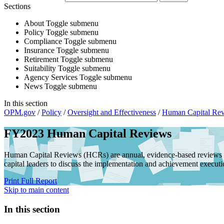
Sections
About
Toggle submenu
Policy
Toggle submenu
Compliance
Toggle submenu
Insurance
Toggle submenu
Retirement
Toggle submenu
Suitability
Toggle submenu
Agency Services
Toggle submenu
News
Toggle submenu
In this section
OPM.gov
/
Policy
/
Oversight and Effectiveness
/
Human Capital Re
FY2023 Human Capital Reviews
Human Capital Reviews (HCRs) are annual, evidence-based reviews 
capital leaders to discuss the implementation and achievement execution
Print Full Report
Skip to main content
In this section