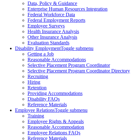
Data, Policy & Guidance
Enterprise Human Resources Integration
Federal Workforce Data
Federal Employment Reports
Employee Surveys
Health Insurance Analysis
Other Insurance Analysis
Evaluation Standards
Disability Employment
Toggle submenu
Getting a Job
Reasonable Accommodations
Selective Placement Program Coordinator
Selective Placement Program Coordinator Directory
Recruiting
Hiring
Retention
Providing Accommodations
Disability FAQs
Reference Materials
Employee Relations
Toggle submenu
Training
Employee Rights & Appeals
Reasonable Accommodation
Employee Relations FAQs
Reference Materials