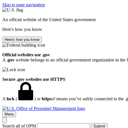
Skip to page navigation
An official website of the United States government
Here's how you know
Here's how you know
Official websites use .gov
A
.gov
website belongs to an official government organization in the 
Secure .gov websites use HTTPS
A
lock
(
) or
https://
means you’ve safely connected to the .go
Menu
Search all of OPM
Submit