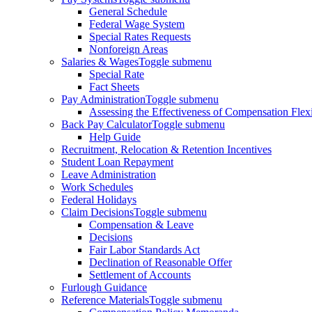
General Schedule
Federal Wage System
Special Rates Requests
Nonforeign Areas
Salaries & Wages
Toggle submenu
Special Rate
Fact Sheets
Pay Administration
Toggle submenu
Assessing the Effectiveness of Compensation Flexib
Back Pay Calculator
Toggle submenu
Help Guide
Recruitment, Relocation & Retention Incentives
Student Loan Repayment
Leave Administration
Work Schedules
Federal Holidays
Claim Decisions
Toggle submenu
Compensation & Leave
Decisions
Fair Labor Standards Act
Declination of Reasonable Offer
Settlement of Accounts
Furlough Guidance
Reference Materials
Toggle submenu