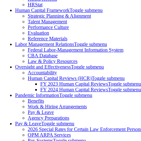
HRStat
Human Capital Framework
Toggle submenu
Strategic Planning & Alignment
Talent Management
Performance Culture
Evaluation
Reference Materials
Labor Management Relations
Toggle submenu
Federal Labor-Management Information System
CBA Database
Law & Policy Resources
Oversight and Effectiveness
Toggle submenu
Accountability
Human Capital Reviews (HCR)
Toggle submenu
FY 2023 Human Capital Reviews
Toggle submenu
FY 2024 Human Capital Reviews
Toggle submenu
Pandemic Information
Toggle submenu
Benefits
Work & Hiring Arrangements
Pay & Leave
Agency Preparations
Pay & Leave
Toggle submenu
2026 Special Rates for Certain Law Enforcement Person
OPM ARPA Services
Pay Systems
Toggle submenu