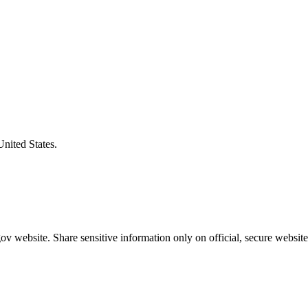
United States.
v website. Share sensitive information only on official, secure website