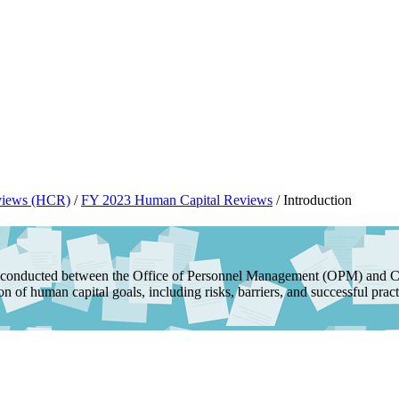
views (HCR)
/
FY 2023 Human Capital Reviews
/
Introduction
conducted between the Office of Personnel Management (OPM) and Chi
 of human capital goals, including risks, barriers, and successful pract