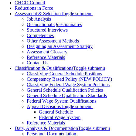
CHCO Council
Reductions in Force
Assessment & Selection
Toggle submenu
Job Analysis
Occupational Questionnaires
Structured Interviews
Competencies
Other Assessment Methods
Designing an Assessment Strategy
Assessment Glossary
Reference Materials
Contact Us
Classification & Qualifications
Toggle submenu
Classifying General Schedule Positions
Competency Based Policy (NEW POLICY)
Classifying Federal Wage System Positions
General Schedule Qualification Policies
General Schedule Qualification Standards
Federal Wage System Qualifications
Appeal Decisions
Toggle submenu
General Schedule
Federal Wage System
Reference Materials
Data, Analysis & Documentation
Toggle submenu
Personnel Documentation