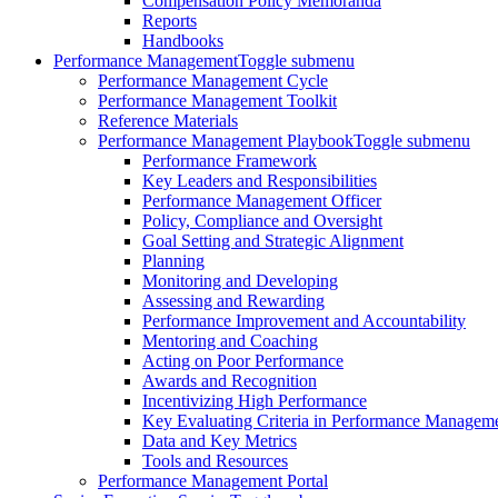
Compensation Policy Memoranda
Reports
Handbooks
Performance Management
Toggle submenu
Performance Management Cycle
Performance Management Toolkit
Reference Materials
Performance Management Playbook
Toggle submenu
Performance Framework
Key Leaders and Responsibilities
Performance Management Officer
Policy, Compliance and Oversight
Goal Setting and Strategic Alignment
Planning
Monitoring and Developing
Assessing and Rewarding
Performance Improvement and Accountability
Mentoring and Coaching
Acting on Poor Performance
Awards and Recognition
Incentivizing High Performance
Key Evaluating Criteria in Performance Managem
Data and Key Metrics
Tools and Resources
Performance Management Portal