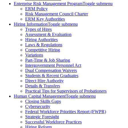
Enterprise Risk Management Program
Toggle submenu
ERM Policy
Risk Management Council Charter
ERM Key Authorities
Hiring Information
Toggle submenu
Types of Hires
Assessment & Evaluation
Hiring Authorities
Laws & Regulations
Competitive Hiring
Variations
Part-Time & Job Sharing
Intergovernment Personnel Act
Dual Compensation Waivers
Students & Recent Graduates
Direct Hire Authority
Details & Transfers
Practical Tips for Supervisors of Probationers
Human Capital Management
Toggle submenu
Closing Skills Gaps
Cybersecurity
Federal Workforce Priorities Report (FWPR)
Strategic Foresight
Successful Workforce Practices
Hiring Reform