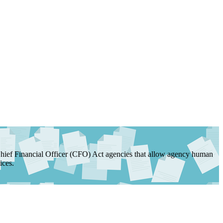
ef Financial Officer (CFO) Act agencies that allow agency human
ices.